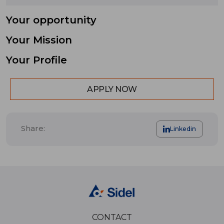
Your opportunity
Your Mission
Your Profile
APPLY NOW
Share:
Linkedin
CONTACT