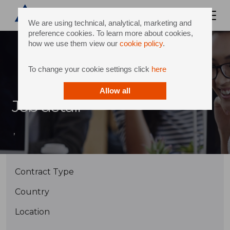
We are using technical, analytical, marketing and
preference cookies. To learn more about cookies,
how we use them view our
cookie policy
.
To change your cookie settings click
here
Allow all
Job detail
,
Contract Type
Country
Location