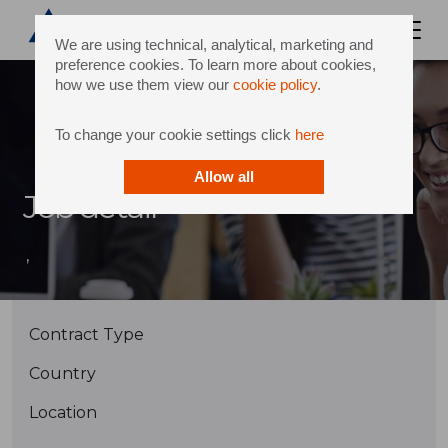
We are using technical, analytical, marketing and
preference cookies. To learn more about cookies,
how we use them view our
cookie policy
.
To change your cookie settings click
here
Allow all
Job detail
,
Contract Type
Country
Location