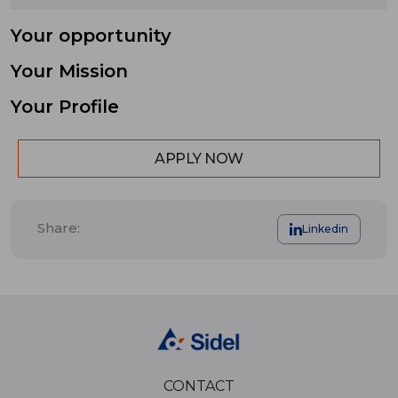
Your opportunity
Your Mission
Your Profile
APPLY NOW
Share:
Linkedin
CONTACT