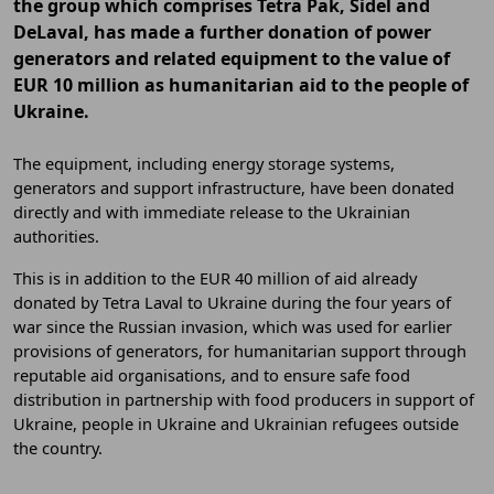
the group which comprises Tetra Pak, Sidel and
DeLaval, has made a further donation of power
generators and related equipment to the value of
EUR 10 million as humanitarian aid to the people of
Ukraine.
The equipment, including energy storage systems,
generators and support infrastructure, have been donated
directly and with immediate release to the Ukrainian
authorities.
This is in addition to the EUR 40 million of aid already
donated by Tetra Laval to Ukraine during the four years of
war since the Russian invasion, which was used for earlier
provisions of generators, for humanitarian support through
reputable aid organisations, and to ensure safe food
distribution in partnership with food producers in support of
Ukraine, people in Ukraine and Ukrainian refugees outside
the country.