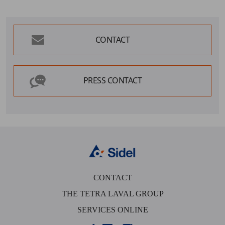
CONTACT
PRESS CONTACT
CONTACT
THE TETRA LAVAL GROUP
SERVICES ONLINE