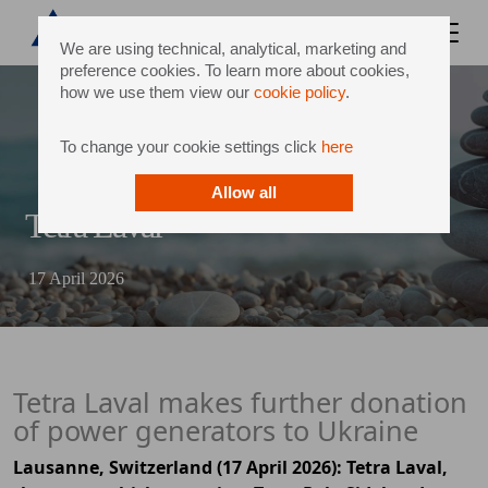
We are using technical, analytical, marketing and
preference cookies. To learn more about cookies,
how we use them view our
cookie policy
.
To change your cookie settings click
here
Allow all
Tetra Laval
17 April 2026
Tetra Laval makes further donation
of power generators to Ukraine
Lausanne, Switzerland (17 April 2026): Tetra Laval,