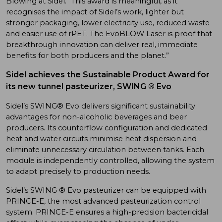
Blowing at Sidel. “This award is meaningful, as it
recognises the impact of Sidel’s work, lighter but
stronger packaging, lower electricity use, reduced waste
and easier use of rPET. The EvoBLOW Laser is proof that
breakthrough innovation can deliver real, immediate
benefits for both producers and the planet.”
Sidel achieves the Sustainable Product Award for
its new tunnel pasteurizer, SWING ® Evo
Sidel’s SWING® Evo delivers significant sustainability
advantages for non-alcoholic beverages and beer
producers. Its counterflow configuration and dedicated
heat and water circuits minimise heat dispersion and
eliminate unnecessary circulation between tanks. Each
module is independently controlled, allowing the system
to adapt precisely to production needs.
Sidel’s SWING ® Evo pasteurizer can be equipped with
PRINCE-E, the most advanced pasteurization control
system. PRINCE-E ensures a high-precision bactericidal