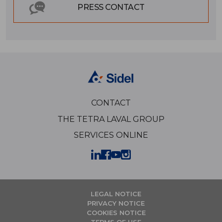
PRESS CONTACT
CONTACT
THE TETRA LAVAL GROUP
SERVICES ONLINE
LEGAL NOTICE
PRIVACY NOTICE
COOKIES NOTICE
TERMS OF USE