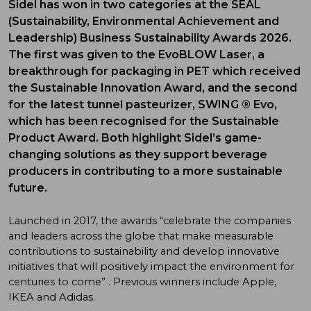
Sidel has won in two categories at the SEAL
(Sustainability, Environmental Achievement and
Leadership) Business Sustainability Awards 2026.
The first was given to the EvoBLOW Laser, a
breakthrough for packaging in PET which received
the Sustainable Innovation Award, and the second
for the latest tunnel pasteurizer, SWING ® Evo,
which has been recognised for the Sustainable
Product Award. Both highlight Sidel’s game-
changing solutions as they support beverage
producers in contributing to a more sustainable
future.
Launched in 2017, the awards “celebrate the companies
and leaders across the globe that make measurable
contributions to sustainability and develop innovative
initiatives that will positively impact the environment for
centuries to come” . Previous winners include Apple,
IKEA and Adidas.