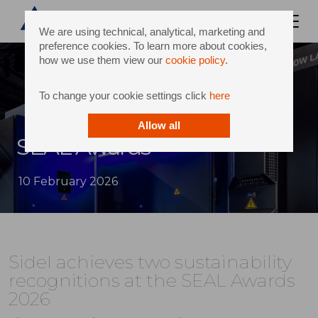
We are using technical, analytical, marketing and
preference cookies. To learn more about cookies,
how we use them view our
cookie policy
.
To change your cookie settings click
here
Allow all
SEAL Awards
10 February 2026
Sidel achieves two sustainability
recognitions at the SEAL Awards
2026