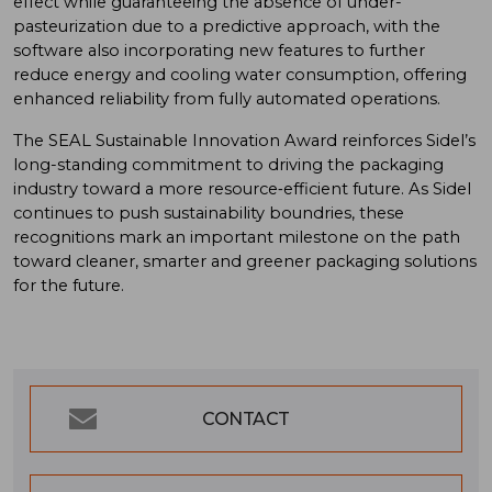
effect while guaranteeing the absence of under-
pasteurization due to a predictive approach, with the
software also incorporating new features to further
reduce energy and cooling water consumption, offering
enhanced reliability from fully automated operations.
The SEAL Sustainable Innovation Award reinforces Sidel’s
long-standing commitment to driving the packaging
industry toward a more resource‑efficient future. As Sidel
continues to push sustainability boundries, these
recognitions mark an important milestone on the path
toward cleaner, smarter and greener packaging solutions
for the future.
CONTACT