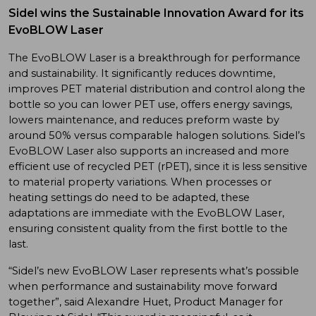
Sidel wins the Sustainable Innovation Award for its
EvoBLOW Laser
The EvoBLOW Laser is a breakthrough for performance
and sustainability. It significantly reduces downtime,
improves PET material distribution and control along the
bottle so you can lower PET use, offers energy savings,
lowers maintenance, and reduces preform waste by
around 50% versus comparable halogen solutions. Sidel’s
EvoBLOW Laser also supports an increased and more
efficient use of recycled PET (rPET), since it is less sensitive
to material property variations. When processes or
heating settings do need to be adapted, these
adaptations are immediate with the EvoBLOW Laser,
ensuring consistent quality from the first bottle to the
last.
“Sidel’s new EvoBLOW Laser represents what’s possible
when performance and sustainability move forward
together”, said Alexandre Huet, Product Manager for