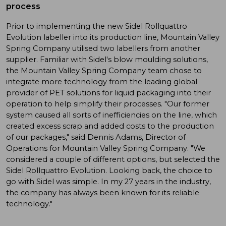
process
Prior to implementing the new Sidel Rollquattro
Evolution labeller into its production line, Mountain Valley
Spring Company utilised two labellers from another
supplier. Familiar with Sidel's blow moulding solutions,
the Mountain Valley Spring Company team chose to
integrate more technology from the leading global
provider of PET solutions for liquid packaging into their
operation to help simplify their processes. "Our former
system caused all sorts of inefficiencies on the line, which
created excess scrap and added costs to the production
of our packages," said Dennis Adams, Director of
Operations for Mountain Valley Spring Company. "We
considered a couple of different options, but selected the
Sidel Rollquattro Evolution. Looking back, the choice to
go with Sidel was simple. In my 27 years in the industry,
the company has always been known for its reliable
technology."