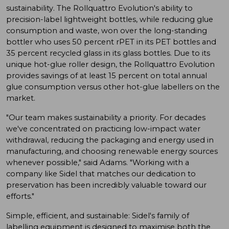
sustainability. The Rollquattro Evolution's ability to
precision-label lightweight bottles, while reducing glue
consumption and waste, won over the long-standing
bottler who uses 50 percent rPET in its PET bottles and
35 percent recycled glass in its glass bottles. Due to its
unique hot-glue roller design, the Rollquattro Evolution
provides savings of at least 15 percent on total annual
glue consumption versus other hot-glue labellers on the
market.
"Our team makes sustainability a priority. For decades
we've concentrated on practicing low-impact water
withdrawal, reducing the packaging and energy used in
manufacturing, and choosing renewable energy sources
whenever possible," said Adams. "Working with a
company like Sidel that matches our dedication to
preservation has been incredibly valuable toward our
efforts."
Simple, efficient, and sustainable: Sidel's family of
labelling equipment is designed to maximise both the