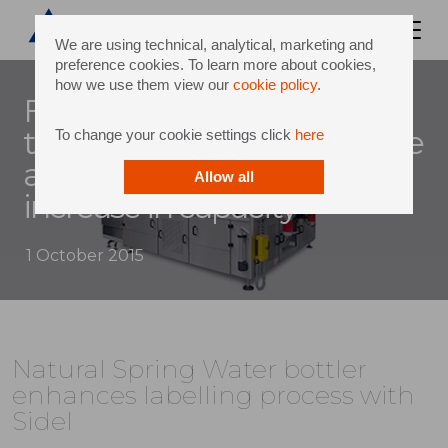
We are using technical, analytical, marketing and
preference cookies. To learn more about cookies,
how we use them view our
cookie policy
.
Four-day installation sees
two labellers replaced by one
To change your cookie settings click
here
and still achieves a 16%
Allow all
increase in capacity
1 October 2015
Natural Spring Water bottler
enhances labelling process with
Sidel