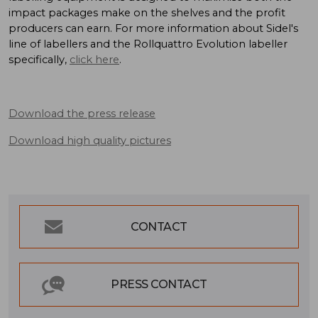
impact packages make on the shelves and the profit
producers can earn. For more information about Sidel's
line of labellers and the Rollquattro Evolution labeller
specifically,
click here
.
Download the press release
Download high quality pictures
CONTACT
PRESS CONTACT