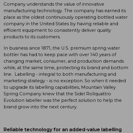
Company understands the value of innovative
manufacturing technology. The company has earned its
place as the oldest continuously operating bottled water
company in the United States by having reliable and
efficient equipment to consistently deliver quality
products to its customers.
In business since 1871, the U.S. premium spring water
bottler has had to keep pace with over 140 years of
changing market, consumer, and production demands
while, at the same time, protecting its brand and bottom
line. Labelling - integral to both manufacturing and
marketing strategy - is no exception. So when it needed
to upgrade its labelling capabilities, Mountain Valley
Spring Company knew that the Sidel Rollquattro
Evolution labeller was the perfect solution to help the
brand grow into the next century.
Reliable technology for an added-value labelling