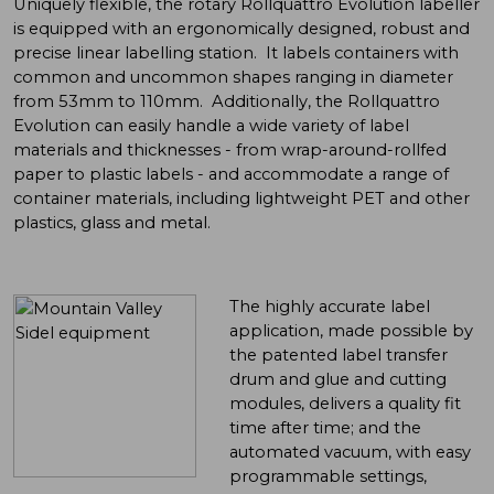
Uniquely flexible, the rotary Rollquattro Evolution labeller
is equipped with an ergonomically designed, robust and
precise linear labelling station. It labels containers with
common and uncommon shapes ranging in diameter
from 53mm to 110mm. Additionally, the Rollquattro
Evolution can easily handle a wide variety of label
materials and thicknesses - from wrap-around-rollfed
paper to plastic labels - and accommodate a range of
container materials, including lightweight PET and other
plastics, glass and metal.
The highly accurate label
application, made possible by
the patented label transfer
drum and glue and cutting
modules, delivers a quality fit
time after time; and the
automated vacuum, with easy
programmable settings,