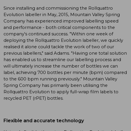
Since installing and commissioning the Rollquattro
Evolution labeller in May, 2015, Mountain Valley Spring
Company has experienced improved labelling speed
and performance - both critical components to the
company's continued success. "Within one week of
deploying the Rollquattro Evolution labeller, we quickly
realised it alone could tackle the work of two of our
previous labellers," said Adams. "Having one total solution
has enabled us to streamline our labelling process and
will ultimately increase the number of bottles we can
label, achieving 700 bottles per minute (bpm) compared
to the 600 bpm running previously." Mountain Valley
Spring Company has primarily been utilising the
Rollquattro Evolution to apply full-wrap film labels to
recycled PET (rPET) bottles.
Flexible and accurate technology