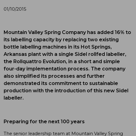
01/10/2015
Mountain Valley Spring Company has added 16% to
its labelling capacity by replacing two existing
bottle labelling machines in its Hot Springs,
Arkansas plant with a single Sidel rollfed labeller,
the Rollquattro Evolution, in a short and simple
four-day implementation process. The company
also simplified its processes and further
demonstrated its commitment to sustainable
production with the introduction of this new Sidel
labeller.
Preparing for the next 100 years
The senior leadership team at Mountain Valley Spring