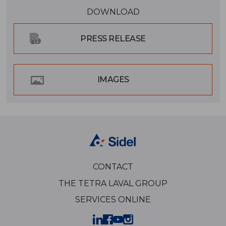
DOWNLOAD
PRESS RELEASE
IMAGES
CONTACT
THE TETRA LAVAL GROUP
SERVICES ONLINE