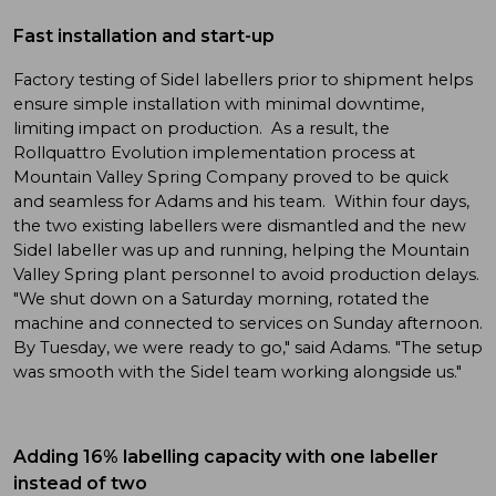
Fast installation and start-up
Factory testing of Sidel labellers prior to shipment helps
ensure simple installation with minimal downtime,
limiting impact on production. As a result, the
Rollquattro Evolution implementation process at
Mountain Valley Spring Company proved to be quick
and seamless for Adams and his team. Within four days,
the two existing labellers were dismantled and the new
Sidel labeller was up and running, helping the Mountain
Valley Spring plant personnel to avoid production delays.
"We shut down on a Saturday morning, rotated the
machine and connected to services on Sunday afternoon.
By Tuesday, we were ready to go," said Adams. "The setup
was smooth with the Sidel team working alongside us."
Adding 16% labelling capacity with one labeller
instead of two