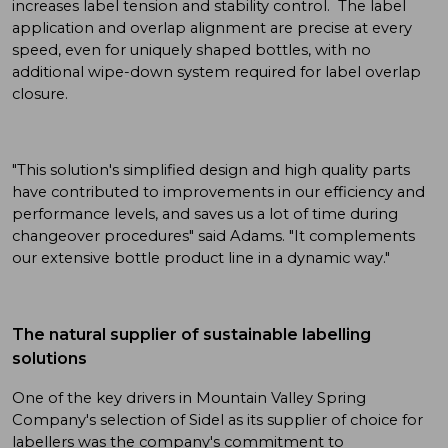
increases label tension and stability control. The label
application and overlap alignment are precise at every
speed, even for uniquely shaped bottles, with no
additional wipe-down system required for label overlap
closure.
"This solution's simplified design and high quality parts
have contributed to improvements in our efficiency and
performance levels, and saves us a lot of time during
changeover procedures" said Adams. "It complements
our extensive bottle product line in a dynamic way."
The natural supplier of sustainable labelling
solutions
One of the key drivers in Mountain Valley Spring
Company's selection of Sidel as its supplier of choice for
labellers was the company's commitment to