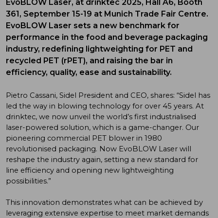
EvoBLOW Laser, at drinktec 2025, Hall A6, Booth
361, September 15-19 at Munich Trade Fair Centre.
EvoBLOW Laser sets a new benchmark for
performance in the food and beverage packaging
industry, redefining lightweighting for PET and
recycled PET (rPET), and raising the bar in
efficiency, quality, ease and sustainability.
Pietro Cassani, Sidel President and CEO, shares: “Sidel has
led the way in blowing technology for over 45 years. At
drinktec, we now unveil the world’s first industrialised
laser-powered solution, which is a game-changer. Our
pioneering commercial PET blower in 1980
revolutionised packaging. Now EvoBLOW Laser will
reshape the industry again, setting a new standard for
line efficiency and opening new lightweighting
possibilities.”
This innovation demonstrates what can be achieved by
leveraging extensive expertise to meet market demands