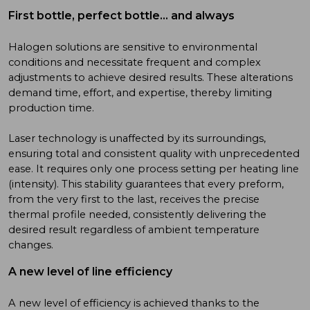
First bottle, perfect bottle… and always
Halogen solutions are sensitive to environmental
conditions and necessitate frequent and complex
adjustments to achieve desired results. These alterations
demand time, effort, and expertise, thereby limiting
production time.
Laser technology is unaffected by its surroundings,
ensuring total and consistent quality with unprecedented
ease. It requires only one process setting per heating line
(intensity). This stability guarantees that every preform,
from the very first to the last, receives the precise
thermal profile needed, consistently delivering the
desired result regardless of ambient temperature
changes.
A new level of line efficiency
A new level of efficiency is achieved thanks to the