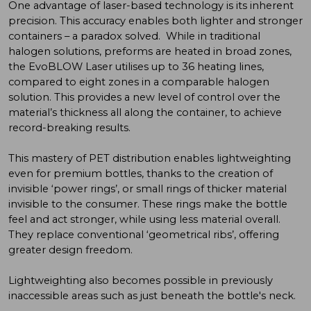
One advantage of laser-based technology is its inherent
precision. This accuracy enables both lighter and stronger
containers – a paradox solved. While in traditional
halogen solutions, preforms are heated in broad zones,
the EvoBLOW Laser utilises up to 36 heating lines,
compared to eight zones in a comparable halogen
solution. This provides a new level of control over the
material’s thickness all along the container, to achieve
record-breaking results.
This mastery of PET distribution enables lightweighting
even for premium bottles, thanks to the creation of
invisible ‘power rings’, or small rings of thicker material
invisible to the consumer. These rings make the bottle
feel and act stronger, while using less material overall.
They replace conventional ‘geometrical ribs’, offering
greater design freedom.
Lightweighting also becomes possible in previously
inaccessible areas such as just beneath the bottle's neck.