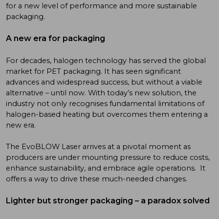
for a new level of performance and more sustainable
packaging.
A new era for packaging
For decades, halogen technology has served the global
market for PET packaging. It has seen significant
advances and widespread success, but without a viable
alternative – until now. With today’s new solution, the
industry not only recognises fundamental limitations of
halogen-based heating but overcomes them entering a
new era.
The EvoBLOW Laser arrives at a pivotal moment as
producers are under mounting pressure to reduce costs,
enhance sustainability, and embrace agile operations. It
offers a way to drive these much-needed changes.
Lighter but stronger packaging – a paradox solved