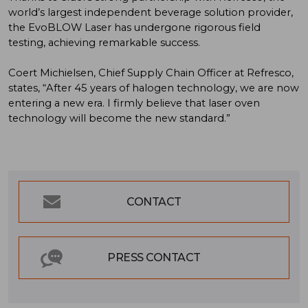
world’s largest independent beverage solution provider,
the EvoBLOW Laser has undergone rigorous field
testing, achieving remarkable success.
Coert Michielsen, Chief Supply Chain Officer at Refresco,
states, “After 45 years of halogen technology, we are now
entering a new era. I firmly believe that laser oven
technology will become the new standard.”
CONTACT
PRESS CONTACT