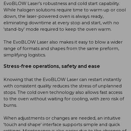
EvoBLOW Laser’s robustness and cold start capability.
While halogen solutions require time to warm up or cool
down, the laser-powered oven is always ready,
eliminating downtime at every stop and start, with no
'stand-by' mode required to keep the oven warm.
The EvoBLOW Laser also makes it easy to blow a wider
range of formats and shapes from the same preform,
simplifying logistics.
Stress-free operations, safety and ease
Knowing that the EvoBLOW Laser can restart instantly
with consistent quality reduces the stress of unplanned
stops. The cold oven technology also allows fast access
to the oven without waiting for cooling, with zero risk of
burns.
When adjustments or changes are needed, an intuitive
'touch and shape' interface supports simple and quick
settings. Maintenance is also easier due to the absence of