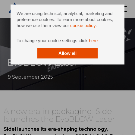
We are using technical, analytical, marketing and
preference cookies. To learn more about cookies,
how we use them view our
cookie policy
.
To change your cookie settings click
here
Allow all
EvoBLOW Laser
9 September 2025
A new era in packaging: Sidel
launches the EvoBLOW Laser
Sidel launches its era-shaping technology,