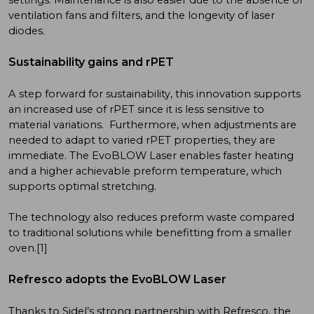
ventilation fans and filters, and the longevity of laser
diodes.
Sustainability gains and rPET
A step forward for sustainability, this innovation supports
an increased use of rPET since it is less sensitive to
material variations. Furthermore, when adjustments are
needed to adapt to varied rPET properties, they are
immediate. The EvoBLOW Laser enables faster heating
and a higher achievable preform temperature, which
supports optimal stretching.
The technology also reduces preform waste compared
to traditional solutions while benefitting from a smaller
oven.[1]
Refresco adopts the EvoBLOW Laser
Thanks to Sidel’s strong partnership with Refresco, the