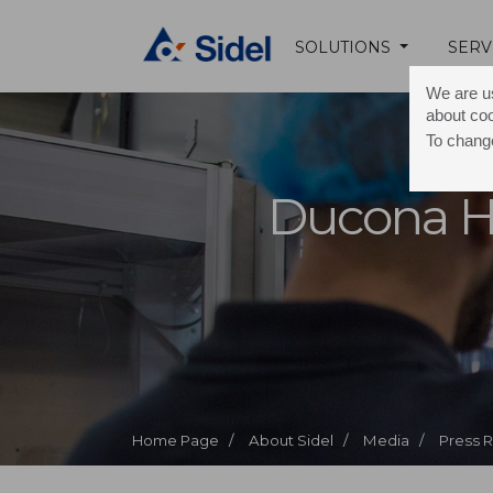
SOLUTIONS
SERV
We are us
about co
To change
Ducona H
Home Page /
About Sidel /
Media /
Press 