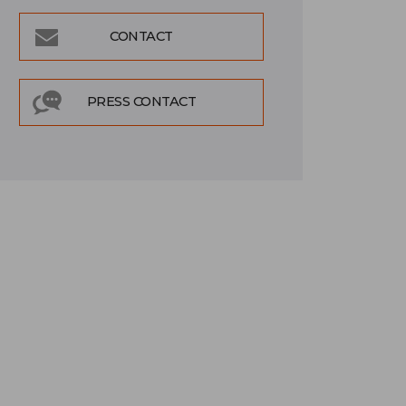
CONTACT
PRESS CONTACT