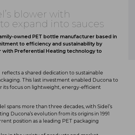
’s blower with
 to expand into sauces
family-owned PET bottle manufacturer based in
tment to efficiency and sustainability by
 with Preferential Heating technology to
 reflects a shared dedication to sustainable
ckaging. This last investment enabled Ducona to
its focus on lightweight, energy-efficient
l spans more than three decades, with Sidel’s
ing Ducona’s evolution from its origins in 1991
urrent position as a leading PET packaging