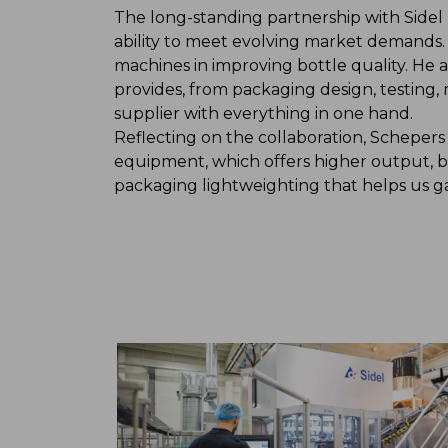
The long-standing partnership with Side
ability to meet evolving market demands. 
machines in improving bottle quality. He
provides, from packaging design, testing,
supplier with everything in one hand.
Reflecting on the collaboration, Schepers
equipment, which offers higher output, be
packaging lightweighting that helps us g