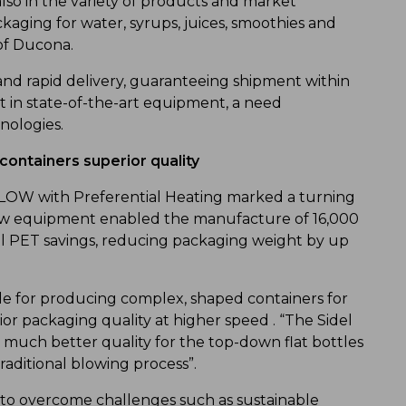
lso in the variety of products and market
aging for water, syrups, juices, smoothies and
of Ducona.
and rapid delivery, guaranteeing shipment within
t in state-of-the-art equipment, a need
nologies.
 containers superior quality
LOW with Preferential Heating marked a turning
e new equipment enabled the manufacture of 16,000
al PET savings, reducing packaging weight by up
le for producing complex, shaped containers for
or packaging quality at higher speed . “The Sidel
 much better quality for the top-down flat bottles
raditional blowing process”.
 to overcome challenges such as sustainable