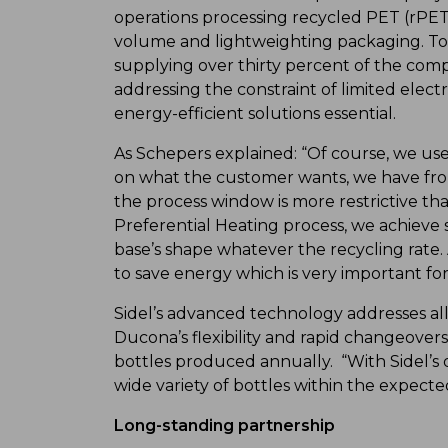
operations processing recycled PET (rPET)
volume and lightweighting packaging. To m
supplying over thirty percent of the comp
addressing the constraint of limited electr
energy-efficient solutions essential.
As Schepers explained: “Of course, we us
on what the customer wants, we have fro
the process window is more restrictive tha
Preferential Heating process, we achieve 
base’s shape whatever the recycling rate.
to save energy which is very important fo
Sidel’s advanced technology addresses al
Ducona’s flexibility and rapid changeover
bottles produced annually. “With Sidel’s
wide variety of bottles within the expecte
Long-standing partnership