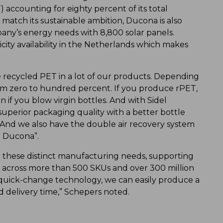
 accounting for eighty percent of its total
atch its sustainable ambition, Ducona is also
any’s energy needs with 8,800 solar panels.
icity availability in the Netherlands which makes
e recycled PET in a lot of our products. Depending
m zero to hundred percent. If you produce rPET,
n if you blow virgin bottles. And with Sidel
superior packaging quality with a better bottle
 And we also have the double air recovery system
r Ducona”.
l these distinct manufacturing needs, supporting
s across more than 500 SKUs and over 300 million
 quick-change technology, we can easily produce a
d delivery time,” Schepers noted.