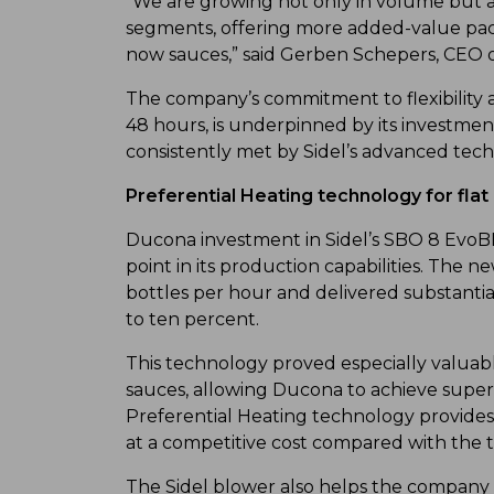
“We are growing not only in volume but a
segments, offering more added-value pack
now sauces,” said Gerben Schepers, CEO 
The company’s commitment to flexibility 
48 hours, is underpinned by its investmen
consistently met by Sidel’s advanced tech
Preferential Heating technology for flat
Ducona investment in Sidel’s SBO 8 EvoB
point in its production capabilities. Th
bottles per hour and delivered substanti
to ten percent.
This technology proved especially valuab
sauces, allowing Ducona to achieve superi
Preferential Heating technology provides
at a competitive cost compared with the t
The Sidel blower also helps the company