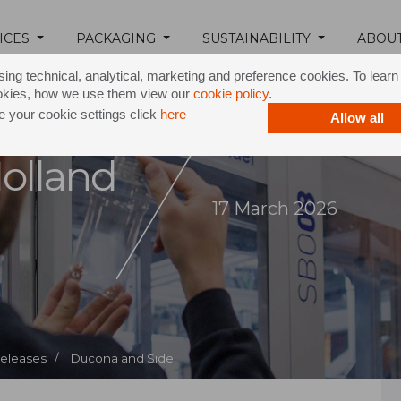
ICES
PACKAGING
SUSTAINABILITY
ABOU
ing technical, analytical, marketing and preference cookies. To lear
okies, how we use them view our
cookie policy
.
 your cookie settings click
here
Allow all
olland
17 March 2026
Releases /
Ducona and Sidel