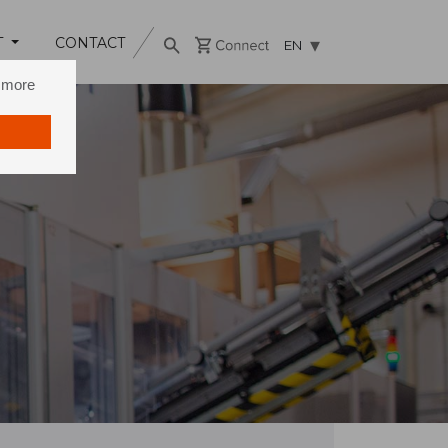
T
CONTACT
EN
n more