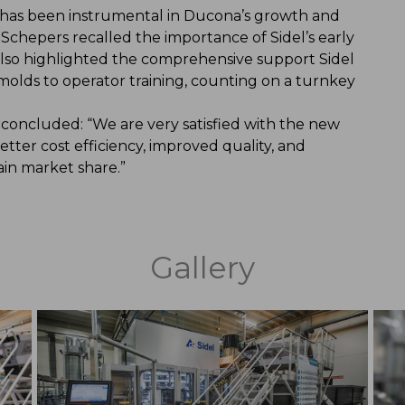
l has been instrumental in Ducona’s growth and
Schepers recalled the importance of Sidel’s early
 also highlighted the comprehensive support Sidel
 molds to operator training, counting on a turnkey
 concluded: “We are very satisfied with the new
tter cost efficiency, improved quality, and
ain market share.”
Gallery