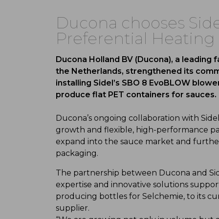
Ducona chooses Sidel
Preferential Heating
Ducona Holland BV (Ducona), a leading 
the Netherlands, strengthened its commi
installing Sidel’s SBO 8 EvoBLOW blower
produce flat PET containers for sauces.
Ducona’s ongoing collaboration with Sidel
growth and flexible, high-performance pa
expand into the sauce market and further 
packaging.
The partnership between Ducona and Side
expertise and innovative solutions support
producing bottles for Selchemie, to its c
supplier.