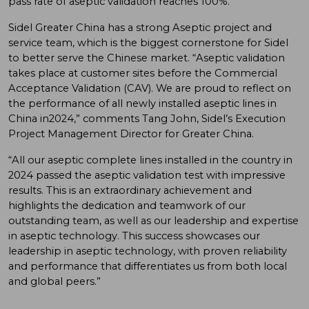
pass rate of aseptic validation reaches 100%.
Sidel Greater China has a strong Aseptic project and
service team, which is the biggest cornerstone for Sidel
to better serve the Chinese market. “Aseptic validation
takes place at customer sites before the Commercial
Acceptance Validation (CAV). We are proud to reflect on
the performance of all newly installed aseptic lines in
China in2024,” comments Tang John, Sidel’s Execution
Project Management Director for Greater China.
“All our aseptic complete lines installed in the country in
2024 passed the aseptic validation test with impressive
results. This is an extraordinary achievement and
highlights the dedication and teamwork of our
outstanding team, as well as our leadership and expertise
in aseptic technology. This success showcases our
leadership in aseptic technology, with proven reliability
and performance that differentiates us from both local
and global peers.”