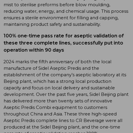
mist to sterilise preforms before blow moulding,
reducing water, energy, and chemical usage. This process
ensures a sterile environment for filling and capping,
maintaining product safety and sustainability.
100% one-time pass rate for aseptic validation of
these three complete lines, successfully put into
operation within 90 days
2024 marks the fifth anniversary of both the local
manufacture of Sidel Aseptic Predis and the
establishment of the company’s aseptic laboratory at its
Beijing plant, which has a strong local production
capacity and focus on local delivery and sustainable
development. Over the past five years, Sidel Beijing plant
has delivered more than twenty sets of innovative
Aseptic Predis Combi equipment to customers
throughout China and Asia. These three high-speed
Aseptic Predis complete lines to CR Beverage were all
produced at the Sidel Beijing plant, and the one-time