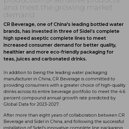
and meet the growing market
demand
CR Beverage, one of China's leading bottled water
brands, has invested in three of Sidel’s complete
high speed aseptic complete lines to meet
increased consumer demand for better quality,
healthier and more eco-friendly packaging for
teas, juices and carbonated drinks.
In addition to being the leading water packaging
manufacturer in China, CR Beverage is committed to
providing consumers with a greater choice of high-quality
drinks across its entire beverage portfolio to meet the 4.6
percent compound annual growth rate predicted by
Global Data for 2023-2027.
After more than eight years of collaboration between CR
Beverage and Sidel in China, and following the successful
installation of Sidel's innovative complete line packaging