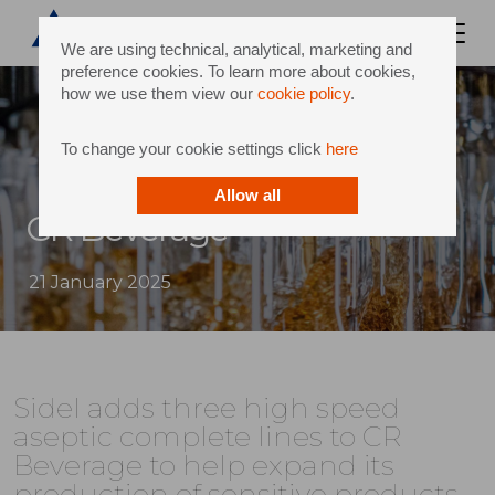
We are using technical, analytical, marketing and
preference cookies. To learn more about cookies,
how we use them view our
cookie policy
.
To change your cookie settings click
here
Allow all
CR Beverage
21 January 2025
Sidel adds three high speed
aseptic complete lines to CR
Beverage to help expand its
production of sensitive products