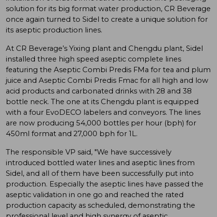
solution for its big format water production, CR Beverage
once again turned to Sidel to create a unique solution for
its aseptic production lines.
At CR Beverage’s Yixing plant and Chengdu plant, Sidel
installed three high speed aseptic complete lines
featuring the Aseptic Combi Predis FMa for tea and plum
juice and Aseptic Combi Predis Fmac for all high and low
acid products and carbonated drinks with 28 and 38
bottle neck. The one at its Chengdu plant is equipped
with a four EvoDECO labelers and conveyors. The lines
are now producing 54,000 bottles per hour (bph) for
450ml format and 27,000 bph for 1L.
The responsible VP said, "We have successively
introduced bottled water lines and aseptic lines from
Sidel, and all of them have been successfully put into
production. Especially the aseptic lines have passed the
aseptic validation in one go and reached the rated
production capacity as scheduled, demonstrating the
professional level and high synergy of aseptic