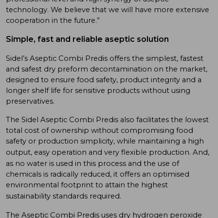
technology. We believe that we will have more extensive
cooperation in the future.”
Simple, fast and reliable aseptic solution
Sidel’s Aseptic Combi Predis offers the simplest, fastest
and safest dry preform decontamination on the market,
designed to ensure food safety, product integrity and a
longer shelf life for sensitive products without using
preservatives.
The Sidel Aseptic Combi Predis also facilitates the lowest
total cost of ownership without compromising food
safety or production simplicity, while maintaining a high
output, easy operation and very flexible production.
And,
as no water is used in this process and the use of
chemicals is radically reduced, it offers an optimised
environmental footprint to attain the highest
sustainability standards required.
The Aseptic Combi Predis uses dry hydrogen peroxide