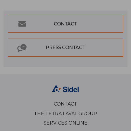
CONTACT
PRESS CONTACT
CONTACT
THE TETRA LAVAL GROUP
SERVICES ONLINE