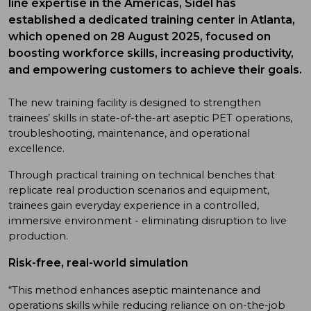
line expertise in the Americas, Sidel has
established a dedicated training center in Atlanta,
which opened on 28 August 2025, focused on
boosting workforce skills, increasing productivity,
and empowering customers to achieve their goals.
The new training facility is designed to strengthen
trainees’ skills in state-of-the-art aseptic PET operations,
troubleshooting, maintenance, and operational
excellence.
Through practical training on technical benches that
replicate real production scenarios and equipment,
trainees gain everyday experience in a controlled,
immersive environment - eliminating disruption to live
production.
Risk-free, real-world simulation
“This method enhances aseptic maintenance and
operations skills while reducing reliance on on-the-job