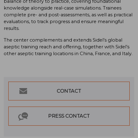
balance of theory to practice, covering foundational
knowledge alongside real-case simulations. Trainees
complete pre- and post-assessments, as well as practical
evaluations, to track progress and ensure meaningful
results.
The center complements and extends Sidel’s global
aseptic training reach and offering, together with Sidel’s
other aseptic training locations in China, France, and Italy.
CONTACT
PRESS CONTACT