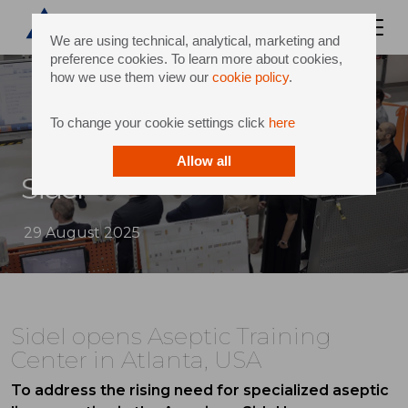
We are using technical, analytical, marketing and
preference cookies. To learn more about cookies,
how we use them view our
cookie policy
.
To change your cookie settings click
here
Allow all
Sidel
29 August 2025
Sidel opens Aseptic Training
Center in Atlanta, USA
To address the rising need for specialized aseptic