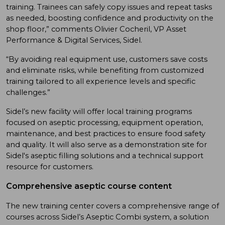
training. Trainees can safely copy issues and repeat tasks
as needed, boosting confidence and productivity on the
shop floor,” comments Olivier Cocheril, VP Asset
Performance & Digital Services, Sidel.
“By avoiding real equipment use, customers save costs
and eliminate risks, while benefiting from customized
training tailored to all experience levels and specific
challenges.”
Sidel’s new facility will offer local training programs
focused on aseptic processing, equipment operation,
maintenance, and best practices to ensure food safety
and quality. It will also serve as a demonstration site for
Sidel's aseptic filling solutions and a technical support
resource for customers.
Comprehensive aseptic course content
The new training center covers a comprehensive range of
courses across Sidel’s Aseptic Combi system, a solution