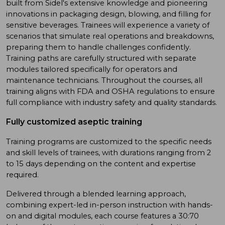
built from Sidel's extensive knowledge and pioneering
innovations in packaging design, blowing, and filling for
sensitive beverages. Trainees will experience a variety of
scenarios that simulate real operations and breakdowns,
preparing them to handle challenges confidently.
Training paths are carefully structured with separate
modules tailored specifically for operators and
maintenance technicians. Throughout the courses, all
training aligns with FDA and OSHA regulations to ensure
full compliance with industry safety and quality standards.
Fully customized aseptic training
Training programs are customized to the specific needs
and skill levels of trainees, with durations ranging from 2
to 15 days depending on the content and expertise
required.
Delivered through a blended learning approach,
combining expert-led in-person instruction with hands-
on and digital modules, each course features a 30:70