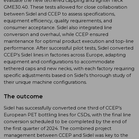
evaluate the new tethered capping and lighter neck
GME30.40. These tests allowed for close collaboration
between Sidel and CCEP to assess specifications,
equipment efficiency, quality requirements, and
consumer acceptance. Sidel also integrated line
conversion and overhaul, while CCEP ensured
maintenance for optimal product execution and top-line
performance. After successful pilot tests, Sidel converted
CCEP's Sidel lines in factories across Europe, adapting
equipment and configurations to accommodate
tethered caps and new necks, with each factory requiring
specific adjustments based on Sidel's thorough study of
their unique machine configurations.
The outcome
Sidel has successfully converted one third of CCEP’s
European PET bottling lines for CSDs, with the final line
conversion scheduled to be completed by the end of
the first quarter of 2024. The combined project
management between CCEP and Sidel was key to the