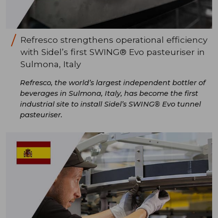
Refresco strengthens operational efficiency
with Sidel’s first SWING® Evo pasteuriser in
Sulmona, Italy
Refresco, the world’s largest independent bottler of
beverages in Sulmona, Italy, has become the first
industrial site to install Sidel’s SWING® Evo tunnel
pasteuriser.