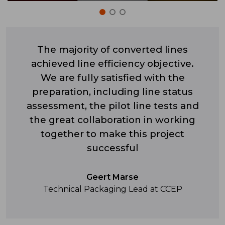
The majority of converted lines
achieved line efficiency objective.
We are fully satisfied with the
preparation, including line status
assessment, the pilot line tests and
the great collaboration in working
together to make this project
successful
Geert Marse
Technical Packaging Lead at CCEP