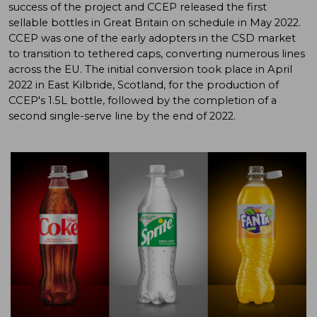
success of the project and CCEP released the first
sellable bottles in Great Britain on schedule in May 2022.
CCEP was one of the early adopters in the CSD market
to transition to tethered caps, converting numerous lines
across the EU. The initial conversion took place in April
2022 in East Kilbride, Scotland, for the production of
CCEP's 1.5L bottle, followed by the completion of a
second single-serve line by the end of 2022.