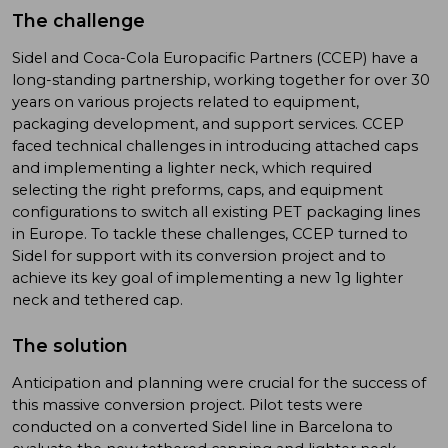
The challenge
Sidel and Coca-Cola Europacific Partners (CCEP) have a
long-standing partnership, working together for over 30
years on various projects related to equipment,
packaging development, and support services. CCEP
faced technical challenges in introducing attached caps
and implementing a lighter neck, which required
selecting the right preforms, caps, and equipment
configurations to switch all existing PET packaging lines
in Europe. To tackle these challenges, CCEP turned to
Sidel for support with its conversion project and to
achieve its key goal of implementing a new 1g lighter
neck and tethered cap.
The solution
Anticipation and planning were crucial for the success of
this massive conversion project. Pilot tests were
conducted on a converted Sidel line in Barcelona to