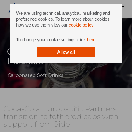
We are using technical, analytical, marketing and
preference cookies. To learn more about cookies,
how we use them view our
cookie policy
.
To change your cookie settings click
here
Coca-Cola Europacific
Allow all
Partners
Carbonated Soft Drinks
Coca-Cola Europacific Partners
transition to tethered caps with
support from Sidel