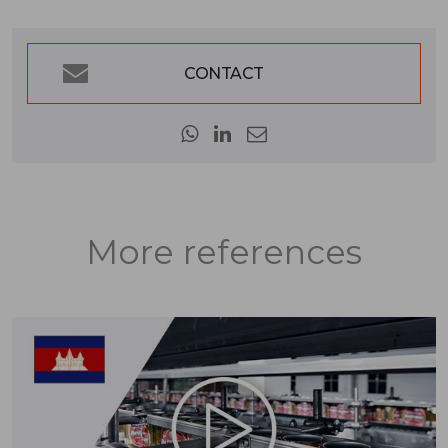
CONTACT
More references