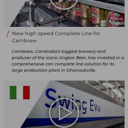
New high speed Complete Line for
Cambrew
Cambrew, Cambodia’s biggest brewery and
producer of the iconic Angkor Beer, has invested in a
comprehensive can complete line solution for its
large production plant in Sihanoukville.