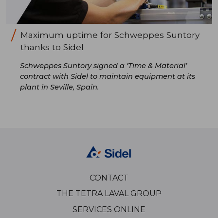
Maximum uptime for Schweppes Suntory
thanks to Sidel
Schweppes Suntory signed a ‘Time & Material’
contract with Sidel to maintain equipment at its
plant in Seville, Spain.
CONTACT
THE TETRA LAVAL GROUP
SERVICES ONLINE