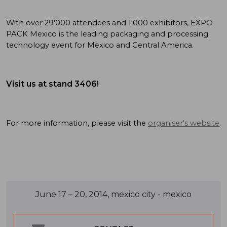
With over 29'000 attendees and 1'000 exhibitors, EXPO
PACK Mexico is the leading packaging and processing
technology event for Mexico and Central America.
Visit us at stand 3406!
For more information, please visit the
organiser's website
.
June 17 – 20, 2014, mexico city - mexico