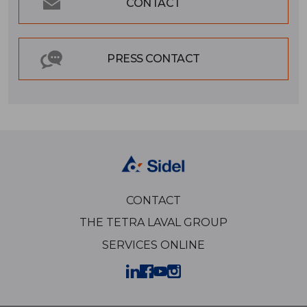
CONTACT
PRESS CONTACT
CONTACT
THE TETRA LAVAL GROUP
SERVICES ONLINE