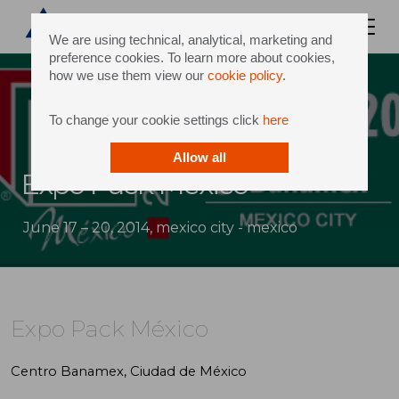
We are using technical, analytical, marketing and
preference cookies. To learn more about cookies,
how we use them view our
cookie policy
.
To change your cookie settings click
here
Allow all
Expo Pack México
June 17 – 20, 2014, mexico city - mexico
Expo Pack México
Centro Banamex, Ciudad de México