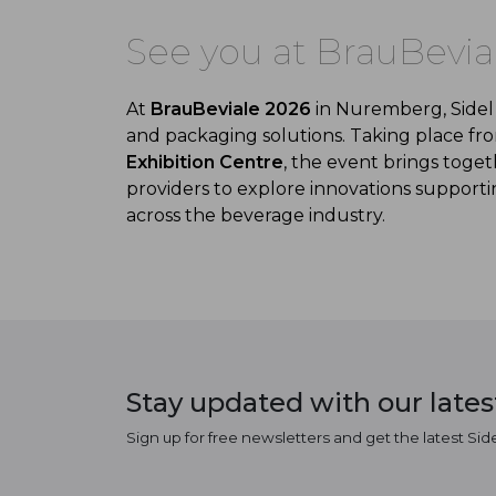
See you at BrauBevia
At
BrauBeviale
2026
in Nuremberg, Sidel 
and packaging solutions. Taking place f
Exhibition Centre
, the event brings tog
providers to explore innovations supportin
across the beverage industry.
Stay updated with our late
Sign up for free newsletters and get the latest Sid