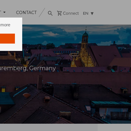
T
CONTACT
EN
n more
Nuremberg, Germany