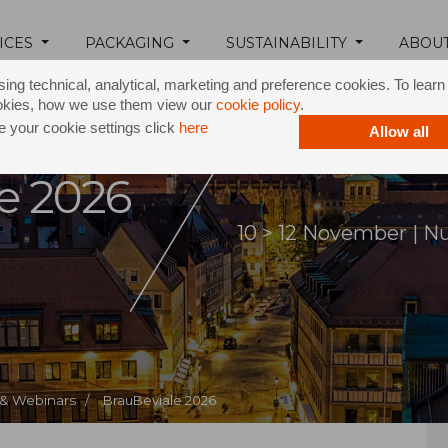
ICES
PACKAGING
SUSTAINABILITY
ABOU
ing technical, analytical, marketing and preference cookies. To lear
okies, how we use them view our
cookie policy
.
 your cookie settings click
here
Allow all
e 2026
10 > 12 November | 
 & Webinars /
BrauBeviale 2026