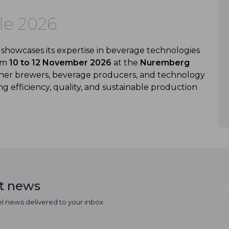
le 2026
showcases its expertise in beverage technologies
rom
10 to 12 November 2026
at the
Nuremberg
ether brewers, beverage producers, and technology
g efficiency, quality, and sustainable production
st news
el news delivered to your inbox