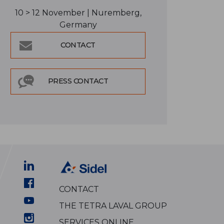
10 > 12 November | Nuremberg,
Germany
CONTACT
PRESS CONTACT
CONTACT
THE TETRA LAVAL GROUP
SERVICES ONLINE