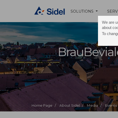
SOLUTIONS
SERV
We are us
about co
To change
BrauBevial
Home Page /
About Sidel /
Media /
Events