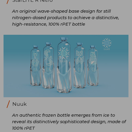
An original wave-shaped base design for still
nitrogen-dosed products to achieve a distinctive,
high-resistance, 100% rPET bottle
Nuuk
An authentic frozen bottle emerges from ice to
reveal its distinctively sophisticated design, made of
100% rPET