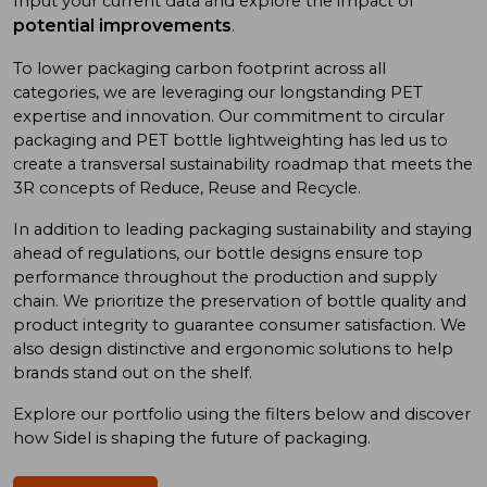
Input your current data and explore the impact of
potential improvements
.
To low
er
packaging carbon footprint
across all
categories
, we
are
leveraging
our long
standing
PET
expertise
and
innovation. Our commitment to
circular
packaging and
PET bottle
lightweighting has
led us to
create a
transversal sustainability roadmap
that meet
s
the
3R concept
s
of
Reduce, Reuse
and
Recycle.
In addition
to
leading
packaging sustainability and
staying
ahead of
regulations, our bottle designs ensure top
performance throughout the production and supply
chain. We prioritize
the preservation of
bottle quality
and
product integrity
to
guarantee consumer satisfaction. We
also design
distinctive and ergonomic
solutions
to
help
brand
s
stand out on the shelf.
Explore our portfolio using
the
filters below and discover
how Sidel is shaping the future of packaging.