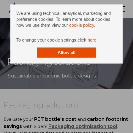
We are using technical, analytical, marketing and
preference cookies. To learn more about cookies,
how we use them view our
cookie policy
.
To change your cookie settings click
here
Allow all
Packaging solutions
Sustainable and iconic bottle designs
Packaging solutions
PET bottle’s cost
carbon footprint
Evaluate your
and
savings
Packaging optimisation tool
with Sidel’s
.