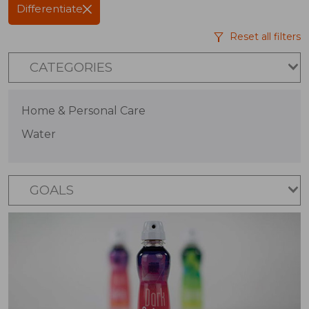
Differentiate
Reset all filters
CATEGORIES
Home & Personal Care
Water
GOALS