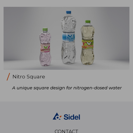
Nitro Square
A unique square design for nitrogen-dosed water
CONTACT