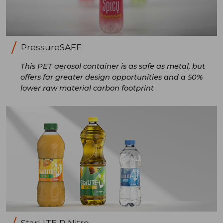
PressureSAFE
This PET aerosol container is as safe as metal, but
offers far greater design opportunities and a 50%
lower raw material carbon footprint
StarLITE R Nitro