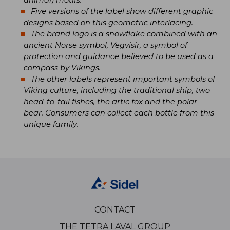
animal) motifs.
Five versions of the label show different graphic
designs based on this geometric interlacing.
The brand logo is a snowflake combined with an
ancient Norse symbol, Vegvisir, a symbol of
protection and guidance believed to be used as a
compass by Vikings.
The other labels represent important symbols of
Viking culture, including the traditional ship, two
head-to-tail fishes, the artic fox and the polar
bear. Consumers can collect each bottle from this
unique family.
CONTACT
THE TETRA LAVAL GROUP