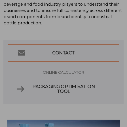
beverage and food industry players to understand their
businesses and to ensure full consistency across different
brand components from brand identity to industrial
bottle production.
CONTACT
ONLINE CALCULATOR
PACKAGING OPTIMISATION
TOOL