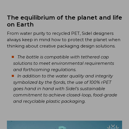
The equilibrium of the planet and life
on Earth
From water purity to recycled PET, Sidel designers
always keep in mind how to protect the planet when
thinking about creative packaging design solutions.
The bottle is compatible with tethered cap
solutions to meet environmental requirements
and forthcoming regulations.
In addition to the water quality and integrity
symbolized by the fjords, the use of 100% rPET
goes hand in hand with Sidel’s sustainable
commitment to achieve closed-loop, food-grade
and recyclable plastic packaging.