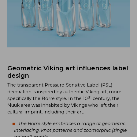
Geometric Viking art influences label
design
The transparent Pressure-Sensitive Label (PSL)
decoration is inspired by authentic Viking art, more
th
specifically the Borre style. In the 10
century, the
Nuuk area was inhabited by Vikings who left their
cultural imprint, including their art.
The Borre style embraces a range of geometric
interlacing, knot patterns and zoomorphic (single