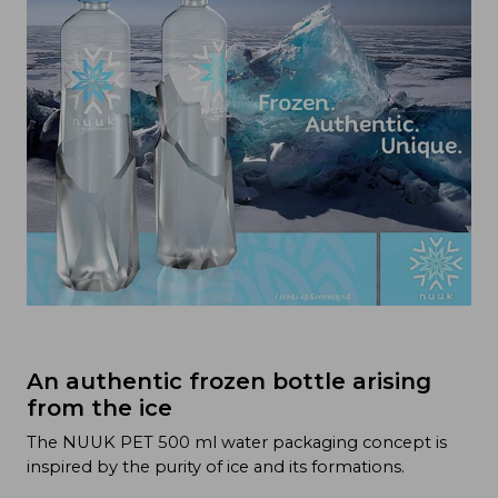
An authentic frozen bottle arising
from the ice
The NUUK PET 500 ml water packaging concept is
inspired by the purity of ice and its formations.