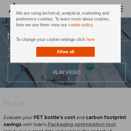
We are using technical, analytical, marketing and
preference cookies. To learn more about cookies,
how we use them view our
cookie policy
.
Nuuk
To change your cookie settings click
here
The new water rPET bottle concept inspired by
Allow all
Greenland
PLAY VIDEO
Nuuk
PET bottle’s cost
carbon footprint
Evaluate your
and
savings
Packaging optimisation tool
with Sidel’s
.