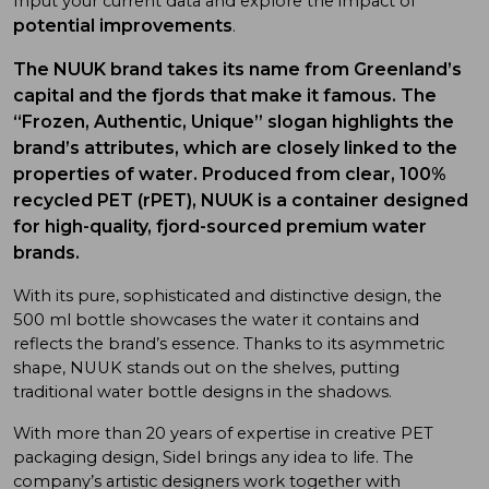
Input your current data and explore the impact of
potential improvements
.
The
NUUK brand takes its name from Greenland’s
capital and the fjords that make it famous. The
“Frozen, Authentic, Unique” slogan highlights the
brand’s attributes, which are closely linked to the
properties of water
.
Produced from clear, 100%
recycled PET (rPET), NUUK is a container designed
for high-quality, fjord-sourced premium water
brands.
With its pure, sophisticated and distinctive design, the
500 ml bottle showcases the water it contains and
reflects the brand’s essence. Thanks to its asymmetric
shape, NUUK stands out on the shelves, putting
traditional water bottle designs in the shadows.
With more than 20 years of expertise in creative PET
packaging design, Sidel brings any idea to life. The
company’s artistic designers work together with