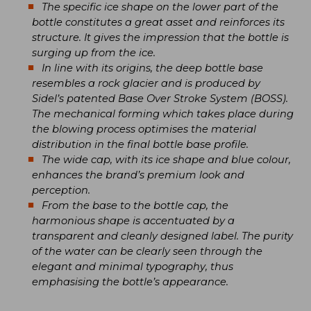
The specific ice shape on the lower part of the
bottle constitutes a great asset and reinforces its
structure. It gives the impression that the bottle is
surging up from the ice.
In line with its origins, the deep bottle base
resembles a rock glacier and is produced by
Sidel’s patented Base Over Stroke System (BOSS).
The mechanical forming which takes place during
the blowing process optimises the material
distribution in the final bottle base profile.
The wide cap, with its ice shape and blue colour,
enhances the brand’s premium look and
perception.
From the base to the bottle cap, the
harmonious shape is accentuated by a
transparent and cleanly designed label. The purity
of the water can be clearly seen through the
elegant and minimal typography, thus
emphasising the bottle’s appearance.