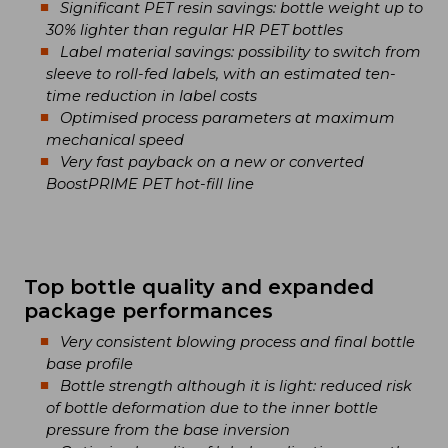
Significant PET resin savings: bottle weight up to
30% lighter than regular HR PET bottles
Label material savings: possibility to switch from
sleeve to roll-fed labels, with an estimated ten-
time reduction in label costs
Optimised process parameters at maximum
mechanical speed
Very fast payback on a new or converted
BoostPRIME PET hot-fill line
Top bottle quality and expanded
package performances
Very consistent blowing process and final bottle
base profile
Bottle strength although it is light: reduced risk
of bottle deformation due to the inner bottle
pressure from the base inversion