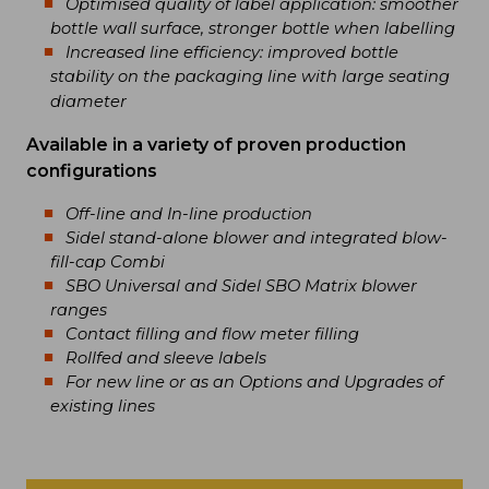
Optimised quality of label application: smoother
bottle wall surface, stronger bottle when labelling
Increased line efficiency: improved bottle
stability on the packaging line with large seating
diameter
Available in a variety of proven production
configurations
Off-line and In-line production
Sidel stand-alone blower and integrated blow-
fill-cap Combi
SBO Universal and Sidel SBO Matrix blower
ranges
Contact filling and flow meter filling
Rollfed and sleeve labels
For new line or as an Options and Upgrades of
existing lines