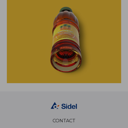
CONTACT