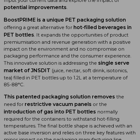
Input your current data and explore the impact of
potential improvements
.
BoostPRIME is a unique PET packaging solution
hot-filled beverages in
offering a great alternative for
PET bottles
. It expands the opportunities of product
premiumisation and revenue generation with a positive
impact on the environment and no compromise on
packaging performance and the consumer experience.
single serve
This innovative solution is addressing the
market of JNSDIT
(juice, nectar, soft drink, isotonics,
tea) filled in PET bottles up to 1.2L at a temperature of
85-88°C.
This patented packaging solution removes
the
restrictive vacuum panels
need for
or the
introduction of gas into PET bottles
normally
required for the containers to withstand hot-filling
temperatures. The final bottle shape is achieved with an
active base inversion and relies on three key features with
minor impact on the packaging manufacturing line