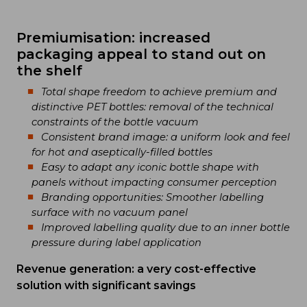
Premiumisation: increased
packaging appeal to stand out on
the shelf
Total shape freedom to achieve premium and
distinctive PET bottles: removal of the technical
constraints of the bottle vacuum
Consistent brand image: a uniform look and feel
for hot and aseptically-filled bottles
Easy to adapt any iconic bottle shape with
panels without impacting consumer perception
Branding opportunities: Smoother labelling
surface with no vacuum panel
Improved labelling quality due to an inner bottle
pressure during label application
Revenue generation: a very cost-effective
solution with significant savings