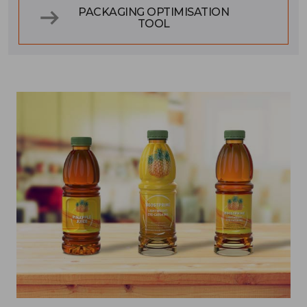
PACKAGING OPTIMISATION
TOOL