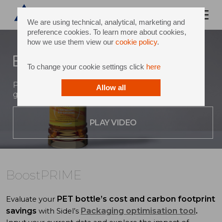
We are using technical, analytical, marketing and
preference cookies. To learn more about cookies,
how we use them view our
cookie policy
.
BoostPRIME
To change your cookie settings click
here
Premiumization, sustainability and revenue
Allow all
generation for hot-filled beverages in PET
PLAY VIDEO
BoostPRIME
PET bottle’s cost and carbon footprint
Evaluate your
savings
Packaging optimisation tool
.
with Sidel’s