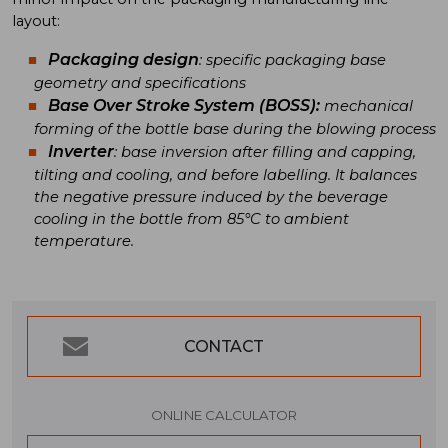
layout:
Packaging design
: specific packaging base
geometry and specifications
Base Over Stroke System
(BOSS):
mechanical
forming of the bottle base during the blowing process
Inverter
: base inversion after filling and capping,
tilting and cooling, and before labelling. It balances
the negative pressure induced by the beverage
cooling in the bottle from 85°C to ambient
temperature.
CONTACT
ONLINE CALCULATOR