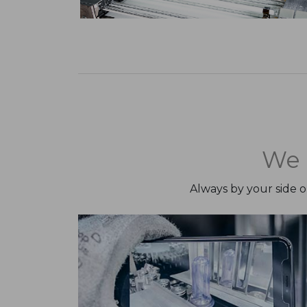
We 
Always by your side 