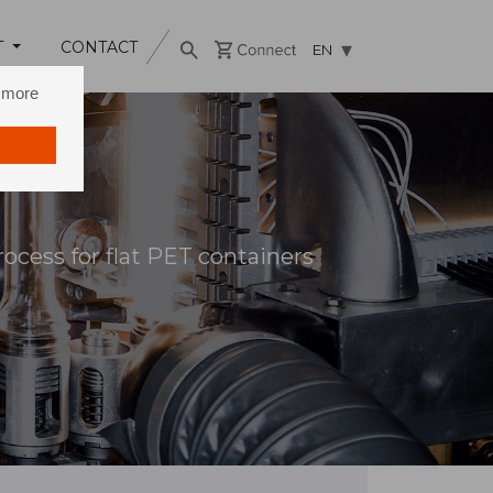
T
CONTACT
EN
n more
rocess for flat PET containers