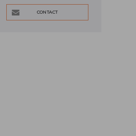
CONTACT