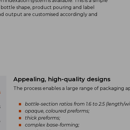
indexation system is available. This is a simple
 bottle shape, product pouring and label
and output are customised accordingly and
Appealing, high-quality designs
The process enables a large range of packaging appl
s
bottle-section ratios from 1.6 to 2.5 (length/wi
s
opaque, coloured preforms;
thick preforms;
p
complex base-forming;
)