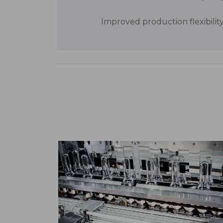
Improved production flexibilit