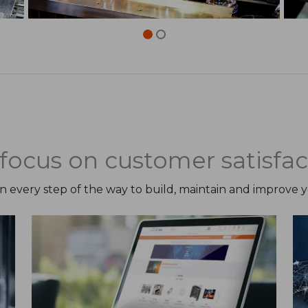
focus on customer satisfac
on every step of the way to build, maintain and improve 