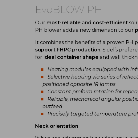
EvoBLOW PH
Our
most-reliable
and
cost-efficient
solu
PH blower adds a new dimension to our
p
It combines the benefits of a proven PH
support FHPC production
. Sidel’s prefer
for
ideal container shape
and wall thickn
Heating modules equipped with infr
Selective heating via series of refle
positioned opposite IR lamps
Constant preform rotation for repeata
Reliable, mechanical angular positi
outfeed
Precisely targeted temperature profi
Neck orientation