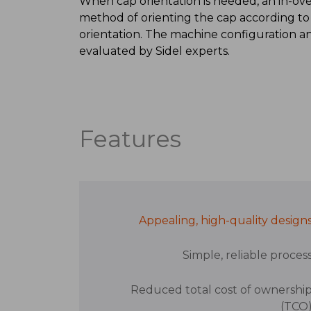
When cap orientation is needed, an in-oven 
method of orienting the cap according to
orientation. The machine configuration 
evaluated by Sidel experts.
Features
Appealing, high-quality design
Simple, reliable proces
Reduced total cost of ownershi
(TCO