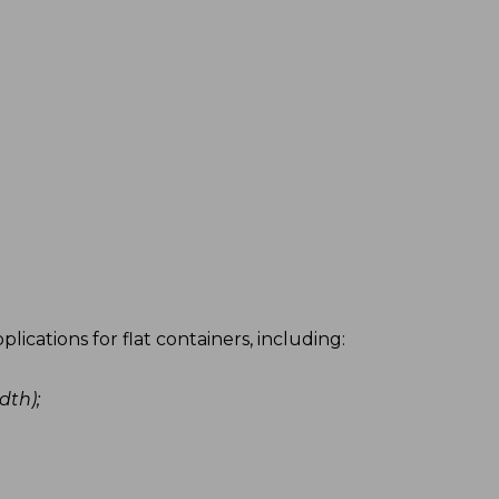
Simple, r
ications for flat containers, including:
Our electrica
reliability.
dth);
More ro
Maximum
Homogen