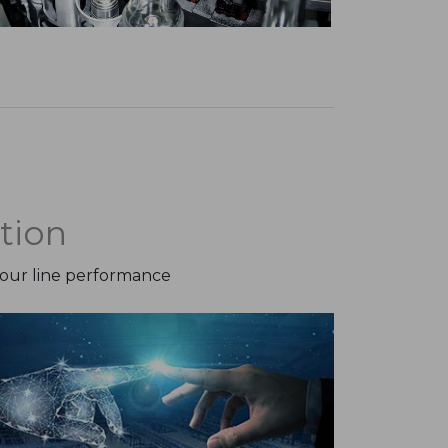
tion
your line performance