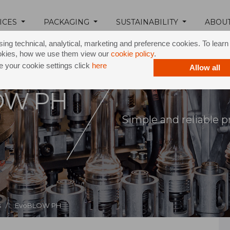
ICES
PACKAGING
SUSTAINABILITY
ABOU
ing technical, analytical, marketing and preference cookies. To lear
okies, how we use them view our
cookie policy
.
 your cookie settings click
here
Allow all
OW PH
Simple and reliable p
 /
EvoBLOW PH