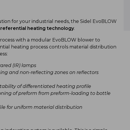
tion for your industrial needs, the Sidel EvoBLOW
referential heating technology
.
 process with a modular EvoBLOW blower to
ential heating process controls material distribution
ess:
ared (IR) lamps
cting and non-reflecting zones on reflectors
bility of differentiated heating profile
oning of preform from preform-loading to bottle
le for uniform material distribution