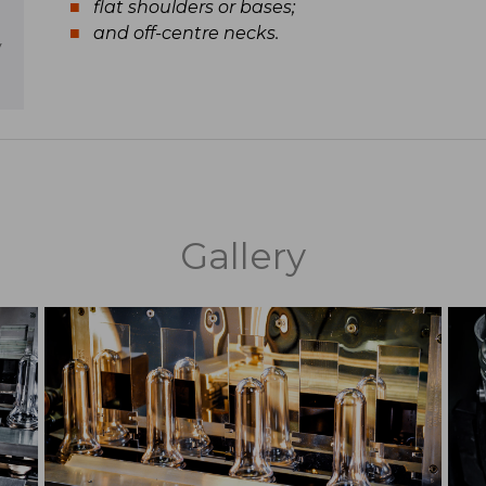
flat shoulders or bases;
and off-centre necks.
y
Gallery