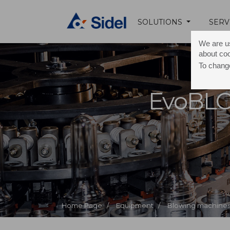
SOLUTIONS
SERV
We are us
about co
To change
EvoBL
Home Page /
Equipment /
Blowing machines