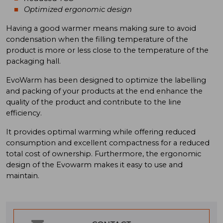
Optimized ergonomic design
Having a good warmer means making sure to avoid
condensation when the filling temperature of the
product is more or less close to the temperature of the
packaging hall.
EvoWarm has been designed to optimize the labelling
and packing of your products at the end enhance the
quality of the product and contribute to the line
efficiency.
It provides optimal warming while offering reduced
consumption and excellent compactness for a reduced
total cost of ownership. Furthermore, the ergonomic
design of the Evowarm makes it easy to use and
maintain.