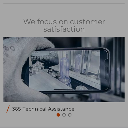
We focus on customer
satisfaction
365 Technical Assistance