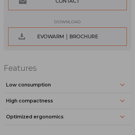
CONTACT
DOWNLOAD
EVOWARM │ BROCHURE
Features
Low consumption
High compactness
Optimized ergonomics