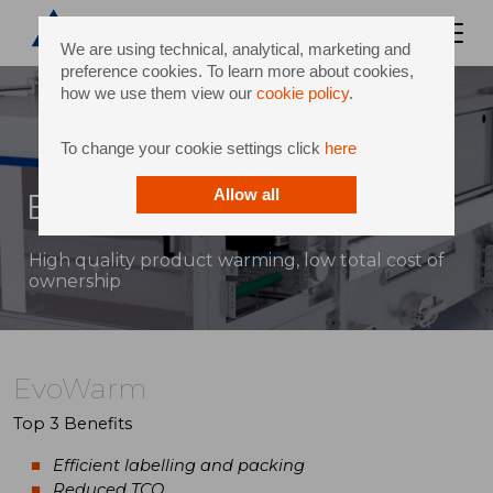
We are using technical, analytical, marketing and
preference cookies. To learn more about cookies,
how we use them view our
cookie policy
.
To change your cookie settings click
here
EvoWarm
Allow all
High quality product warming, low total cost of
ownership
EvoWarm
Top 3 Benefits
Efficient labelling and packing
Reduced TCO