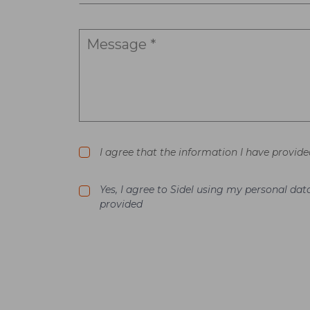
I agree that the information I have provide
Yes, I agree to Sidel using my personal d
provided