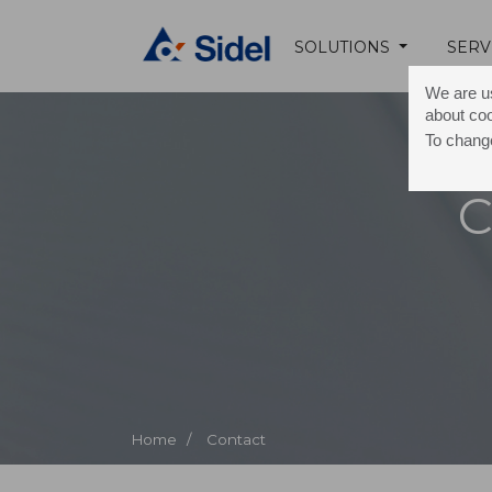
SOLUTIONS
SERV
We are us
about co
To change
C
Home /
Contact