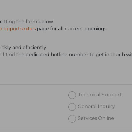
itting the form below.
b opportunities
page for all current openings.
ckly and efficiently.
will find the dedicated hotline number to get in touch wi
Technical Support
General Inquiry
Services Online