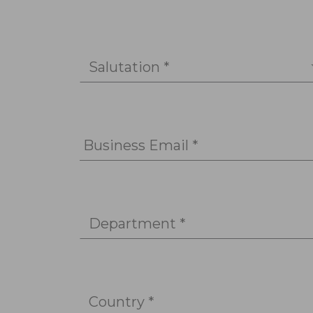
Salutation *
Business Email *
Department *
Country *