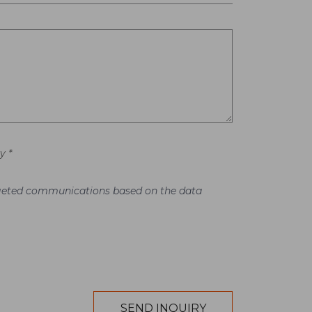
y *
argeted communications based on the data