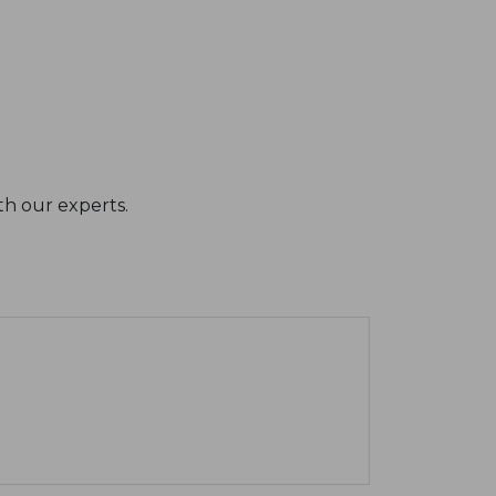
th our experts.