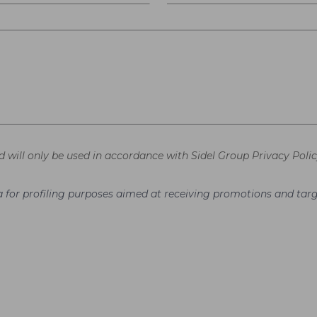
d will only be used in accordance with Sidel Group Privacy Polic
ata for profiling purposes aimed at receiving promotions and t