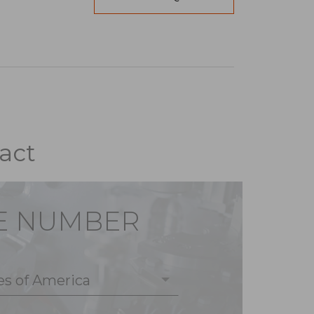
act
E NUMBER
es of America