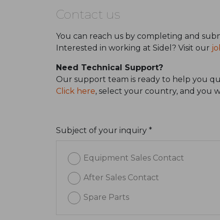
Contact us
You can reach us by completing and subm
Interested in working at Sidel? Visit our
jo
Need Technical Support?
Our support team is ready to help you qui
Click here
, select your country, and you 
Subject of your inquiry *
Equipment Sales Contact
After Sales Contact
Spare Parts