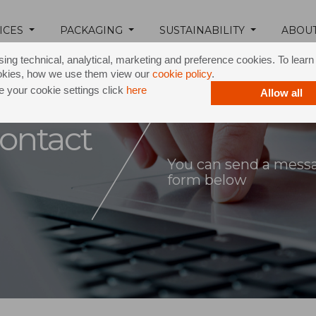
ICES
PACKAGING
SUSTAINABILITY
ABOU
ing technical, analytical, marketing and preference cookies. To lear
okies, how we use them view our
cookie policy
.
 your cookie settings click
here
Allow all
ontact
You can send a messag
form below