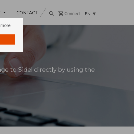
T
CONTACT
EN
n more
e to Sidel directly by using the