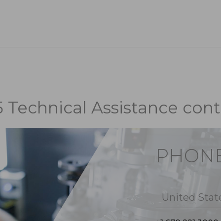
5 Technical Assistance cont
PHON
United Stat