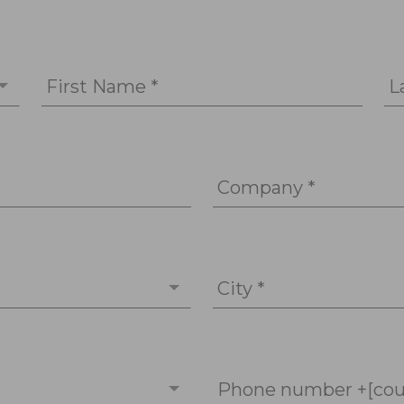
First Name *
L
Company *
City *
Phone number +[cou