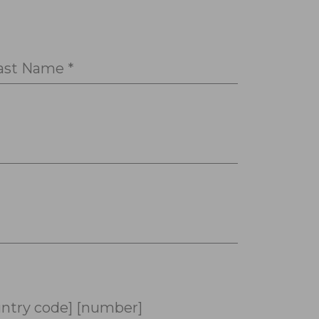
ast Name *
ntry code] [number]