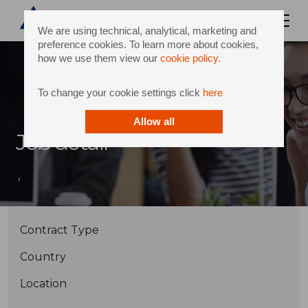
We are using technical, analytical, marketing and
preference cookies. To learn more about cookies,
how we use them view our
cookie policy
.
To change your cookie settings click
here
Allow all
Job detail
,
Contract Type
Country
Location