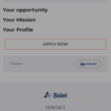
Your opportunity
Your Mission
Your Profile
APPLY NOW
Share:
Linkedin
CONTACT