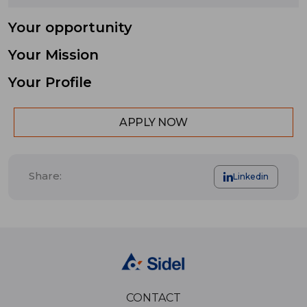
Your opportunity
Your Mission
Your Profile
APPLY NOW
Share:
Linkedin
CONTACT