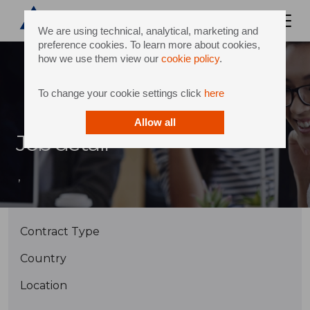
We are using technical, analytical, marketing and
preference cookies. To learn more about cookies,
how we use them view our
cookie policy
.
To change your cookie settings click
here
Allow all
Job detail
,
Contract Type
Country
Location