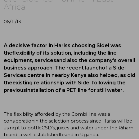
Africa
06/11/13
A decisive factor in Hariss choosing Sidel was
theflexibility of its solution, including the line
equipment, servicesand also the company's overall
business approach. The recent launchof a Sidel
Services centre in nearby Kenya also helped, as did
theexisting relationship with Sidel following the
previousinstallation of a PET line for still water.
The flexibility afforded by the Combi line was a
considerationin the selection process since Hariss will be
using it to bottleCSD's, juices and water under the Riham
brand, a well establishedbrand in Uganda.