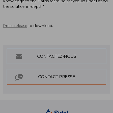
knowledge to the Hariss team, so theycould understand
the solution in-depth."
Press release
to download.
CONTACTEZ-NOUS
CONTACT PRESSE