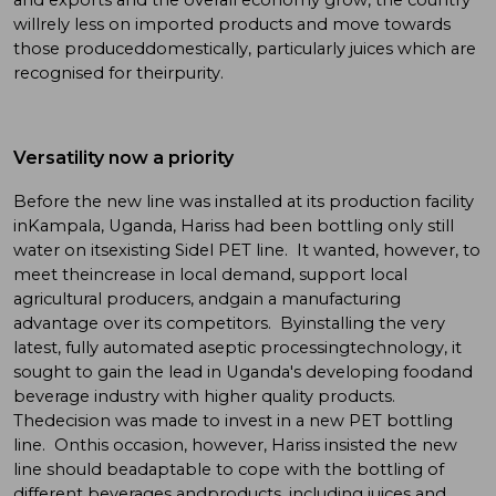
willrely less on imported products and move towards
those produceddomestically, particularly juices which are
recognised for theirpurity.
Versatility now a priority
Before the new line was installed at its production facility
inKampala, Uganda, Hariss had been bottling only still
water on itsexisting Sidel PET line. It wanted, however, to
meet theincrease in local demand, support local
agricultural producers, andgain a manufacturing
advantage over its competitors. Byinstalling the very
latest, fully automated aseptic processingtechnology, it
sought to gain the lead in Uganda's developing foodand
beverage industry with higher quality products.
Thedecision was made to invest in a new PET bottling
line. Onthis occasion, however, Hariss insisted the new
line should beadaptable to cope with the bottling of
different beverages andproducts, including juices and