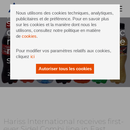
uganda, a leading african
producer of mineral water,
Nous utilisons des cookies techniques, analytiques,
publicitaires et de préférence. Pour en savoir plus
still and carbonated soft
sur les cookies et la manière dont nous les
drinks (csds) for the domestic
utilisons, consultez notre politique en matière
de
cookies
.
market, recently became the
recipient of the first-ever
Pour modifier vos paramètres relatifs aux cookies,
cliquez
ici
sidel comb
Autoriser tous les cookies
21 November 2013
Hariss International receives first-
ever Sidel Combi line in East