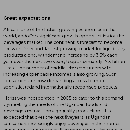
Great expectations
Africa is one of the fastest growing economies in the
world, andoffers significant growth opportunities for the
beverages market. The continent is forecast to become
the world'ssecond-fastest growing market for liquid dairy
products alone, withdemand increasing by 3.5% each
year over the next two years, toapproximately 17.3 billion
litres. The number of middle-classconsumers with
increasing expendable incomes is also growing. Such
consumers are now demanding access to more
sophisticatedand internationally recognised products.
Hariss was incorporated in 2005 to cater to this demand
bymeeting the needs of the Ugandan foods and
beverages market throughquality production. It is
expected that over the next fiveyears, as Ugandan
consumers increasingly enjoy beverages in theirhomes,
and exports and the overall economy grow, the country