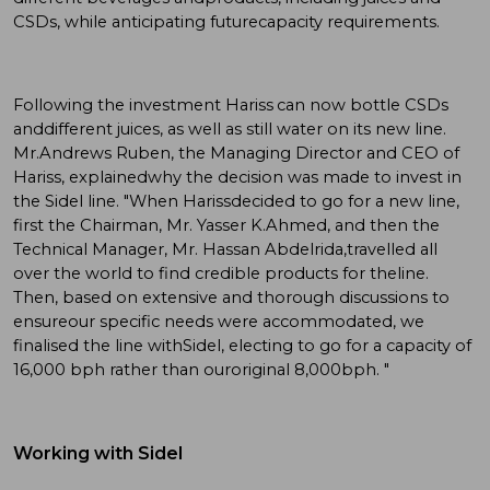
CSDs, while anticipating futurecapacity requirements.
Following the investment Hariss can now bottle CSDs
anddifferent juices, as well as still water on its new line.
Mr.Andrews Ruben, the Managing Director and CEO of
Hariss, explainedwhy the decision was made to invest in
the Sidel line. "When Harissdecided to go for a new line,
first the Chairman, Mr. Yasser K.Ahmed, and then the
Technical Manager, Mr. Hassan Abdelrida,travelled all
over the world to find credible products for theline.
Then, based on extensive and thorough discussions to
ensureour specific needs were accommodated, we
finalised the line withSidel, electing to go for a capacity of
16,000 bph rather than ouroriginal 8,000bph. "
Working with Sidel