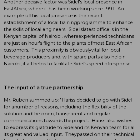
Another decisive factor was Sidel's local presence in
EastAfrica, where it has been working since 1991. An
example ofthis local presence is the recent
establishment of a local trainingprogramme to enhance
the skills of local engineers. Sidel'slatest office is in the
Kenyan capital of Nairobi, whereexperienced technicians
are just an hour's flight to the plants ofmost East African
customers. This proximity is obviouslyvital for local
beverage producers and, with spare parts also heldin
Nairobi, it all helps to facilitate Sidel's speed ofresponse.
The input of a true partnership
Mr. Ruben summed up: "Hariss decided to go with Sidel
for anumber of reasons, including the flexibility of the
solution andthe open, transparent and regular
communications towards theproject. Hariss also wishes
to express its gratitude to Sideland its Kenyan team for all
its great and valued input. Theypassed on their technical