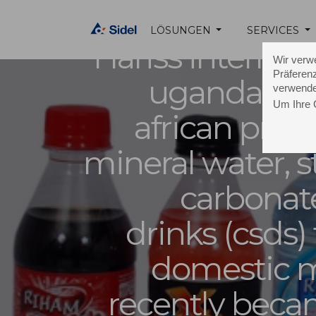
LÖSUNGEN
SERVICES
Hariss internati
Wir verw
Präferenz
uganda, a l
verwende
Um Ihre 
african prod
mineral water, st
carbonat
drinks (csds) 
domestic m
recently beca