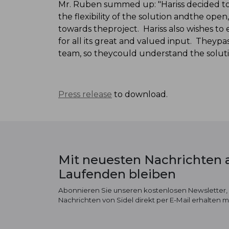
Mr. Ruben summed up: "Hariss decided to 
the flexibility of the solution andthe op
towards theproject. Hariss also wishes to 
for all its great and valued input. Theyp
team, so theycould understand the soluti
Press release
to download.
Mit neuesten Nachrichten
Laufenden bleiben
Abonnieren Sie unseren kostenlosen Newsletter,
Nachrichten von Sidel direkt per E-Mail erhalten 