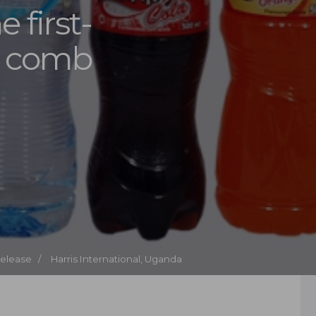
e first-
l comb
Release /
Harris International, Uganda