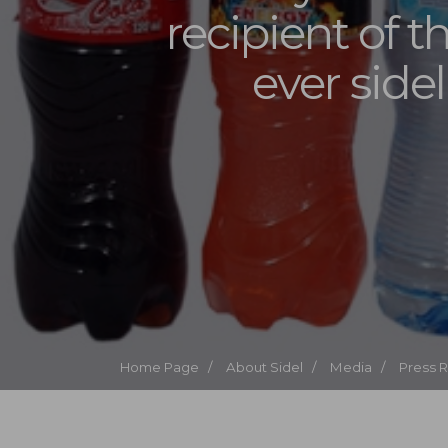
recipient of th
ever side
Home Page /
About Sidel /
Media /
Press 