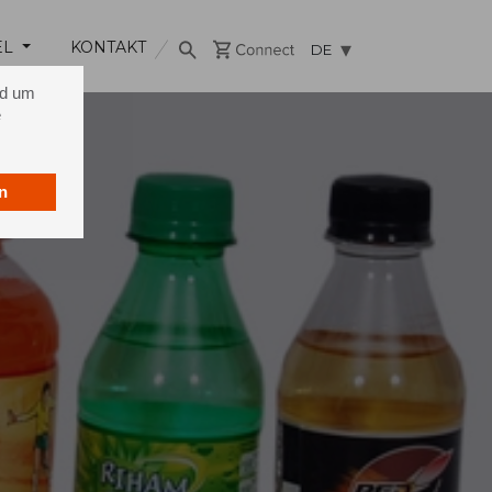
EL
KONTAKT
DE
nd um
e
n