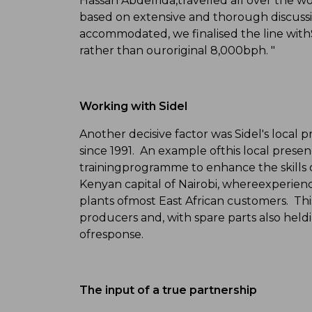
Hassan Abdelrida,travelled all over the wo
based on extensive and thorough discussi
accommodated, we finalised the line withSi
rather than ouroriginal 8,000bph. "
Working with Sidel
Another decisive factor was Sidel's local 
since 1991. An example ofthis local presen
trainingprogramme to enhance the skills of 
Kenyan capital of Nairobi, whereexperience
plants ofmost East African customers. This
producers and, with spare parts also heldin 
ofresponse.
The input of a true partnership