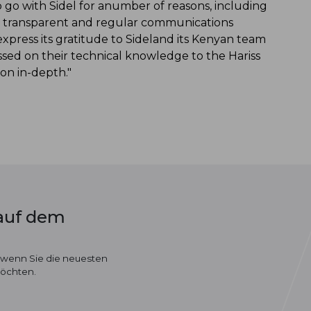
go with Sidel for anumber of reasons, including
en, transparent and regular communications
express its gratitude to Sideland its Kenyan team
assed on their technical knowledge to the Hariss
on in-depth."
 auf dem
 wenn Sie die neuesten
möchten.