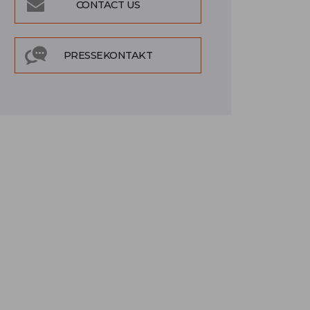
CONTACT US
PRESSEKONTAKT