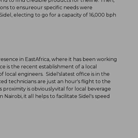
rld to find credible products for theline. Then,
ons to ensureour specific needs were
del, electing to go for a capacity of 16,000 bph
presence in EastAfrica, where it has been working
ce is the recent establishment of a local
local engineers. Sidel'slatest office is in the
d technicians are just an hour's flight to the
 proximity is obviouslyvital for local beverage
Nairobi, it all helps to facilitate Sidel's speed