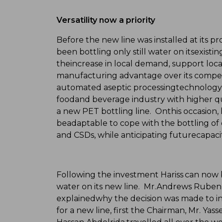
Versatility now a priority
Before the new line was installed at its p
been bottling only still water on itsexisti
theincrease in local demand, support loca
manufacturing advantage over its competito
automated aseptic processingtechnology, 
foodand beverage industry with higher qu
a new PET bottling line. Onthis occasion, 
beadaptable to cope with the bottling of 
and CSDs, while anticipating futurecapac
Following the investment Hariss can now bo
water on its new line. Mr.Andrews Ruben,
explainedwhy the decision was made to inv
for a new line, first the Chairman, Mr. Y