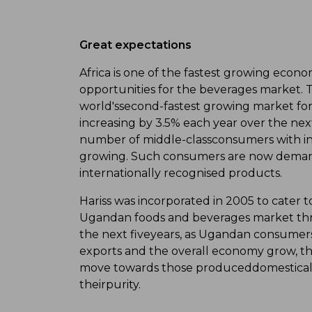
Great expectations
Africa is one of the fastest growing econo
opportunities for the beverages market. 
world'ssecond-fastest growing market for
increasing by 3.5% each year over the next
number of middle-classconsumers with in
growing. Such consumers are now demand
internationally recognised products.
Hariss was incorporated in 2005 to cater
Ugandan foods and beverages market thro
the next fiveyears, as Ugandan consumers
exports and the overall economy grow, th
move towards those produceddomestically,
theirpurity.