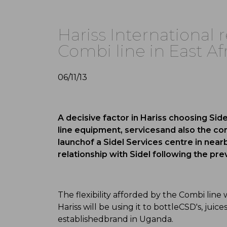
Hariss International r
Combi line in East Af
06/11/13
A decisive factor in Hariss choosing Sidel 
line equipment, servicesand also the co
launchof a Sidel Services centre in near
relationship with Sidel following the previ
The flexibility afforded by the Combi line 
Hariss will be using it to bottleCSD's, ju
establishedbrand in Uganda.