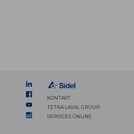
KONTAKT
TETRA LAVAL GROUP
SERVICES ONLINE