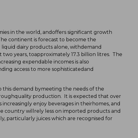
mies in the world, andoffers significant growth
The continent is forecast to become the
 liquid dairy products alone, withdemand
 two years, toapproximately 17.3 billion litres. The
creasing expendable incomes is also
ing access to more sophisticatedand
 to this demand bymeeting the needs of the
ughquality production. It is expected that over
 increasingly enjoy beverages in theirhomes, and
e country willrely less on imported products and
 particularly juices which are recognised for