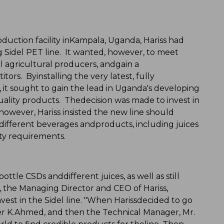
roduction facility inKampala, Uganda, Hariss had
ng Sidel PET line. It wanted, however, to meet
l agricultural producers, andgain a
rs. Byinstalling the very latest, fully
it sought to gain the lead in Uganda's developing
ality products. Thedecision was made to invest in
however, Hariss insisted the new line should
different beverages andproducts, including juices
ity requirements.
ttle CSDs anddifferent juices, as well as still
 the Managing Director and CEO of Hariss,
est in the Sidel line. "When Harissdecided to go
asser K.Ahmed, and then the Technical Manager, Mr.