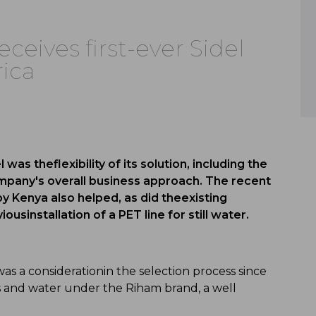
eceives first-ever Sidel
rica
was theflexibility of its solution, including the
mpany's overall business approach. The recent
by Kenya also helped, as did theexisting
ousinstallation of a PET line for still water.
was a considerationin the selection process since
ices and water under the Riham brand, a well