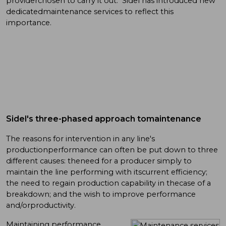
providerchosen to carry it out. Sidel has introduced new
dedicatedmaintenance services to reflect this
importance.
Sidel's three-phased approach tomaintenance
The reasons for intervention in any line's
productionperformance can often be put down to three
different causes: theneed for a producer simply to
maintain the line performing with itscurrent efficiency;
the need to regain production capability in thecase of a
breakdown; and the wish to improve performance
and/orproductivity.
Maintaining performance