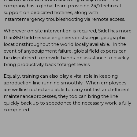
company has a global team providing 24/7technical
support on dedicated hotlines, along with
instantemergency troubleshooting via remote access.
Wherever on-site intervention is required, Sidel has more
than850 field service engineers in strategic geographic
locationsthroughout the world locally available. In the
event of anyequipment failure, global field experts can
be dispatched toprovide hands-on assistance to quickly
bring productivity back totarget levels.
Equally, training can also play a vital role in keeping
aproduction line running smoothly. When employees
are wellinstructed and able to carry out fast and efficient
maintenanceprocesses, they too can bring the line
quickly back up to speedonce the necessary work is fully
completed.