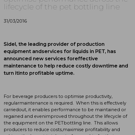
lifecycle of the pet bottling line
31/03/2016
Sidel, the leading provider of production
equipment andservices for liquids in PET, has
announced new services foreffective
maintenance to help reduce costly downtime and
turn itinto profitable uptime.
For beverage producers to optimise productivity,
regularmaintenance is required. When this is effectively
carriedout, it enables performance to be maintained or
regained and evenimproved throughout the lifecycle of
the equipment on the PETbottling line. This allows
producers to reduce costs,maximise profitability and