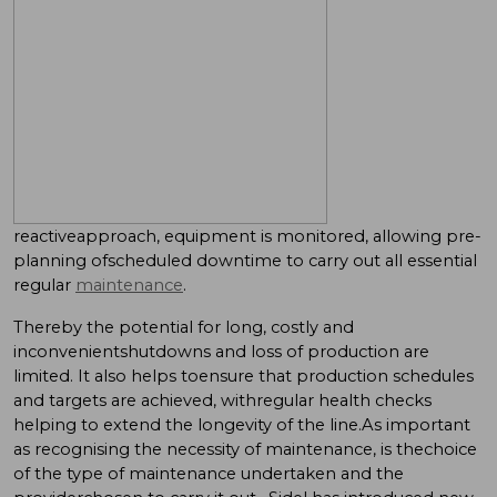
reactiveapproach, equipment is monitored, allowing pre-
planning ofscheduled downtime to carry out all essential
regular
maintenance
.
Thereby the potential for long, costly and
inconvenientshutdowns and loss of production are
limited. It also helps toensure that production schedules
and targets are achieved, withregular health checks
helping to extend the longevity of the line.As important
as recognising the necessity of maintenance, is thechoice
of the type of maintenance undertaken and the