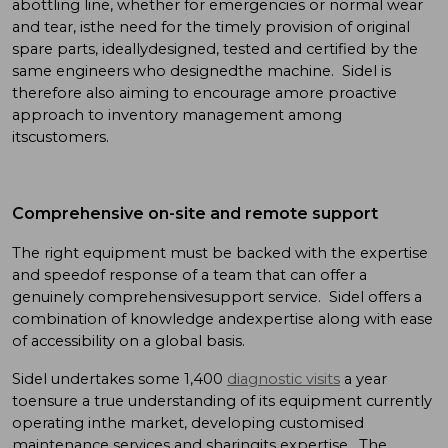
abottling line, whether for emergencies or normal wear
and tear, isthe need for the timely provision of original
spare parts, ideallydesigned, tested and certified by the
same engineers who designedthe machine. Sidel is
therefore also aiming to encourage amore proactive
approach to inventory management among
itscustomers.
Comprehensive on-site and remote support
The right equipment must be backed with the expertise
and speedof response of a team that can offer a
genuinely comprehensivesupport service. Sidel offers a
combination of knowledge andexpertise along with ease
of accessibility on a global basis.
Sidel undertakes some 1,400
diagnostic visits
a year
toensure a true understanding of its equipment currently
operating inthe market, developing customised
maintenance services and sharingits expertise. The