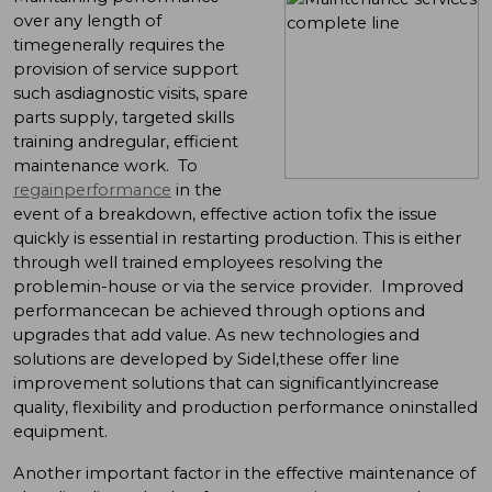
over any length of
timegenerally requires the
provision of service support
such asdiagnostic visits, spare
parts supply, targeted skills
training andregular, efficient
maintenance work. To
regainperformance
in the
event of a breakdown, effective action tofix the issue
quickly is essential in restarting production. This is either
through well trained employees resolving the
problemin-house or via the service provider. Improved
performancecan be achieved through options and
upgrades that add value. As new technologies and
solutions are developed by Sidel,these offer line
improvement solutions that can significantlyincrease
quality, flexibility and production performance oninstalled
equipment.
Another important factor in the effective maintenance of