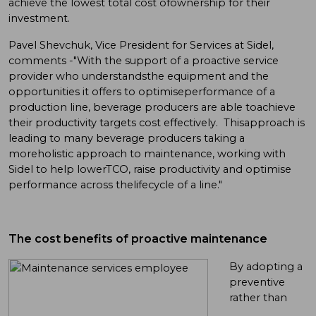
achieve the lowest total cost ofownership for their
investment.
Pavel Shevchuk, Vice President for Services at Sidel,
comments -"With the support of a proactive service
provider who understandsthe equipment and the
opportunities it offers to optimiseperformance of a
production line, beverage producers are able toachieve
their productivity targets cost effectively. Thisapproach is
leading to many beverage producers taking a
moreholistic approach to maintenance, working with
Sidel to help lowerTCO, raise productivity and optimise
performance across thelifecycle of a line."
The cost benefits of proactive maintenance
By adopting a
preventive
rather than