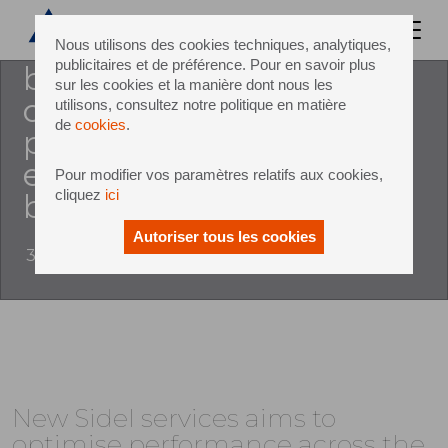
ownership (tco) of invested
equipment, it is essential for
Nous utilisons des cookies techniques, analytiques,
publicitaires et de préférence. Pour en savoir plus
beverage producers to
sur les cookies et la manière dont nous les
optimise productivity and
utilisons, consultez notre politique en matière
de
cookies
.
performance across the
entire lifecycle of their pet
Pour modifier vos paramètres relatifs aux cookies,
cliquez
ici
bottling line
Autoriser tous les cookies
31 March 2016
New Sidel services aims to
optimise performance across the