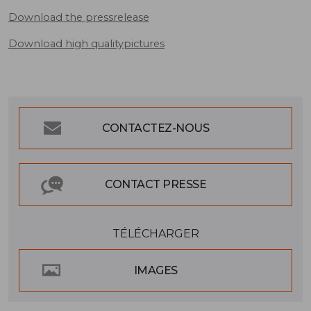
Download the pressrelease
Download high qualitypictures
CONTACTEZ-NOUS
CONTACT PRESSE
TÉLÉCHARGER
IMAGES