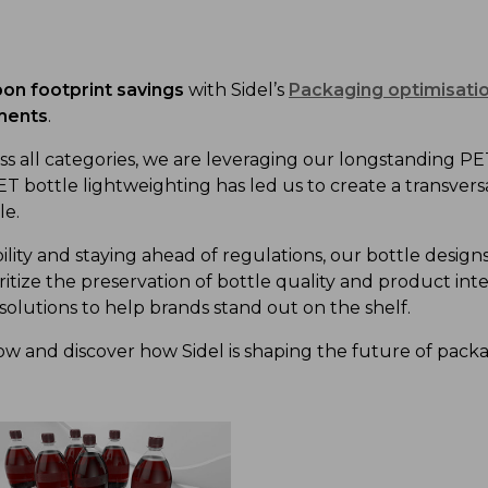
on footprint
savings
with Sidel’s
Packaging optimisatio
ments
.
s all categories
, we
are
leveraging
our long
standing
PE
T bottle
lightweighting has
led us to create a
transvers
le.
ility and
staying ahead of
regulations, our bottle desi
ritize
the preservation of
bottle quality
and product inte
solutions
to
help
brand
s
stand out on the shelf.
low and discover how Sidel is shaping the future of pack