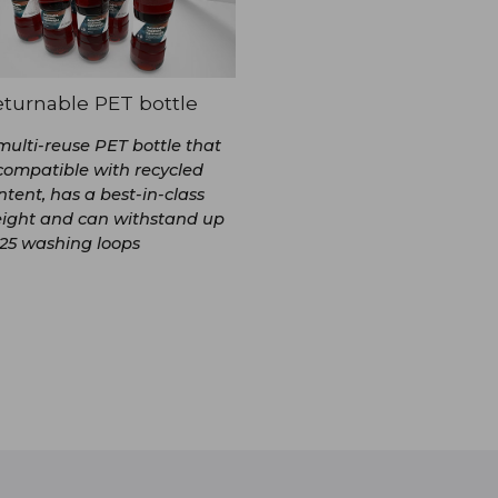
turnable PET bottle
multi-reuse PET bottle that
 compatible with recycled
ntent, has a best-in-class
ight and can withstand up
 25 washing loops