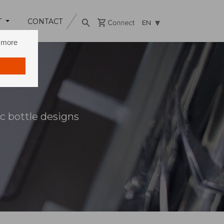
T
CONTACT
EN
n more
c bottle designs