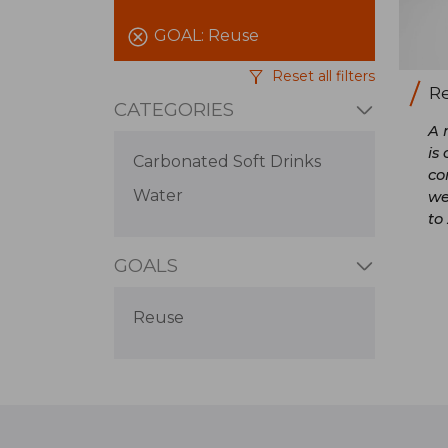
GOAL:
Reuse
Reset all filters
Re
CATEGORIES
A 
is
Carbonated Soft Drinks
co
Water
we
to
GOALS
Reuse