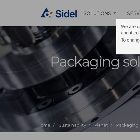
SOLUTIONS
SERV
We are us
about co
To change
Packaging sol
Home /
Sustainability /
Planet /
Packaging 