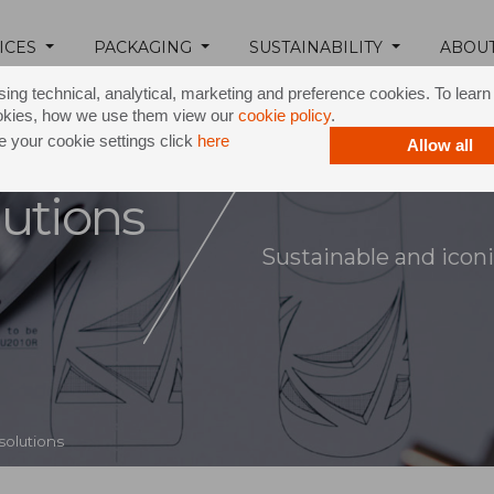
ICES
PACKAGING
SUSTAINABILITY
ABOU
ing technical, analytical, marketing and preference cookies. To lear
okies, how we use them view our
cookie policy
.
 your cookie settings click
here
Allow all
utions
Sustainable and iconi
solutions