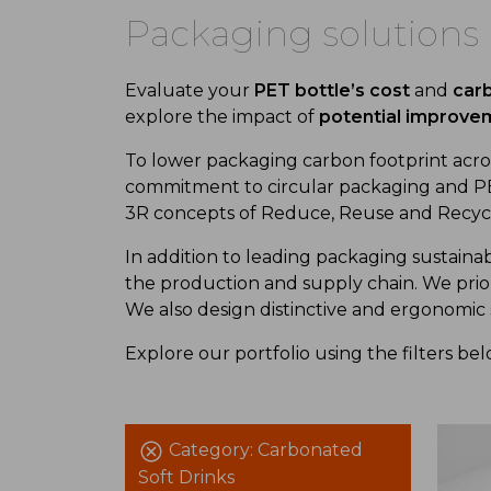
Packaging solutions
Evaluate your
PET bottle’s cost
and
carb
explore the impact of
potential improve
To low
er
packaging carbon footprint
acros
commitment to
circular packaging and
PE
3R concept
s
of
Reduce, Reuse
and
Recyc
In addition
to
leading
packaging sustainab
the production and supply chain. We prio
We also design
distinctive and ergonomic
Explore our portfolio using
the
filters be
Category:
Carbonated
Soft Drinks