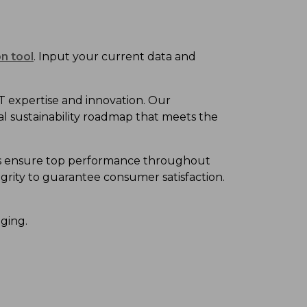
n tool
. Input your current data and
T
expertise
and
innovation. Our
al sustainability roadmap
that meet
s
the
gns ensure top performance throughout
grity
to
guarantee consumer satisfaction.
aging.