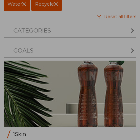
Water
Recycle
Reset all filters
CATEGORIES
GOALS
1Skin