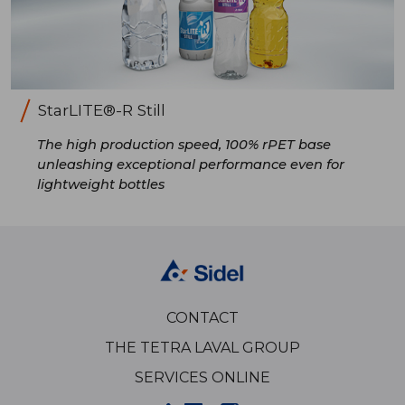
StarLITE®-R Still
The high production speed, 100% rPET base
unleashing exceptional performance even for
lightweight bottles
CONTACT
THE TETRA LAVAL GROUP
SERVICES ONLINE