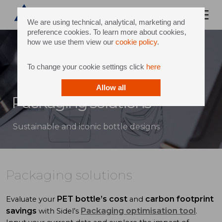
We are using technical, analytical, marketing and
preference cookies. To learn more about cookies,
how we use them view our
cookie policy
.
To change your cookie settings click
here
Allow all
Packaging solutions
Sustainable and iconic bottle designs
Packaging solutions
PET bottle’s cost
carbon footprint
Evaluate your
and
savings
Packaging optimisation tool
with Sidel’s
.