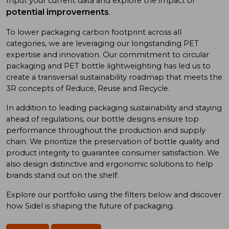
Input your current data and explore the impact of
potential improvements
.
To low
er
packaging carbon footprint
across all
categories
, we
are
leveraging
our long
standing
PET
expertise
and
innovation. Our commitment to
circular
packaging and
PET bottle
lightweighting has
led us to
create a
transversal sustainability roadmap
that meet
s
the
3R concept
s
of
Reduce, Reuse
and
Recycle.
In addition
to
leading
packaging sustainability and
staying
ahead of
regulations, our bottle designs ensure top
performance throughout the production and supply
chain. We prioritize
the preservation of
bottle quality
and
product integrity
to
guarantee consumer satisfaction. We
also design
distinctive and ergonomic
solutions
to
help
brand
s
stand out on the shelf.
Explore our portfolio using
the
filters below and discover
how Sidel is shaping the future of packaging.