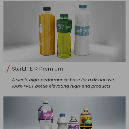
StarLITE R Premium
A sleek, high-performance base for a distinctive,
100% rPET bottle elevating high-end products