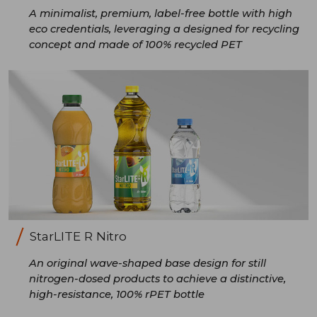
A minimalist, premium, label-free bottle with high
eco credentials, leveraging a designed for recycling
concept and made of 100% recycled PET
StarLITE R Nitro
An original wave-shaped base design for still
nitrogen-dosed products to achieve a distinctive,
high-resistance, 100% rPET bottle