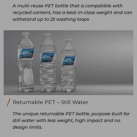
A multi-reuse PET bottle that is compatible with
recycled content, has a best-in-class weight and can
withstand up to 25 washing loops
Returnable PET – Still Water
The unique returnable PET bottle, purpose-built for
still water with less weight, high impact and no
design limits.