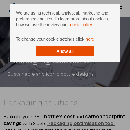
We are using technical, analytical, marketing and
preference cookies. To learn more about cookies,
how we use them view our
cookie policy
.
To change your cookie settings click
here
Allow all
Packaging solutions
Sustainable and iconic bottle designs
Packaging solutions
PET bottle’s cost
carbon footprint
Evaluate your
and
savings
Packaging optimisation tool
with Sidel’s
.