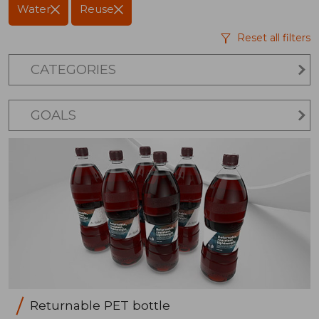
Water
Reuse
Reset all filters
CATEGORIES
GOALS
Returnable PET bottle