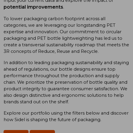
Input your current data and explore the impact of
potential improvements
.
To low
er
packaging carbon footprint
across all
categories
, we
are
leveraging
our long
standing
PET
expertise
and
innovation. Our commitment to
circular
packaging and
PET bottle
lightweighting has
led us to
create a
transversal sustainability roadmap
that meet
s
the
3R concept
s
of
Reduce, Reuse
and
Recycle.
In addition
to
leading
packaging sustainability and
staying
ahead of
regulations, our bottle designs ensure top
performance throughout the production and supply
chain. We prioritize
the preservation of
bottle quality
and
product integrity
to
guarantee consumer satisfaction. We
also design
distinctive and ergonomic
solutions
to
help
brand
s
stand out on the shelf.
Explore our portfolio using
the
filters below and discover
how Sidel is shaping the future of packaging.