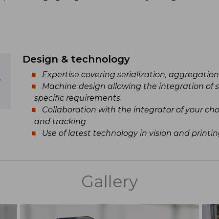
Design & technology
Expertise covering serialization, aggregatio
y
Machine design allowing the integration of 
specific requirements
Collaboration with the integrator of your c
and tracking
Use of latest technology in vision and printi
Gallery