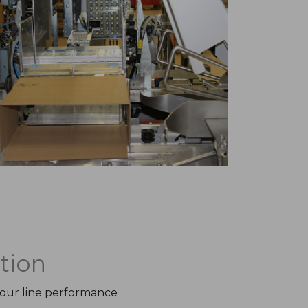
tion
your line performance