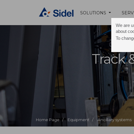
SOLUTIONS
SERV
We are us
about co
To change
Track 
Home Page /
Equipment /
Ancillary systems 