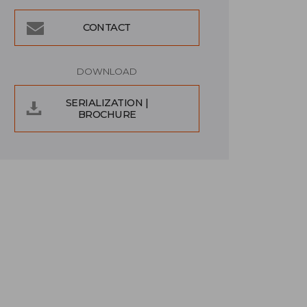
CONTACT
DOWNLOAD
SERIALIZATION |
BROCHURE