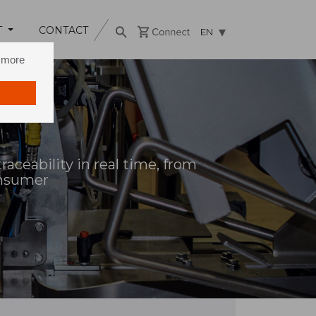
T
CONTACT
EN
n more
aceability in real time, from
onsumer