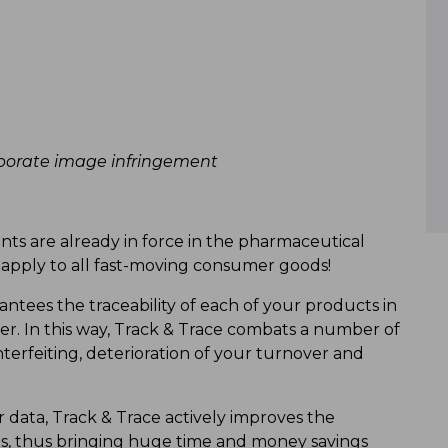
rporate image infringement
nts are already in force in the pharmaceutical
y apply to all fast-moving consumer goods!
ntees the traceability of each of your products in
er. In this way, Track & Trace combats a number of
terfeiting, deterioration of your turnover and
data, Track & Trace actively improves the
lls, thus bringing huge time and money savings