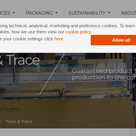
ICES
PACKAGING
SUSTAINABILITY
ABOU
ing technical, analytical, marketing and preference cookies. To lear
okies, how we use them view our
cookie policy
.
 your cookie settings click
here
Allow all
& Trace
Guaranteed product tr
production to the c
/
Track & Trace