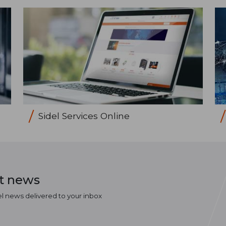
Sidel Services Online
st news
el news delivered to your inbox