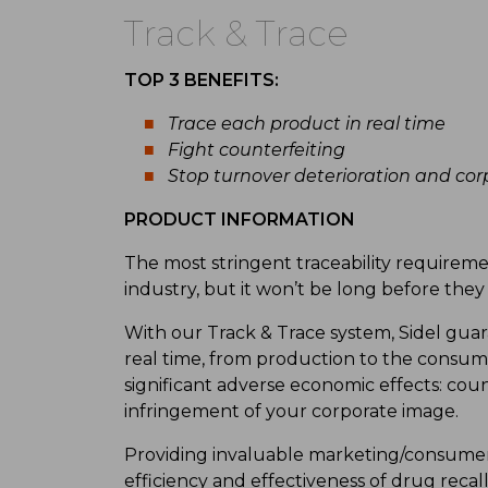
Track & Trace
TOP 3 BENEFITS:
Trace each product in real time
Fight counterfeiting
Stop turnover deterioration and co
PRODUCT INFORMATION
The most stringent traceability requireme
industry, but it won’t be long before the
With our Track & Trace system, Sidel guara
real time, from production to the consum
significant adverse economic effects: coun
infringement of your corporate image.
Providing invaluable marketing/consumer 
efficiency and effectiveness of drug reca