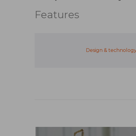
Features
Design & technolog