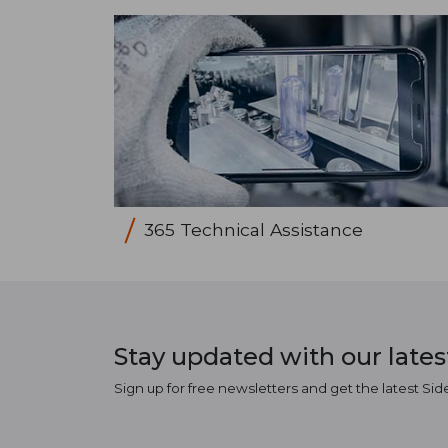
365 Technical Assistance
Stay updated with our late
Sign up for free newsletters and get the latest Sid