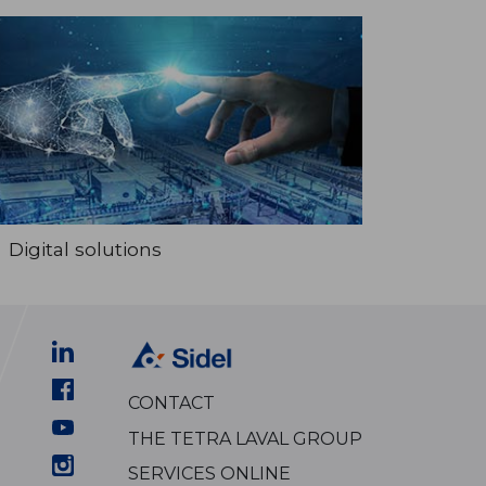
Digital solutions
CONTACT
THE TETRA LAVAL GROUP
SERVICES ONLINE