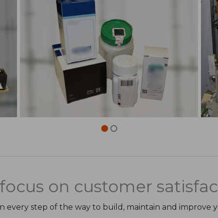
focus on customer satisfac
on every step of the way to build, maintain and improve 