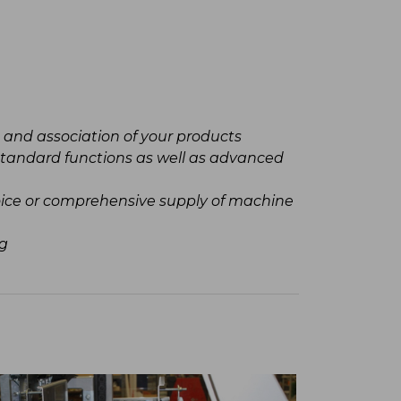
n and association of your products
standard functions as well as advanced
hoice or comprehensive supply of machine
ng