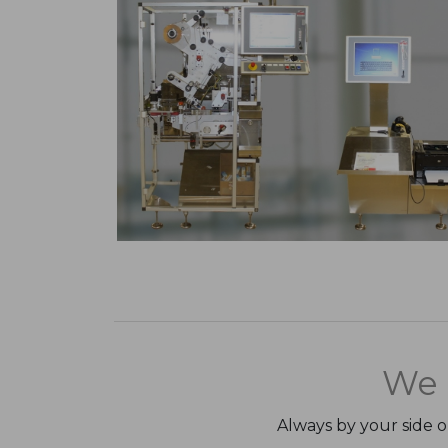
We 
Always by your side 