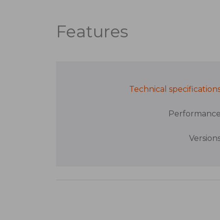
Features
Technical specification
Performanc
Version