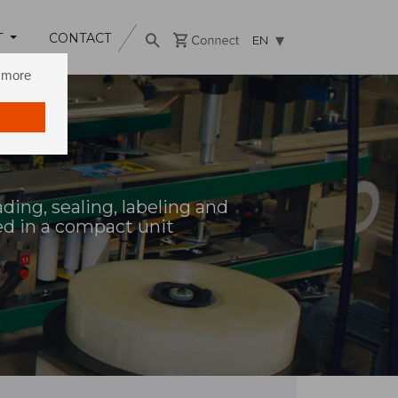
T
CONTACT
EN
n more
ding, sealing, labeling and
ed in a compact unit