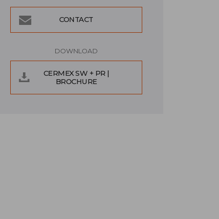
CONTACT
DOWNLOAD
CERMEX SW + PR |
BROCHURE