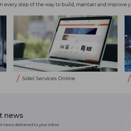
on every step of the way to build, maintain and improve 
Sidel Services Online
st news
el news delivered to your inbox