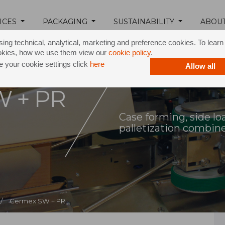
ICES
PACKAGING
SUSTAINABILITY
ABOU
ing technical, analytical, marketing and preference cookies. To lear
okies, how we use them view our
cookie policy
.
 your cookie settings click
here
Allow all
W + PR
Case forming, side loa
palletization combin
/
Cermex SW + PR