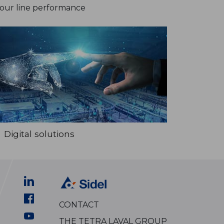
your line performance
Digital solutions
CONTACT
THE TETRA LAVAL GROUP