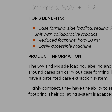
Cermex SW + PR
TOP 3 BENEFITS:
Case forming, side loading, sealing
unit with collaborative robotics
Reduced footprint: from 20 m²
Easily accessible machine
PRODUCT INFORMATION
The SW and PR side loading, labeling and 
around cases can carry out case forming, l
have a patented case extraction system.
Highly compact, they have the ability to se
footprint. Their collating system is adapte