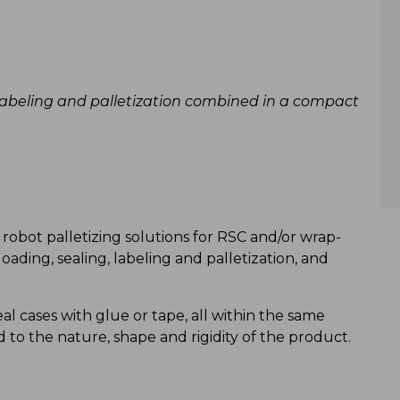
, labeling and palletization combined in a compact
robot palletizing solutions for RSC and/or wrap-
oading, sealing, labeling and palletization, and
al cases with glue or tape, all within the same
d to the nature, shape and rigidity of the product.