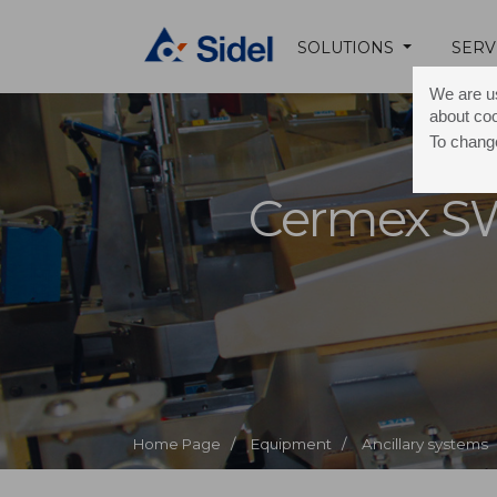
SOLUTIONS
SERV
We are us
about co
To change
Cermex S
Home Page /
Equipment /
Ancillary systems 