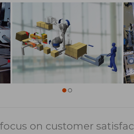
focus on customer satisfac