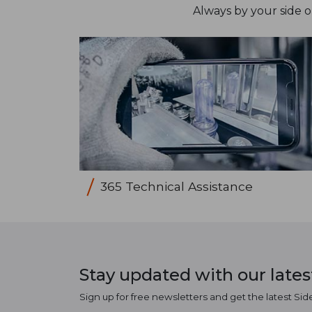
Always by your side 
365 Technical Assistance
Stay updated with our late
Sign up for free newsletters and get the latest Sid