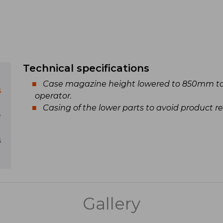
Technical specifications
Case magazine height lowered to 850mm to
s
operator.
Casing of the lower parts to avoid product re
e
s
Gallery