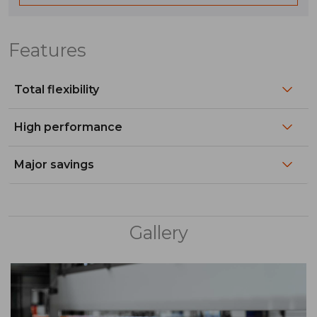
Features
Total flexibility​
High performance​
Major savings​
Gallery