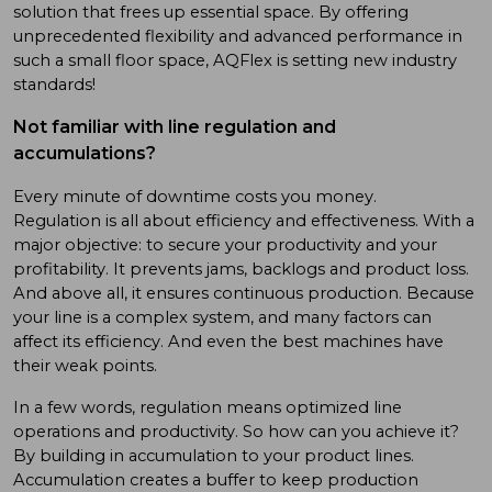
solution that frees up essential space. By offering
unprecedented flexibility and advanced performance in
such a small floor space, AQFlex is setting new industry
standards!
Not familiar with line regulation and
accumulations?
Every minute of downtime costs you money.
Regulation is all about efficiency and effectiveness. With a
major objective: to secure your productivity and your
profitability. It prevents jams, backlogs and product loss.
And above all, it ensures continuous production. Because
your line is a complex system, and many factors can
affect its efficiency. And even the best machines have
their weak points.
In a few words, regulation means optimized line
operations and productivity. So how can you achieve it?
By building in accumulation to your product lines.
Accumulation creates a buffer to keep production