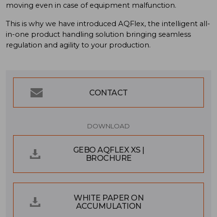
moving even in case of equipment malfunction.
This is why we have introduced AQFlex, the intelligent all-
in-one product handling solution bringing seamless
regulation and agility to your production.
CONTACT
DOWNLOAD
GEBO AQFLEX XS |
BROCHURE
WHITE PAPER ON
ACCUMULATION