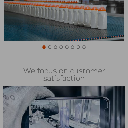
We focus on customer
satisfaction