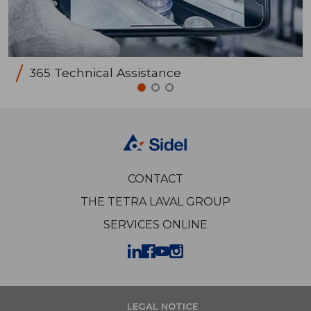
365 Technical Assistance
CONTACT
THE TETRA LAVAL GROUP
SERVICES ONLINE
LEGAL NOTICE