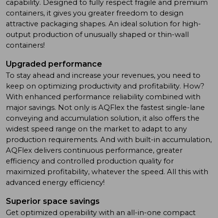
capability. Designed to fully respect fragile and premium
containers, it gives you greater freedom to design
attractive packaging shapes. An ideal solution for high-
output production of unusually shaped or thin-wall
containers!
Upgraded performance
To stay ahead and increase your revenues, you need to
keep on optimizing productivity and profitability. How?
With enhanced performance reliability combined with
major savings. Not only is AQFlex the fastest single-lane
conveying and accumulation solution, it also offers the
widest speed range on the market to adapt to any
production requirements. And with built-in accumulation,
AQFlex delivers continuous performance, greater
efficiency and controlled production quality for
maximized profitability, whatever the speed. All this with
advanced energy efficiency!
Superior space savings
Get optimized operability with an all-in-one compact