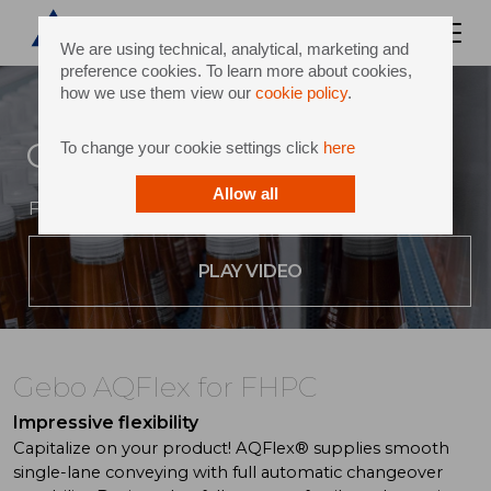
We are using technical, analytical, marketing and
preference cookies. To learn more about cookies,
how we use them view our
cookie policy
.
Gebo AQFlex for FHPC
To change your cookie settings click
here
Allow all
Flexibility at the heart of your performance
PLAY VIDEO
Gebo AQFlex for FHPC
Impressive flexibility
Capitalize on your product! AQFlex® supplies smooth
single-lane conveying with full automatic changeover