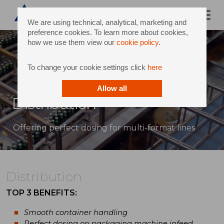
We are using technical, analytical, marketing and
preference cookies. To learn more about cookies,
how we use them view our
cookie policy
.
To change your cookie settings click
here
Allow all
Distribution
Offering perfect dosing for multi-format lines
Distribution
TOP 3 BENEFITS:
Smooth container handling
Perfect dosing on packaging machine infeed