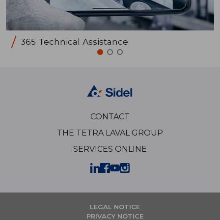
365 Technical Assistance
CONTACT
THE TETRA LAVAL GROUP
SERVICES ONLINE
LEGAL NOTICE
PRIVACY NOTICE