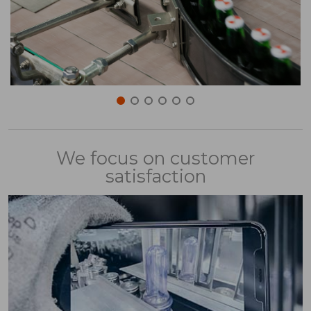
We focus on customer
satisfaction