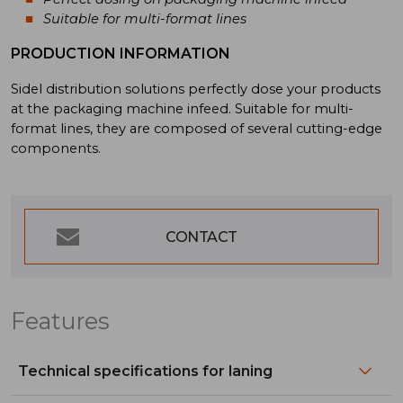
Suitable for multi-format lines
PRODUCTION INFORMATION
Sidel distribution solutions perfectly dose your products
at the packaging machine infeed. Suitable for multi-
format lines, they are composed of several cutting-edge
components.
CONTACT
Features
Technical specifications for laning