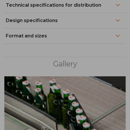
Technical specifications for distribution
Design specifications
Format and sizes
Gallery