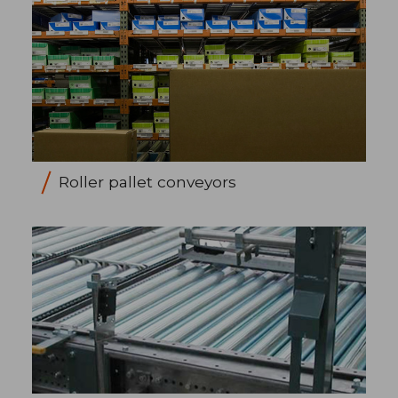
Roller pallet conveyors