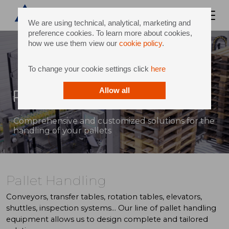
We are using technical, analytical, marketing and
preference cookies. To learn more about cookies,
how we use them view our
cookie policy
.
To change your cookie settings click
here
Pallet Handling
Allow all
Comprehensive and customized solutions for the
handling of your pallets
Pallet Handling
Conveyors, transfer tables, rotation tables, elevators,
shuttles, inspection systems... Our line of pallet handling
equipment allows us to design complete and tailored