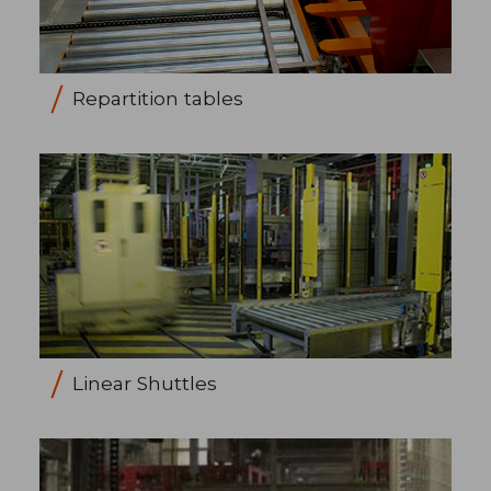
Repartition tables
Linear Shuttles