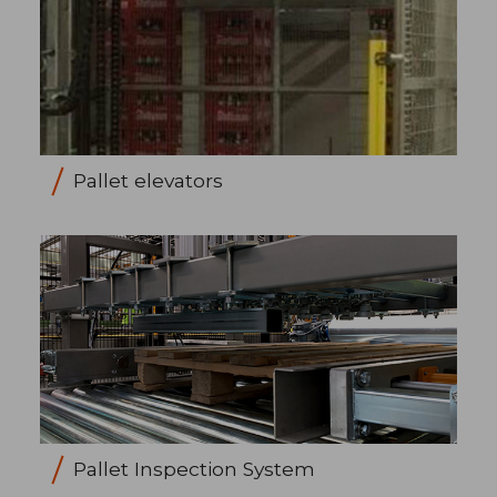
Pallet elevators
Pallet Inspection System