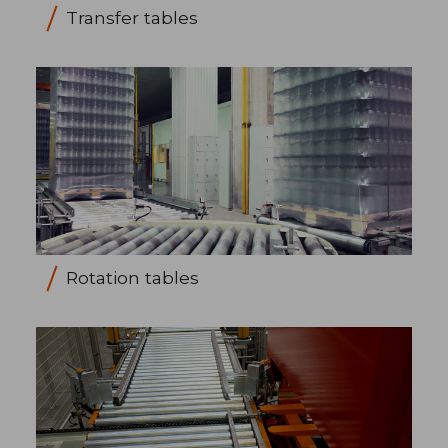
Transfer tables
Rotation tables