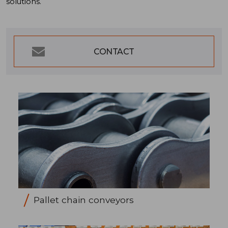
solutions.
CONTACT
Pallet chain conveyors