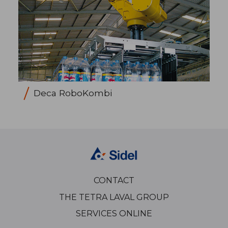
Deca RoboKombi
CONTACT
THE TETRA LAVAL GROUP
SERVICES ONLINE