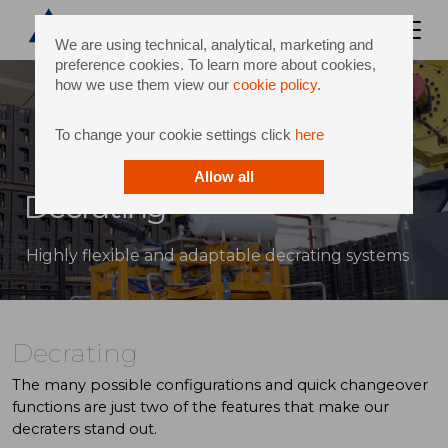
We are using technical, analytical, marketing and
preference cookies. To learn more about cookies,
how we use them view our
cookie policy
.
To change your cookie settings click
here
Allow all
Decrating
Highly flexible and adaptable decrating systems
Decrating
The many possible configurations and quick changeover
functions are just two of the features that make our
decraters stand out.