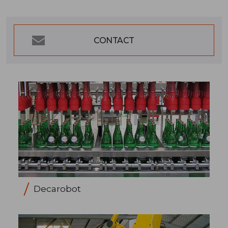
CONTACT
Decarobot