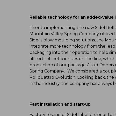
Reliable technology for an added-value 
Prior to implementing the new Sidel Rollqu
Mountain Valley Spring Company utilised t
Sidel's blow moulding solutions, the Mo
integrate more technology from the leadin
packaging into their operation to help si
all sorts of inefficiencies on the line, wh
production of our packages," said Dennis 
Spring Company. "We considered a couple o
Rollquattro Evolution. Looking back, the c
in the industry, the company has always b
Fast installation and start-up
Factory testing of Sidel labellers prior to