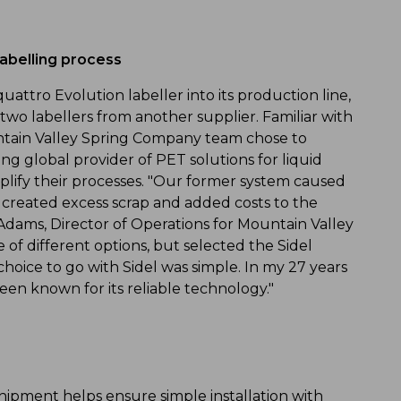
labelling process
attro Evolution labeller into its production line,
wo labellers from another supplier. Familiar with
untain Valley Spring Company team chose to
g global provider of PET solutions for liquid
mplify their processes. "Our former system caused
ich created excess scrap and added costs to the
Adams, Director of Operations for Mountain Valley
f different options, but selected the Sidel
hoice to go with Sidel was simple. In my 27 years
een known for its reliable technology."
 shipment helps ensure simple installation with