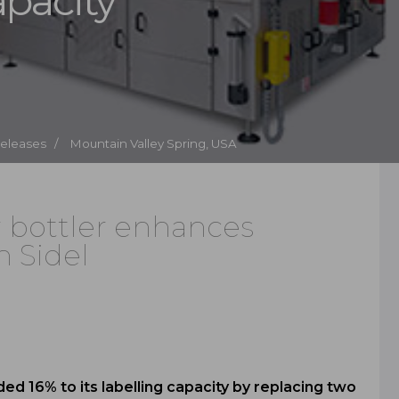
apacity
Releases /
Mountain Valley Spring, USA
r bottler enhances
h Sidel
d 16% to its labelling capacity by replacing two