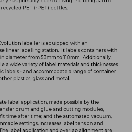
ny has primarily been utilising the Rollquattro
o recycled PET (rPET) bottles.
Evolution labeller is equipped with an
 linear labelling station. It labels containers with
 diameter from 53mm to 110mm. Additionally,
e a wide variety of label materials and thicknesses
tic labels - and accommodate a range of container
ther plastics, glass and metal.
te label application, made possible by the
ransfer drum and glue and cutting modules,
y fit time after time; and the automated vacuum,
mmable settings, increases label tension and
. The label application and overlap alignment are