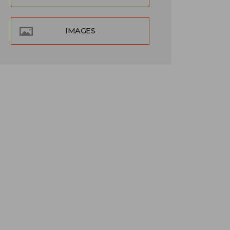
IMAGES