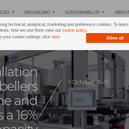
ICES
PACKAGING
SUSTAINABILITY
ABOU
ing technical, analytical, marketing and preference cookies. To lear
okies, how we use them view our
cookie policy
.
 your cookie settings click
here
Allow all
llation
bellers
1 October 2015
ne and
s a 16%