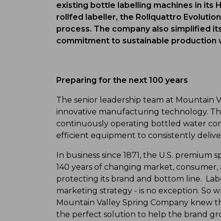
existing bottle labelling machines in its 
rollfed labeller, the Rollquattro Evoluti
process. The company also simplified it
commitment to sustainable production wit
Preparing for the next 100 years
The senior leadership team at Mountain 
innovative manufacturing technology. The
continuously operating bottled water com
efficient equipment to consistently delive
In business since 1871, the U.S. premium 
140 years of changing market, consumer,
protecting its brand and bottom line. Lab
marketing strategy - is no exception. So wh
Mountain Valley Spring Company knew tha
the perfect solution to help the brand gr