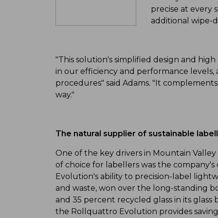
precise at every 
additional wipe-
"This solution's simplified design and hi
in our efficiency and performance levels,
procedures" said Adams. "It complements 
way."
The natural supplier of sustainable label
One of the key drivers in Mountain Valley 
of choice for labellers was the company's
Evolution's ability to precision-label lig
and waste, won over the long-standing bo
and 35 percent recycled glass in its glass 
the Rollquattro Evolution provides savings