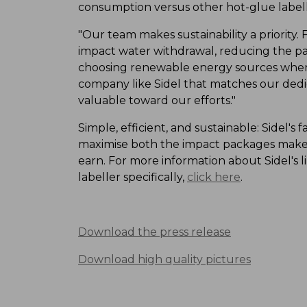
consumption versus other hot-glue labell
"Our team makes sustainability a priority
impact water withdrawal, reducing the p
choosing renewable energy sources whene
company like Sidel that matches our dedic
valuable toward our efforts."
Simple, efficient, and sustainable: Sidel's
maximise both the impact packages make 
earn. For more information about Sidel's l
labeller specifically,
click here
.
Download the press release
Download high quality pictures