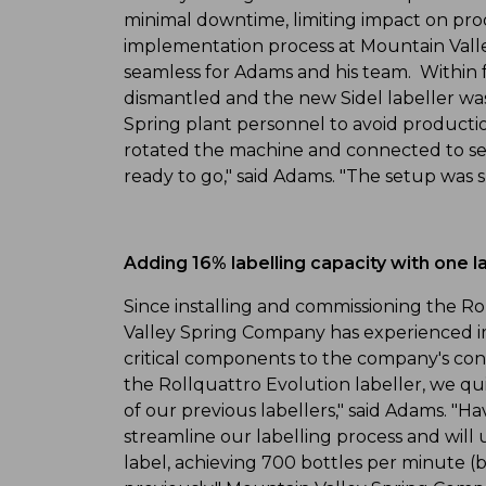
minimal downtime, limiting impact on prod
implementation process at Mountain Val
seamless for Adams and his team. Within f
dismantled and the new Sidel labeller wa
Spring plant personnel to avoid producti
rotated the machine and connected to se
ready to go," said Adams. "The setup was 
Adding 16% labelling capacity with one l
Since installing and commissioning the Ro
Valley Spring Company has experienced 
critical components to the company's con
the Rollquattro Evolution labeller, we qui
of our previous labellers," said Adams. "H
streamline our labelling process and will
label, achieving 700 bottles per minute