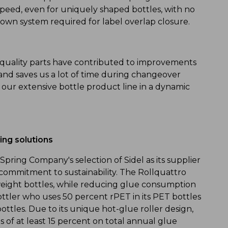
speed, even for uniquely shaped bottles, with no
down system required for label overlap closure.
gh quality parts have contributed to improvements
 and saves us a lot of time during changeover
our extensive bottle product line in a dynamic
ling solutions
Spring Company's selection of Sidel as its supplier
 commitment to sustainability. The Rollquattro
htweight bottles, while reducing glue consumption
ttler who uses 50 percent rPET in its PET bottles
bottles. Due to its unique hot-glue roller design,
 of at least 15 percent on total annual glue