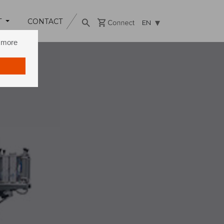
T
CONTACT
EN
n more