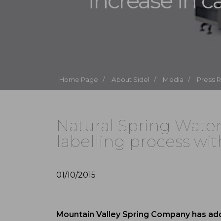
increase in c
Home Page /
About Sidel /
Media /
Press 
Natural Spring Wate
labelling process wit
01/10/2015
Mountain Valley Spring Company has adde