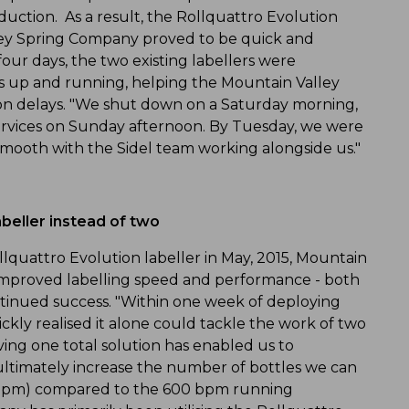
uction. As a result, the Rollquattro Evolution
ley Spring Company proved to be quick and
our days, the two existing labellers were
s up and running, helping the Mountain Valley
on delays. "We shut down on a Saturday morning,
rvices on Sunday afternoon. By Tuesday, we were
smooth with the Sidel team working alongside us."
abeller instead of two
llquattro Evolution labeller in May, 2015, Mountain
improved labelling speed and performance - both
tinued success. "Within one week of deploying
ckly realised it alone could tackle the work of two
aving one total solution has enabled us to
 ultimately increase the number of bottles we can
 (bpm) compared to the 600 bpm running