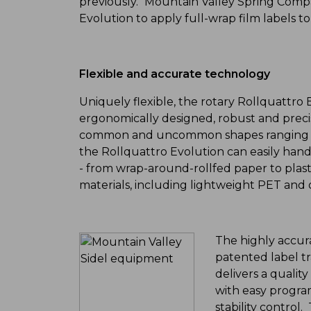
previously." Mountain Valley Spring Compa
Evolution to apply full-wrap film labels t
Flexible and accurate technology
Uniquely flexible, the rotary Rollquattro 
ergonomically designed, robust and precise
common and uncommon shapes ranging in
the Rollquattro Evolution can easily handl
- from wrap-around-rollfed paper to plas
materials, including lightweight PET and o
The highly accura
patented label t
delivers a qualit
with easy progra
stability control