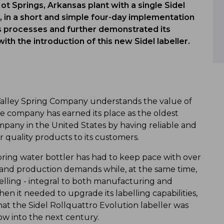
Hot Springs, Arkansas plant with a single Sidel
on, in a short and simple four-day implementation
s processes and further demonstrated its
h the introduction of this new Sidel labeller.
Valley Spring Company understands the value of
 company has earned its place as the oldest
pany in the United States by having reliable and
r quality products to its customers.
spring water bottler has had to keep pace with over
 and production demands while, at the same time,
elling - integral to both manufacturing and
en it needed to upgrade its labelling capabilities,
t the Sidel Rollquattro Evolution labeller was
ow into the next century.