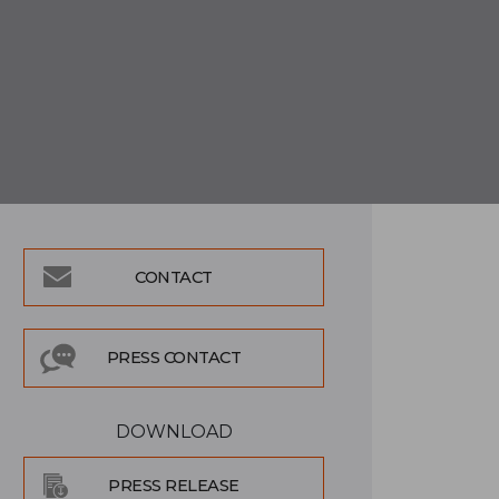
CONTACT
PRESS CONTACT
DOWNLOAD
PRESS RELEASE