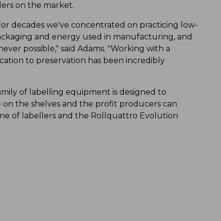
ers on the market.
. For decades we've concentrated on practicing low-
ackaging and energy used in manufacturing, and
ver possible," said Adams. "Working with a
ation to preservation has been incredibly
 family of labelling equipment is designed to
on the shelves and the profit producers can
ine of labellers and the Rollquattro Evolution