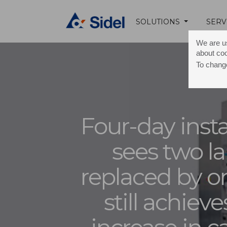
SOLUTIONS
SERV
We are us
about co
To change
Four-day insta
sees two la
replaced by o
still achieve