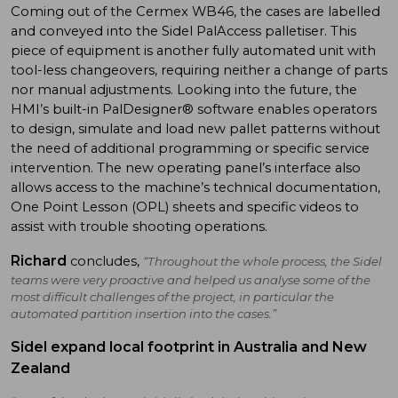
Coming out of the Cermex WB46, the cases are labelled
and conveyed into the Sidel PalAccess palletiser. This
piece of equipment is another fully automated unit with
tool-less changeovers, requiring neither a change of parts
nor manual adjustments. Looking into the future, the
HMI’s built-in PalDesigner® software enables operators
to design, simulate and load new pallet patterns without
the need of additional programming or specific service
intervention. The new operating panel’s interface also
allows access to the machine’s technical documentation,
One Point Lesson (OPL) sheets and specific videos to
assist with trouble shooting operations.
Richard
concludes,
“Throughout the whole process, the Sidel
teams were very proactive and helped us analyse some of the
most difficult challenges of the project, in particular the
automated partition insertion into the cases.”
Sidel expand local footprint in Australia and New
Zealand