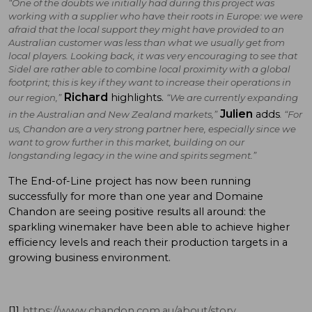
“One of the doubts we initially had during this project was
working with a supplier who have their roots in Europe: we were
afraid that the local support they might have provided to an
Australian customer was less than what we usually get from
local players. Looking back, it was very encouraging to see that
Sidel are rather able to combine local proximity with a global
footprint; this is key if they want to increase their operations in
Richard
highlights.
our region,”
“We are currently expanding
Julien
adds
in the Australian and New Zealand markets,”
. “For
us, Chandon are a very strong partner here, especially since we
want to grow further in this market, building on our
longstanding legacy in the wine and spirits segment.”
The End-of-Line project has now been running
successfully for more than one year and Domaine
Chandon are seeing positive results all around: the
sparkling winemaker have been able to achieve higher
efficiency levels and reach their production targets in a
growing business environment.
[1]
https://www.chandon.com.au/about/story