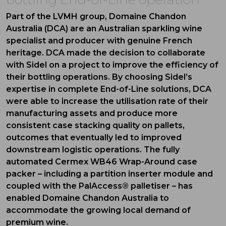
Part of the LVMH group, Domaine Chandon
Australia (DCA) are an Australian sparkling wine
specialist and producer with genuine French
heritage. DCA made the decision to collaborate
with Sidel on a project to improve the efficiency of
their bottling operations. By choosing Sidel’s
expertise in complete End-of-Line solutions, DCA
were able to increase the utilisation rate of their
manufacturing assets and produce more
consistent case stacking quality on pallets,
outcomes that eventually led to improved
downstream logistic operations. The fully
automated Cermex WB46 Wrap-Around case
packer – including a partition inserter module and
coupled with the PalAccess® palletiser – has
enabled Domaine Chandon Australia to
accommodate the growing local demand of
premium wine.