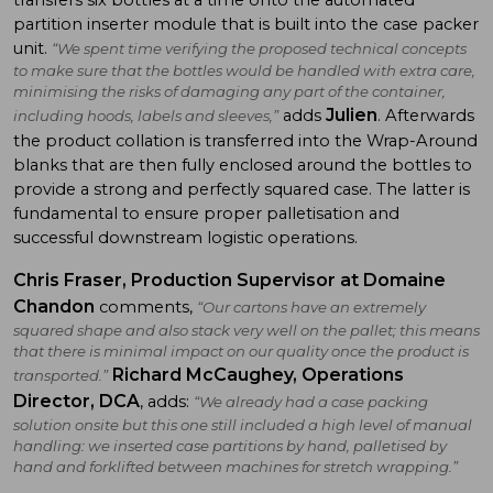
partition inserter module that is built into the case packer
unit.
“We spent time verifying the proposed technical concepts
to make sure that the bottles would be handled with extra care,
minimising the risks of damaging any part of the container,
Julien
adds
. Afterwards
including hoods, labels and sleeves,”
the product collation is transferred into the Wrap-Around
blanks that are then fully enclosed around the bottles to
provide a strong and perfectly squared case. The latter is
fundamental to ensure proper palletisation and
successful downstream logistic operations.
Chris Fraser, Production Supervisor at Domaine
Chandon
comments,
“Our cartons have an extremely
squared shape and also stack very well on the pallet; this means
that there is minimal impact on our quality once the product is
Richard McCaughey, Operations
transported.”
Director, DCA
, adds:
“We already had a case packing
solution onsite but this one still included a high level of manual
handling: we inserted case partitions by hand, palletised by
hand and forklifted between machines for stretch wrapping.”