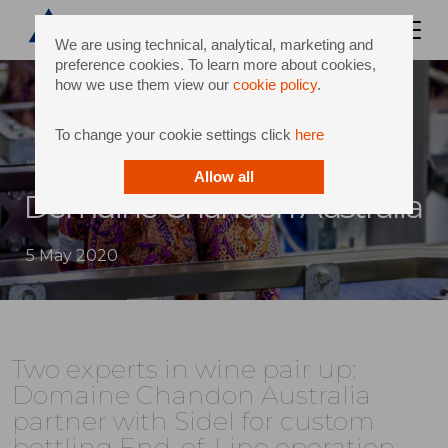
We are using technical, analytical, marketing and
preference cookies. To learn more about cookies,
how we use them view our
cookie policy
.
To change your cookie settings click
here
Allow all
Domaine Chandon Australia
5 May 2020
Two experts in wine pair up:
Domaine Chandon Australia
partner with Sidel for custom
bottling End-of-Line operation