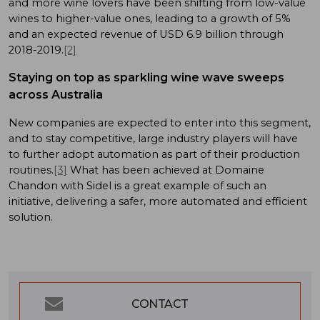
and more wine lovers have been shifting from low-value
wines to higher-value ones, leading to a growth of 5%
and an expected revenue of USD 6.9 billion through
2018-2019.
[2]
Staying on top as sparkling wine wave sweeps
across Australia
New companies are expected to enter into this segment,
and to stay competitive, large industry players will have
to further adopt automation as part of their production
routines.
[3]
What has been achieved at Domaine
Chandon with Sidel is a great example of such an
initiative, delivering a safer, more automated and efficient
solution.
CONTACT