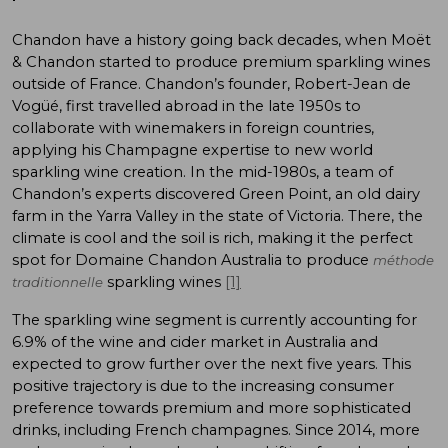
Chandon have a history going back decades, when Moët
& Chandon started to produce premium sparkling wines
outside of France. Chandon’s founder, Robert-Jean de
Vogüé, first travelled abroad in the late 1950s to
collaborate with winemakers in foreign countries,
applying his Champagne expertise to new world
sparkling wine creation. In the mid-1980s, a team of
Chandon’s experts discovered Green Point, an old dairy
farm in the Yarra Valley in the state of Victoria. There, the
climate is cool and the soil is rich, making it the perfect
spot for Domaine Chandon Australia to produce
méthode
sparkling wines
[1]
traditionnelle
The sparkling wine segment is currently accounting for
6.9% of the wine and cider market in Australia and
expected to grow further over the next five years. This
positive trajectory is due to the increasing consumer
preference towards premium and more sophisticated
drinks, including French champagnes. Since 2014, more