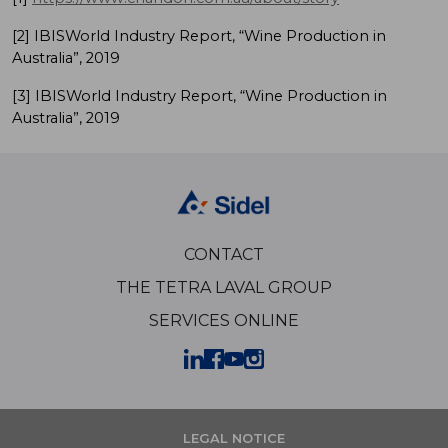
[2] IBISWorld Industry Report, “Wine Production in
Australia”, 2019
[3] IBISWorld Industry Report, “Wine Production in
Australia”, 2019
CONTACT
THE TETRA LAVAL GROUP
SERVICES ONLINE
LEGAL NOTICE