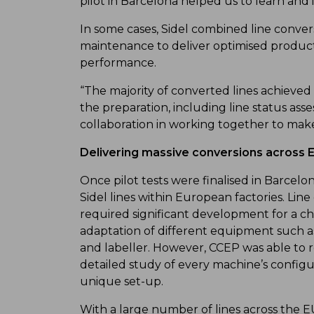
pilot in Barcelona helped us to learn and 
In some cases, Sidel combined line conve
maintenance to deliver optimised product 
performance.
“The majority of converted lines achieved l
the preparation, including line status asse
collaboration in working together to make
Delivering massive conversions across 
Once pilot tests were finalised in Barcelo
Sidel lines within European factories. Li
required significant development for a c
adaptation of different equipment such a
and labeller. However, CCEP was able to rel
detailed study of every machine’s configur
unique set-up.
With a large number of lines across the E