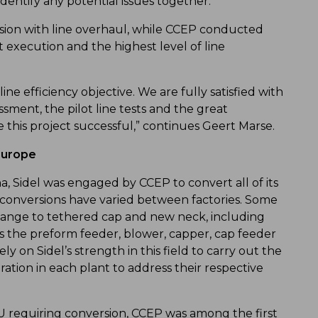
identify any potential issues together.”
rsion with line overhaul, while CCEP conducted
execution and the highest level of line
ine efficiency objective. We are fully satisfied with
ssment, the pilot line tests and the great
 this project successful,” continues Geert Marse.
Europe
na, Sidel was engaged by CCEP to convert all of its
ne conversions have varied between factories. Some
hange to tethered cap and new neck, including
s the preform feeder, blower, capper, cap feeder
y on Sidel’s strength in this field to carry out the
ation in each plant to address their respective
U requiring conversion, CCEP was among the first