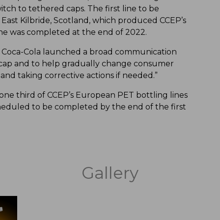
tch to tethered caps. The first line to be
 East Kilbride, Scotland, which produced CCEP’s
 line was completed at the end of 2022.
tch Coca-Cola launched a broad communication
 cap and to help gradually change consumer
and taking corrective actions if needed.”
 one third of CCEP’s European PET bottling lines
cheduled to be completed by the end of the first
Gallery