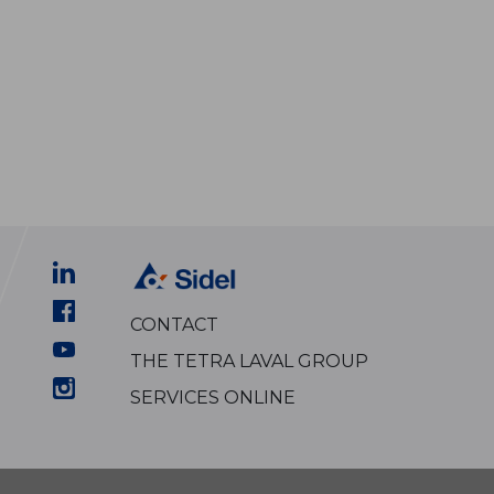
CONTACT
THE TETRA LAVAL GROUP
SERVICES ONLINE