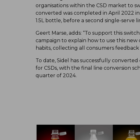
organisations within the CSD market to swi
converted was completed in April 2022 in
1.5L bottle, before a second single-serve
Geert Marse, adds: “To support this swi
campaign to explain how to use this new
habits, collecting all consumers feedback 
To date, Sidel has successfully converted
for CSDs, with the final line conversion s
quarter of 2024.