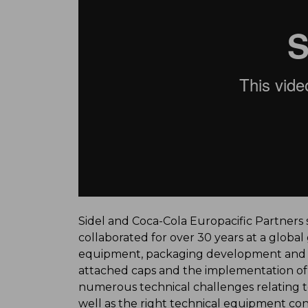
Sidel and Coca-Cola Europacific Partners s
collaborated for over 30 years at a global
equipment, packaging development and su
attached caps and the implementation of a
numerous technical challenges relating to
well as the right technical equipment confi