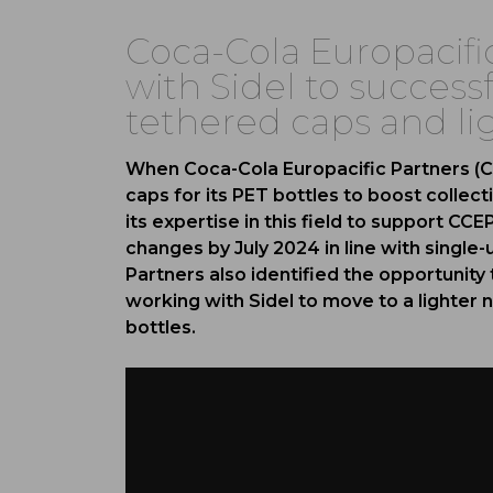
Coca-Cola Europacifi
with Sidel to successf
tethered caps and li
When Coca-Cola Europacific Partners (C
caps for its PET bottles to boost collecti
its expertise in this field to support CC
changes by July 2024 in line with single-
Partners also identified the opportunit
working with Sidel to move to a lighter n
bottles.