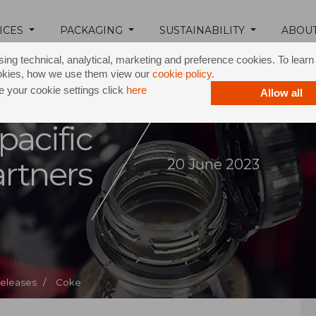
ICES
PACKAGING
SUSTAINABILITY
ABOU
ing technical, analytical, marketing and preference cookies. To lear
okies, how we use them view our
cookie policy
.
 your cookie settings click
here
Allow all
pacific
rtners
20 June 2023
Releases /
Coke