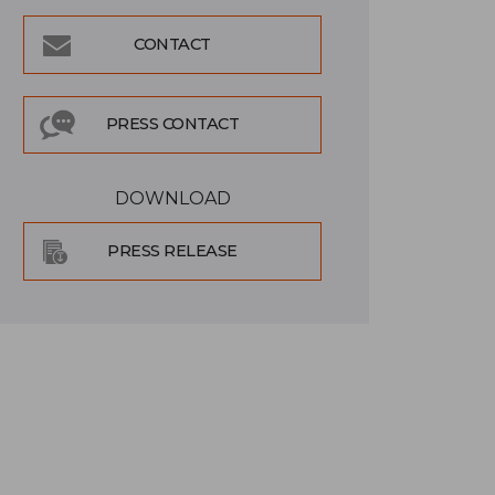
CONTACT
PRESS CONTACT
DOWNLOAD
PRESS RELEASE