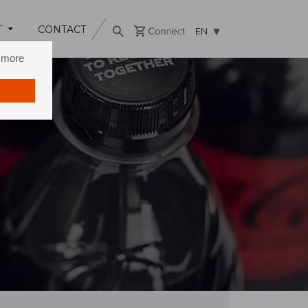
T
CONTACT
EN
n more