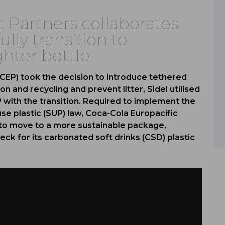
c Partners collaborates
ully transition to
ghter bottle
CEP) took the decision to introduce tethered
on and recycling and prevent litter, Sidel utilised
EP with the transition. Required to implement the
use plastic (SUP) law, Coca-Cola Europacific
y to move to a more sustainable package,
eck for its carbonated soft drinks (CSD) plastic