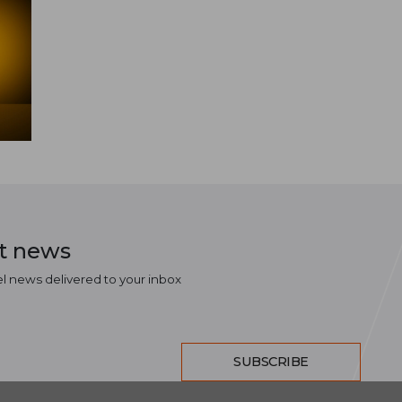
st news
el news delivered to your inbox
SUBSCRIBE