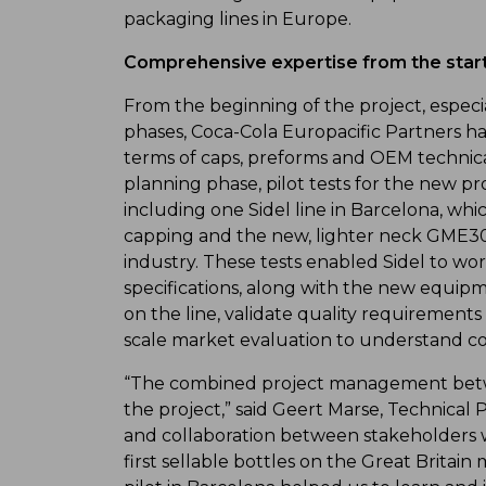
packaging lines in Europe.
Comprehensive expertise from the star
From the beginning of the project, especia
phases, Coca-Cola Europacific Partners had
terms of caps, preforms and OEM technic
planning phase, pilot tests for the new p
including one Sidel line in Barcelona, 
capping and the new, lighter neck GME30
industry. These tests enabled Sidel to wo
specifications, along with the new equip
on the line, validate quality requirement
scale market evaluation to understand 
“The combined project management betwe
the project,” said Geert Marse, Technical 
and collaboration between stakeholders wa
first sellable bottles on the Great Britai