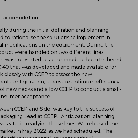
t to completion
lly during the initial definition and planning
 to rationalise the solutions to implement in
al modifications on the equipment. During the
roduct were handled on two different lines
which was converted to accommodate both tethered
.40 that was developed and made available for
rk closely with CCEP to assess the new
ment configuration, to ensure optimum efficiency
s of new necks and allow CCEP to conduct a small-
consumer acceptance.
en CCEP and Sidel was key to the success of
Packaging Lead at CCEP. “Anticipation, planning
s vital in readying these lines. We released the
n market in May 2022, as we had scheduled. The