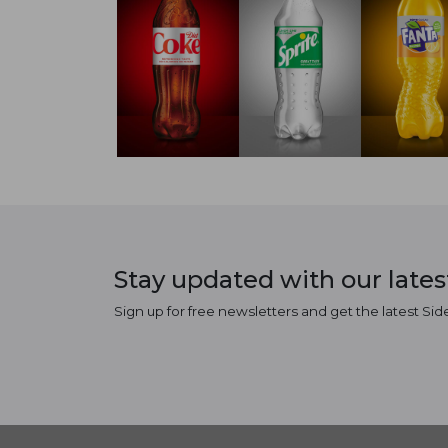
Stay updated with our late
Sign up for free newsletters and get the latest Sid