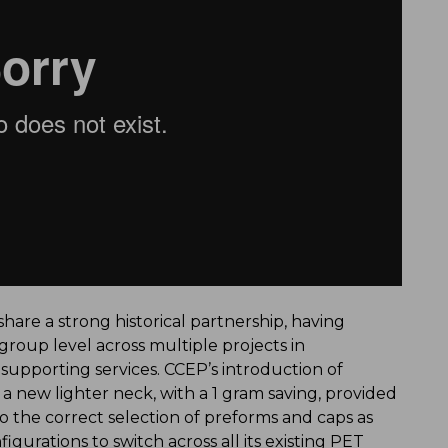
hare a strong historical partnership, having
 group level across multiple projects in
pporting services. CCEP’s introduction of
 new lighter neck, with a 1 gram saving, provided
 the correct selection of preforms and caps as
gurations to switch across all its existing PET