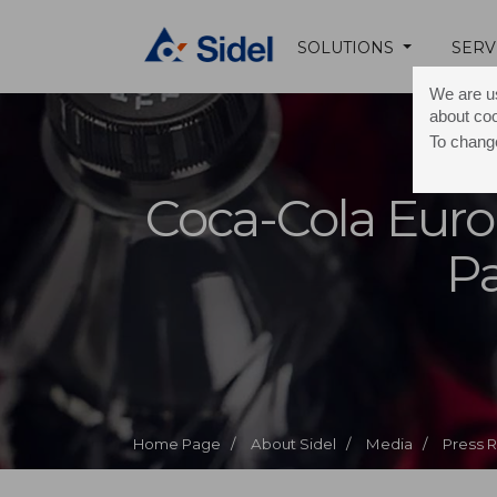
SOLUTIONS
SERV
We are us
about co
To change
Coca-Cola Euro
Pa
Home Page /
About Sidel /
Media /
Press 