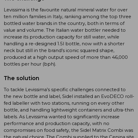
Levissima is the favourite natural mineral water for over
ten million families in Italy, ranking among the top three
bottled water brands in the country, both in terms of
value and volume. The Italian water bottler needed to
increase its production capacity for still water, while
handling a re-designed 1.5l bottle, now with a shorter
neck but still in the brand’s iconic squared shape,
produced at a high output speed of more than 46,000
bottles per hour (bph).
The solution
To tackle Levissima’s specific challenges connected to
the new bottle and label, Sidel installed an EvoDECO roll-
fed labeller with two stations, running on every other
bottle, and handling lightweight containers and ultra-thin
labels. As Levissima wanted to significantly increase
performance and production capacity, with no
compromises on food safety, the Sidel Matrix Combi was
the natural choice. The Combi supplied to the Cepina site