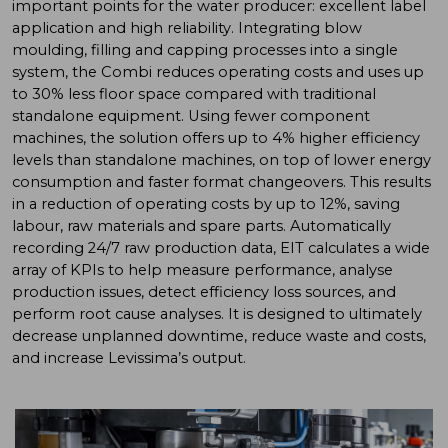
important points for the water producer: excellent label
application and high reliability. Integrating blow
moulding, filling and capping processes into a single
system, the Combi reduces operating costs and uses up
to 30% less floor space compared with traditional
standalone equipment. Using fewer component
machines, the solution offers up to 4% higher efficiency
levels than standalone machines, on top of lower energy
consumption and faster format changeovers. This results
in a reduction of operating costs by up to 12%, saving
labour, raw materials and spare parts. Automatically
recording 24/7 raw production data, EIT calculates a wide
array of KPIs to help measure performance, analyse
production issues, detect efficiency loss sources, and
perform root cause analyses. It is designed to ultimately
decrease unplanned downtime, reduce waste and costs,
and increase Levissima’s output.