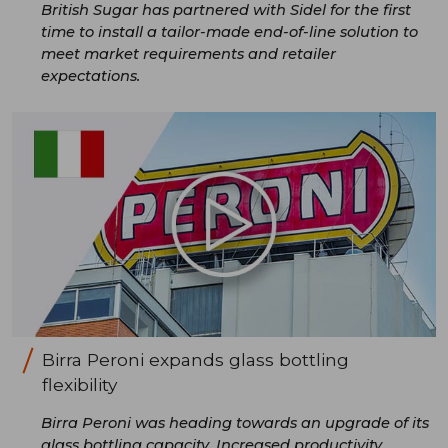
British Sugar has partnered with Sidel for the first
time to install a tailor-made end-of-line solution to
meet market requirements and retailer
expectations.
Birra Peroni expands glass bottling
flexibility
Birra Peroni was heading towards an upgrade of its
glass bottling capacity. Increased productivity,