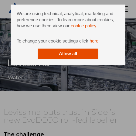
We are using technical, analytical, marketing and
preference cookies. To learn more about cookies,
how we use them view our
cookie policy
.
To change your cookie settings click
here
Allow all
Levissima
Water
Levissima puts trust in Sidel’s
new EvoDECO roll-fed labeller
The challenge