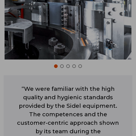
“We were familiar with the high
quality and hygienic standards
provided by the Sidel equipment.
The competences and the
customer-centric approach shown
by its team during the