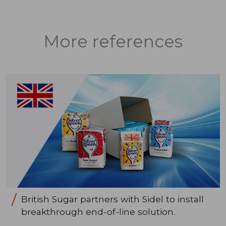
More references
British Sugar partners with Sidel to install
breakthrough end-of-line solution.