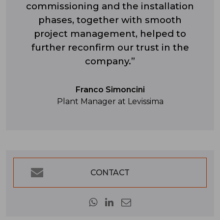
commissioning and the installation
phases, together with smooth
project management, helped to
further reconfirm our trust in the
company.”
Franco Simoncini
Plant Manager at Levissima
CONTACT