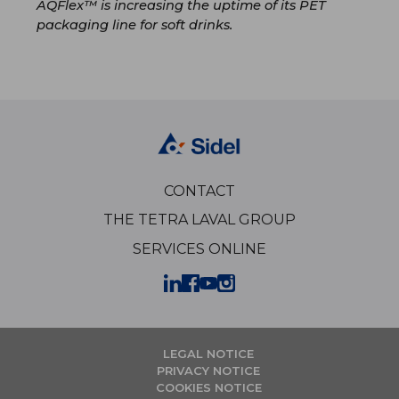
AQFlex™ is increasing the uptime of its PET
packaging line for soft drinks.
CONTACT
THE TETRA LAVAL GROUP
SERVICES ONLINE
LEGAL NOTICE
PRIVACY NOTICE
COOKIES NOTICE