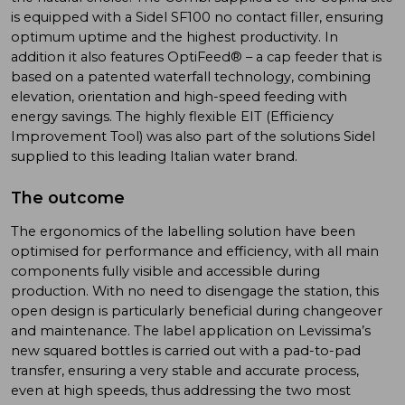
is equipped with a Sidel SF100 no contact filler, ensuring
optimum uptime and the highest productivity. In
addition it also features OptiFeed® – a cap feeder that is
based on a patented waterfall technology, combining
elevation, orientation and high-speed feeding with
energy savings. The highly flexible EIT (Efficiency
Improvement Tool) was also part of the solutions Sidel
supplied to this leading Italian water brand.
The outcome
The ergonomics of the labelling solution have been
optimised for performance and efficiency, with all main
components fully visible and accessible during
production. With no need to disengage the station, this
open design is particularly beneficial during changeover
and maintenance. The label application on Levissima’s
new squared bottles is carried out with a pad-to-pad
transfer, ensuring a very stable and accurate process,
even at high speeds, thus addressing the two most