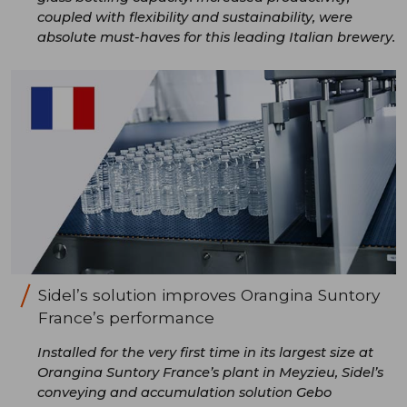
coupled with flexibility and sustainability, were
absolute must-haves for this leading Italian brewery.
Sidel’s solution improves Orangina Suntory
France’s performance
Installed for the very first time in its largest size at
Orangina Suntory France’s plant in Meyzieu, Sidel’s
conveying and accumulation solution Gebo