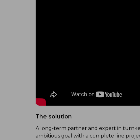
The solution
A long-term partner and expert in turnkey
ambitious goal with a complete line proje