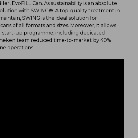
ler, EvoFILL Can. As sustainability is an absolute
solution with SWING®. A top-quality treatment in
aintain, SWING is the ideal solution for
cans of all formats and sizes. Moreover, it allows
ical start-up programme, including dedicated
 Heineken team reduced time-to-market by 40%
ine operations.