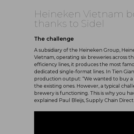
Heineken Vietnam bo
thanks to Sidel
The challenge
A subsidiary of the Heineken Group, Hein
Vietnam, operating six breweries across t
efficiency lines, it produces the most fa
dedicated single-format lines. In Tien Gia
production output: “We wanted to buy a 
the existing ones. However, a typical chal
brewery is functioning. This is why you ha
explained Paul Bleijs, Supply Chain Dire