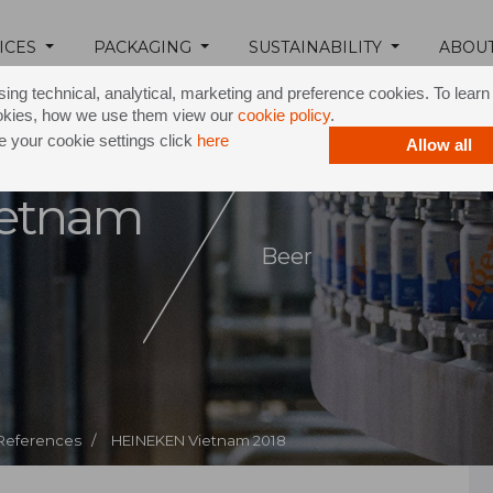
ICES
PACKAGING
SUSTAINABILITY
ABOU
ing technical, analytical, marketing and preference cookies. To lear
okies, how we use them view our
cookie policy
.
 your cookie settings click
here
Allow all
etnam
Beer
 References /
HEINEKEN Vietnam 2018