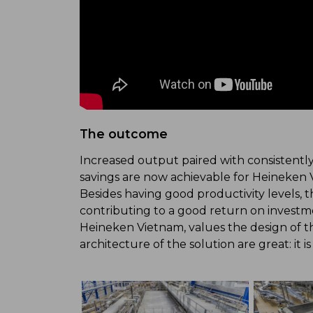
The outcome
Increased output paired with consistentl
savings are now achievable for Heineken 
Besides having good productivity levels, 
contributing to a good return on invest
Heineken Vietnam, values the design of th
architecture of the solution are great: it i