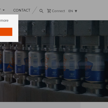
T
CONTACT
EN
n more