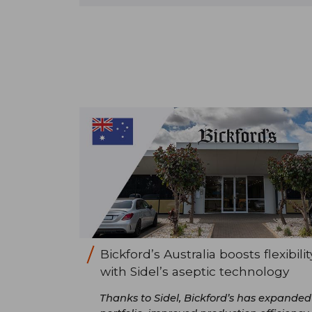
Bickford’s Australia boosts flexibilit
with Sidel’s aseptic technology
Thanks to Sidel, Bickford’s has expanded 