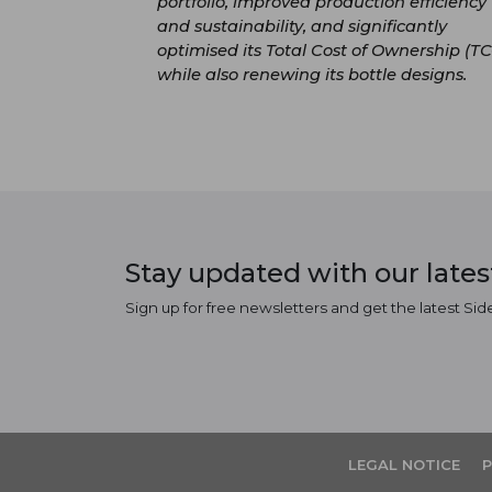
portfolio, improved production efficiency
and sustainability, and significantly
optimised its Total Cost of Ownership (TC
while also renewing its bottle designs.
Stay updated with our late
Sign up for free newsletters and get the latest Sid
LEGAL NOTICE
P