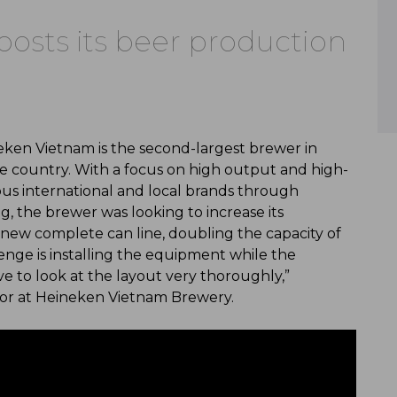
osts its beer production
eken Vietnam is the second-largest brewer in
he country. With a focus on high output and high-
mous international and local brands through
ng, the brewer was looking to increase its
new complete can line, doubling the capacity of
lenge is installing the equipment while the
ve to look at the layout very thoroughly,”
ctor at Heineken Vietnam Brewery.