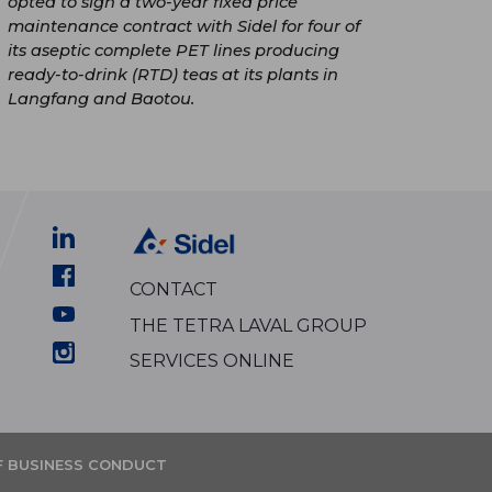
opted to sign a two-year fixed price
maintenance contract with Sidel for four of
its aseptic complete PET lines producing
ready-to-drink (RTD) teas at its plants in
Langfang and Baotou.
CONTACT
THE TETRA LAVAL GROUP
SERVICES ONLINE
F BUSINESS CONDUCT