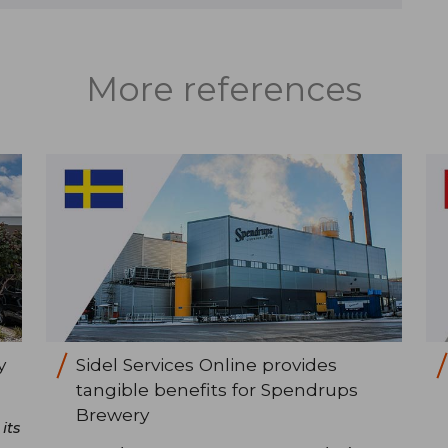
More references
y
Sidel Services Online provides
tangible benefits for Spendrups
Brewery
its