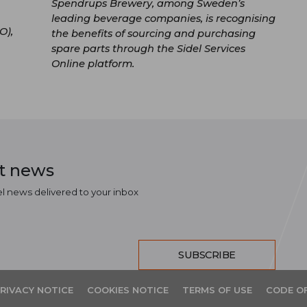
Spendrups Brewery, among Sweden’s
leading beverage companies, is recognising
O),
the benefits of sourcing and purchasing
spare parts through the Sidel Services
Online platform.
st news
el news delivered to your inbox
SUBSCRIBE
RIVACY NOTICE
COOKIES NOTICE
TERMS OF USE
CODE O