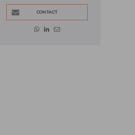
CONTACT