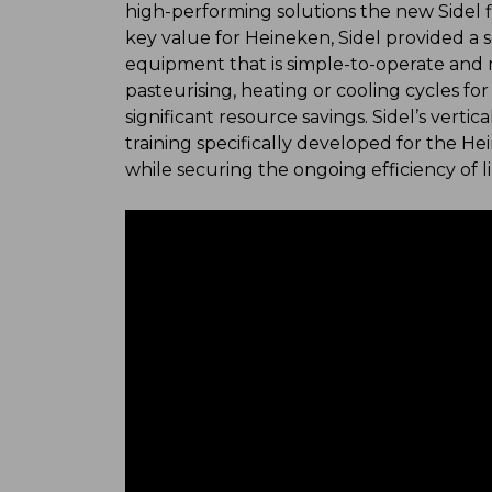
high-performing solutions the new Sidel fil
key value for Heineken, Sidel provided a 
equipment that is simple-to-operate and m
pasteurising, heating or cooling cycles for 
significant resource savings. Sidel’s vert
training specifically developed for the
while securing the ongoing efficiency of l