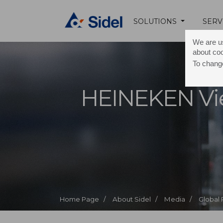
SOLUTIONS
SERV
We are us
about co
To change
HEINEKEN Vi
Home Page /
About Sidel /
Media /
Global