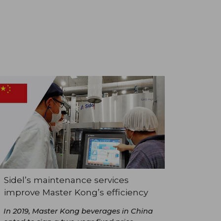
Sidel’s maintenance services
improve Master Kong’s efficiency
In 2019, Master Kong beverages in China