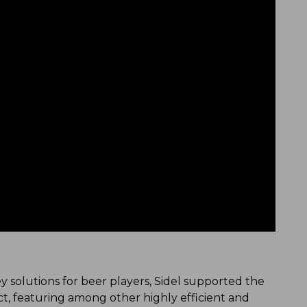
 solutions for beer players, Sidel supported the
ct, featuring among other highly efficient and