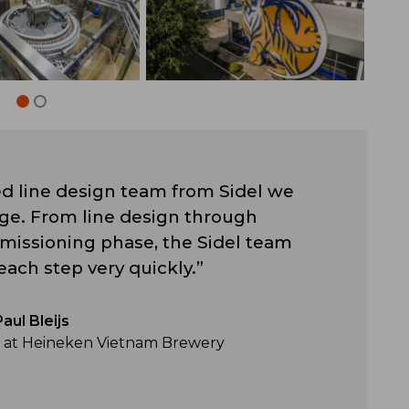
d line design team from Sidel we
ge. From line design through
mmissioning phase, the Sidel team
each step very quickly.”
Paul Bleijs
r at Heineken Vietnam Brewery