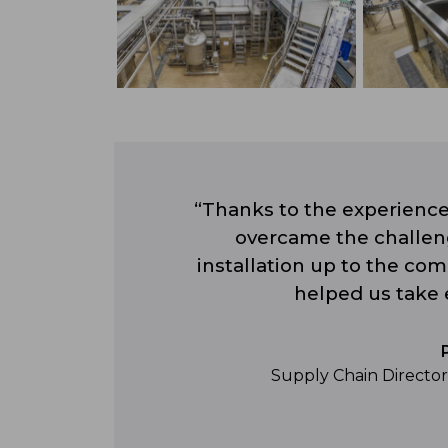
“Thanks to the experience
overcame the challen
installation up to the co
helped us take 
Supply Chain Directo