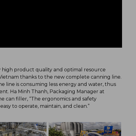
y high product quality and optimal resource
Vietnam thanks to the new complete canning line.
the line is consuming less energy and water, thus
ment. Ha Minh Thanh, Packaging Manager at
e can filler, “The ergonomics and safety
s easy to operate, maintain, and clean.”