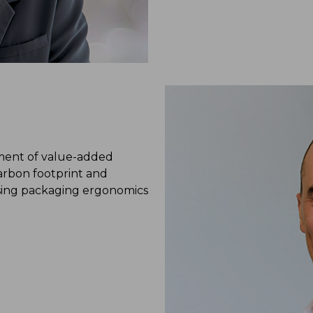
pment of value-added
arbon footprint and
ising packaging ergonomics