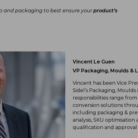
ap and packaging to best ensure your
product’s
Vincent Le Guen
VP Packaging, Moulds & Li
Vincent has been Vice Pre
Sidel’s Packaging, Moulds 
responsibilities range from
conversion solutions thr
including packaging & pre
analysis, SKU optimisatio
qualification and approval