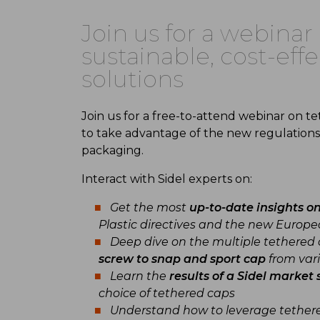
Join us for a webina
sustainable, cost-ef
solutions
Join us for a free-to-attend webinar on t
to take advantage of the new regulations
packaging.
Interact with Sidel experts on:
Get the most
up-to-date insights o
Plastic directives and the new Europ
Deep dive on the multiple tethered 
screw to snap and sport cap
from vari
Learn the
results of a Sidel market 
choice of tethered caps
Understand how to leverage tether