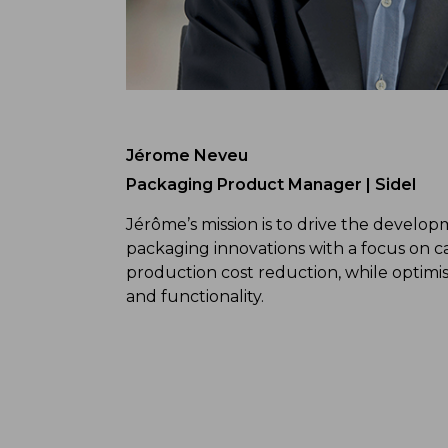
Jérome Neveu
Packaging Product Manager | Sidel
Jérôme’s mission is to drive the develo
packaging innovations with a focus on c
production cost reduction, while optim
and functionality.