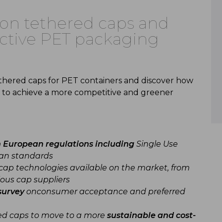
r on tethered caps and
fective PET packaging
ethered caps for PET containers and discover how
 to achieve a more competitive and greener
n European regulations including
Single Use
ean standards
cap technologies available on the market, from
ous cap suppliers
survey
onconsumer acceptance and preferred
ed caps to move to a more
sustainable and cost-