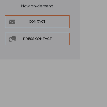
Now on-demand
CONTACT
PRESS CONTACT