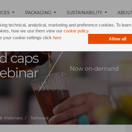
ICES
PACKAGING
SUSTAINABILITY
ABOU
ing technical, analytical, marketing and preference cookies. To lear
okies, how we use them view our
cookie policy
.
 your cookie settings click
here
Allow all
d caps
ebinar
Now on-demand
 & Webinars /
Tethered