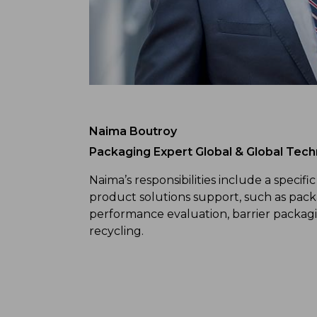
Naima Boutroy
Packaging Expert Global & Global Techn
Naima’s responsibilities include a specific
product solutions support, such as pac
performance evaluation, barrier packagi
recycling.