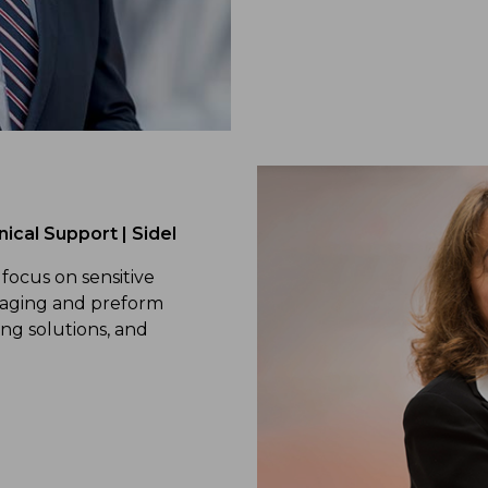
ical Support | Sidel
 focus on sensitive
kaging and preform
ng solutions, and