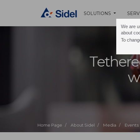
SOLUTIONS
SERV
We are us
about co
To change
Tethere
w
Home Page /
About Sidel /
Media /
Events