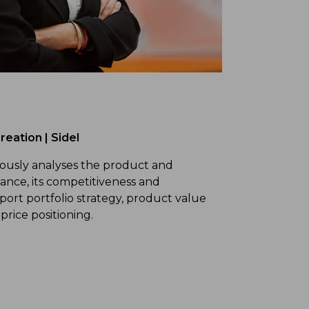
reation | Sidel
uously analyses the product and
ance, its competitiveness and
upport portfolio strategy, product value
price positioning.