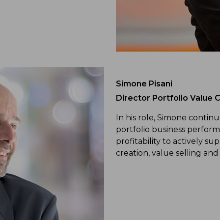
Simone Pisani
Director Portfolio Value C
In his role, Simone contin
portfolio business perform
profitability to actively s
creation, value selling and 