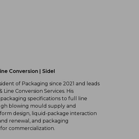
ne Conversion | Sidel
sident of Packaging since 2021 and leads
& Line Conversion Services. His
 packaging specifications to full line
ough blowing mould supply and
form design, liquid-package interaction
n and renewal, and packaging
 for commercialization.