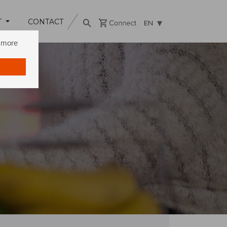
T
CONTACT
EN
n more