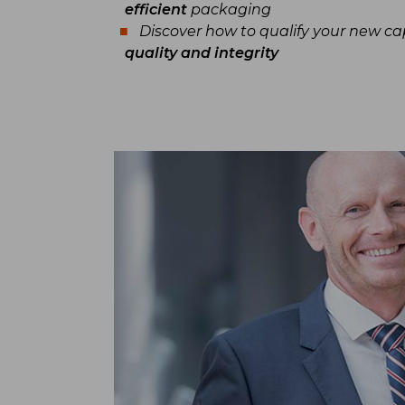
efficient
packaging
Discover how to qualify your new c
quality and integrity