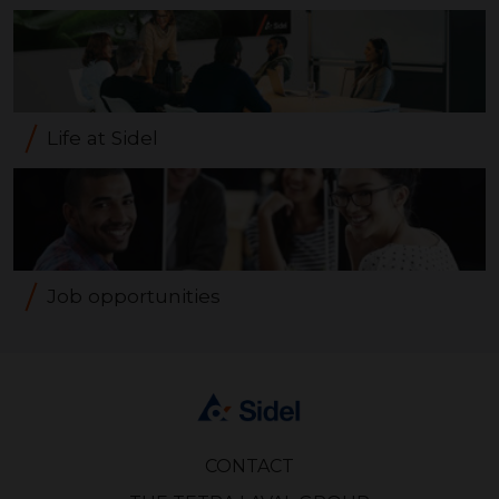
Life at Sidel
Job opportunities
CONTACT