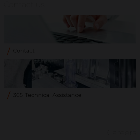
Contact us
Contact
365 Technical Assistance
Careers