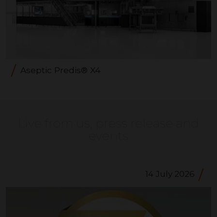
Aseptic Predis® X4
Live from us, press release and
events
14 July 2026