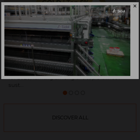
✕
Sidel is awarded with the EcoVadis Gold Medal
for 2026, ranking among the top 5% most
sust…
DISCOVER ALL