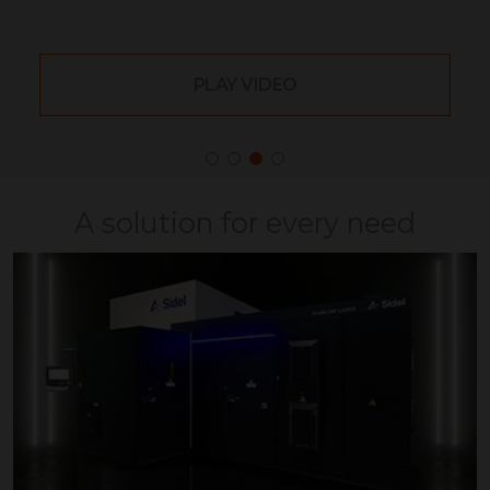
PLAY VIDEO
A solution for every need