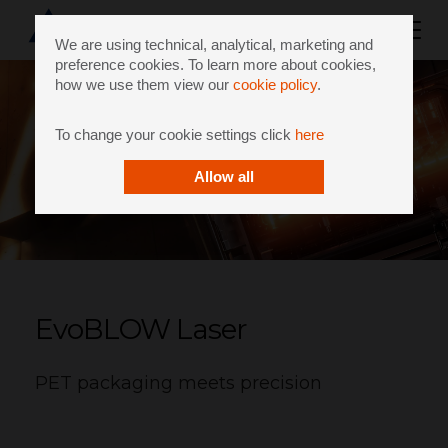
We are using technical, analytical, marketing and
preference cookies. To learn more about cookies,
how we use them view our
cookie policy
.
To change your cookie settings click
here
Allow all
EvoBLOW Laser
PET packaging meets precision