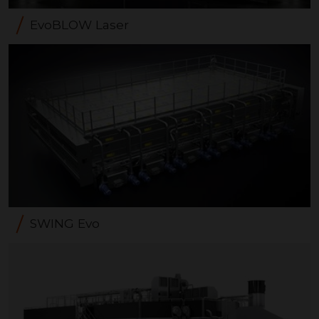
EvoBLOW Laser
SWING Evo