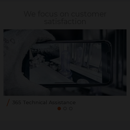
We focus on customer
satisfaction
365 Technical Assistance