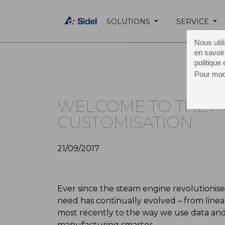
SOLUTIONS
SERVICE
Home Page /
About Sidel /
Media /
Press 
Nous util
en savoir
politique
Pour modi
WELCOME TO THE A
CUSTOMISATION
21/09/2017
Ever since the steam engine revolutioni
need has continually evolved – from line
most recently to the way we use data and
manufacturing smarter.