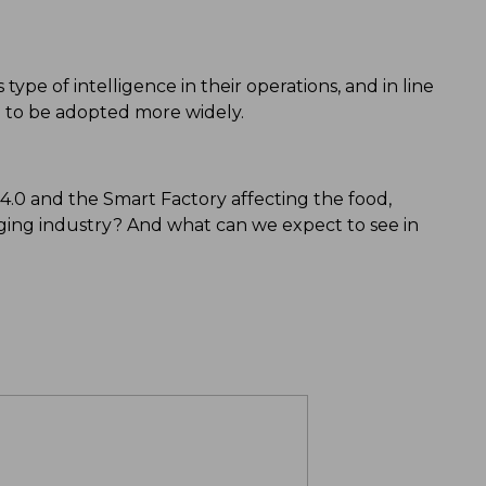
type of intelligence in their operations, and in line
ted to be adopted more widely.
.0 and the Smart Factory affecting the food,
ing industry? And what can we expect to see in