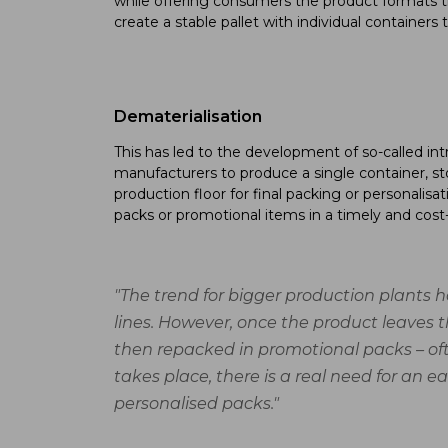
while offering consumers the product formats t
create a stable pallet with individual container
Dematerialisation
This has led to the development of so-called int
manufacturers to produce a single container, sto
production floor for final packing or personalisa
packs or promotional items in a timely and cost-
"The trend for bigger production plants h
lines. However, once the product leaves t
then repacked in promotional packs – ofte
takes place, there is a real need for an 
personalised packs."