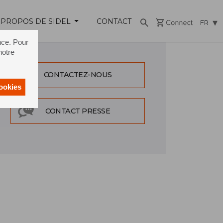
 PROPOS DE SIDEL
CONTACT
FR
nce. Pour
notre
CONTACTEZ-NOUS
cookies
CONTACT PRESSE