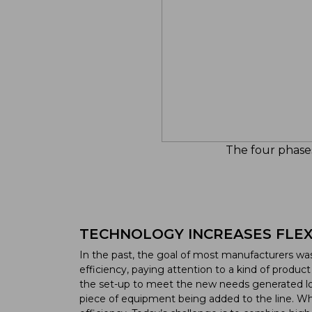
The four phases
TECHNOLOGY INCREASES FLEXI
In the past, the goal of most manufacturers w
efficiency, paying attention to a kind of produ
the set-up to meet the new needs generated lo
piece of equipment being added to the line. While