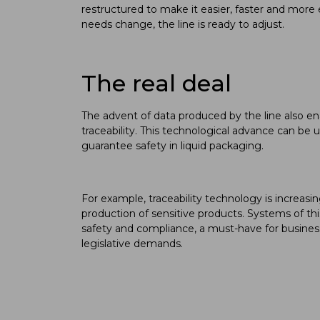
restructured to make it easier, faster and mor
needs change, the line is ready to adjust.
The real deal
The advent of data produced by the line also en
traceability. This technological advance can be 
guarantee safety in liquid packaging.
For example, traceability technology is increas
production of sensitive products. Systems of t
safety and compliance, a must-have for busines
legislative demands.