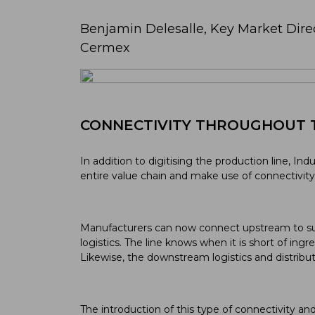
Benjamin Delesalle, Key Market Dire
Cermex
CONNECTIVITY THROUGHOUT 
In addition to digitising the production line, Ind
entire value chain and make use of connectivit
Manufacturers can now connect upstream to su
logistics. The line knows when it is short of ingr
Likewise, the downstream logistics and distribu
The introduction of this type of connectivity an