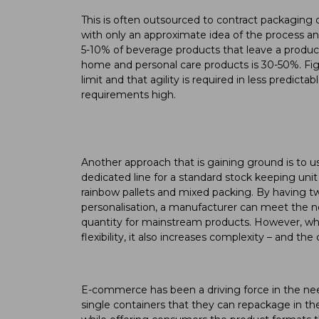
This is often outsourced to contract packaging 
with only an approximate idea of the process and
5-10% of beverage products that leave a producti
home and personal care products is 30-50%. Figure
limit and that agility is required in less predict
requirements high.
Another approach that is gaining ground is to u
dedicated line for a standard stock keeping unit 
rainbow pallets and mixed packing. By having tw
personalisation, a manufacturer can meet the 
quantity for mainstream products. However, whi
flexibility, it also increases complexity – and th
E-commerce has been a driving force in the need 
single containers that they can repackage in th