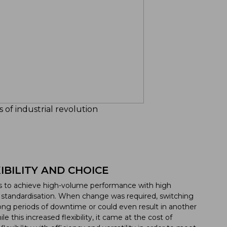
 of industrial revolution
BILITY AND CHOICE
as to achieve high-volume performance with high
ct standardisation. When change was required, switching
ng periods of downtime or could even result in another
 this increased flexibility, it came at the cost of