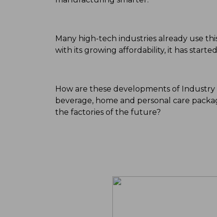
Many high-tech industries already use this 
with its growing affordability, it has star
How are these developments of Industry 4
beverage, home and personal care packag
the factories of the future?