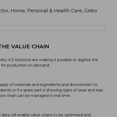
ctor, Home, Personal & Health Care, Gebo
THE VALUE CHAIN
ustry 4.0 solutions are making it possible to digitise the
y for production on demand.
pply of materials and ingredients and downstream to
edients or if a spare part is showing signs of wear and tear.
tion chain can be managed in real time.
d data will enable value chains to be optimised and