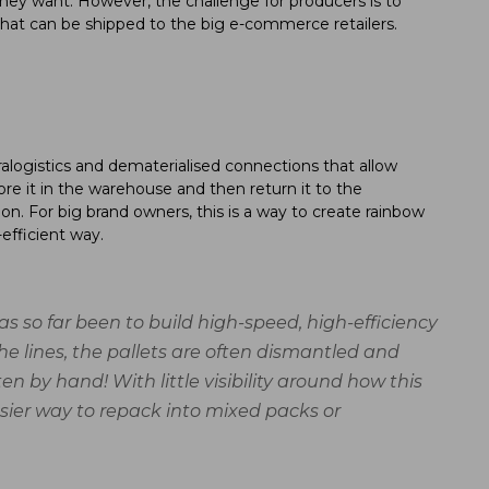
hey want. However, the challenge for producers is to
s that can be shipped to the big e-commerce retailers.
ralogistics and dematerialised connections that allow
re it in the warehouse and then return it to the
tion. For big brand owners, this is a way to create rainbow
efficient way.
as so far been to build high-speed, high-efficiency
he lines, the pallets are often dismantled and
n by hand! With little visibility around how this
easier way to repack into mixed packs or