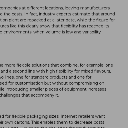
companies at different locations, leaving manufacturers
 the costs. In fact, industry experts estimate that around
on plant are repacked at a later date, while the figure for
s like this clearly show that flexibility has reached its
able environments, when volume is low and variability
se more flexible solutions that combine, for example, one
and a second line with high flexibility for mixed flavours,
o lines, one for standard products and one for
need for customisation but without compromising on
le introducing smaller pieces of equipment increases
e challenges that accompany it.
for flexible packaging sizes. Internet retailers want
eir own cartons. This enables them to decrease costs