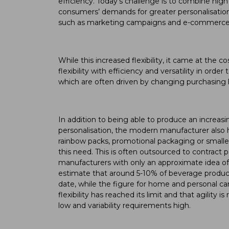
efficiency. Today’s challenge is to combine high f
consumers’ demands for greater personalisation
such as marketing campaigns and e-commerce
While this increased flexibility, it came at the c
flexibility with efficiency and versatility in or
which are often driven by changing purchasin
In addition to being able to produce an increa
personalisation, the modern manufacturer also h
rainbow packs, promotional packaging or smaller
this need. This is often outsourced to contract 
manufacturers with only an approximate idea of 
estimate that around 5-10% of beverage products
date, while the figure for home and personal car
flexibility has reached its limit and that agility
low and variability requirements high.