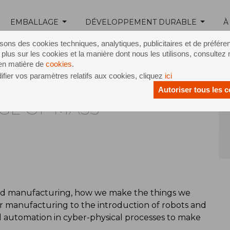
EMBALLAGE
DÉVELOPPEMENT DURABLE
À
Release /
Welcome to the age of mass customisation
isons des cookies techniques, analytiques, publicitaires et de préfére
 plus sur les cookies et la manière dont nous les utilisons, consultez 
 en matière de
cookies
.
fier vos paramètres relatifs aux cookies, cliquez
ici
Autoriser tous les 
GE OF MASS
sed manufacturing, how we make the things we
ar manufacturing to the introduction of robots and
 automation in cyber-physical processes to make