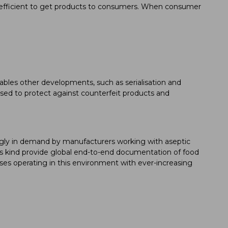
e efficient to get products to consumers. When consumer
ables other developments, such as serialisation and
used to protect against counterfeit products and
ingly in demand by manufacturers working with aseptic
his kind provide global end-to-end documentation of food
ses operating in this environment with ever-increasing