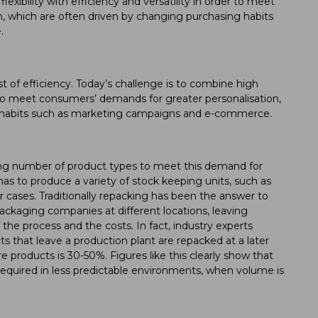
lexibility with efficiency and versatility in order to meet
, which are often driven by changing purchasing habits
.
ost of efficiency. Today’s challenge is to combine high
der to meet consumers’ demands for greater personalisation,
g habits such as marketing campaigns and e-commerce.
sing number of product types to meet this demand for
as to produce a variety of stock keeping units, such as
 cases. Traditionally repacking has been the answer to
packaging companies at different locations, leaving
the process and the costs. In fact, industry experts
 that leave a production plant are repacked at a later
e products is 30-50%. Figures like this clearly show that
 is required in less predictable environments, when volume is