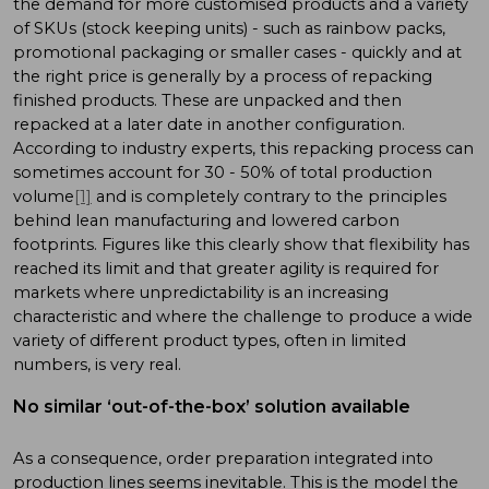
the demand for more customised products and a variety
of SKUs (stock keeping units) - such as rainbow packs,
promotional packaging or smaller cases - quickly and at
the right price is generally by a process of repacking
finished products. These are unpacked and then
repacked at a later date in another configuration.
According to industry experts, this repacking process can
sometimes account for 30 - 50% of total production
volume
[1]
and is completely contrary to the principles
behind lean manufacturing and lowered carbon
footprints. Figures like this clearly show that flexibility has
reached its limit and that greater agility is required for
markets where unpredictability is an increasing
characteristic and where the challenge to produce a wide
variety of different product types, often in limited
numbers, is very real.
No similar ‘out-of-the-box’ solution available
As a consequence, order preparation integrated into
production lines seems inevitable. This is the model the