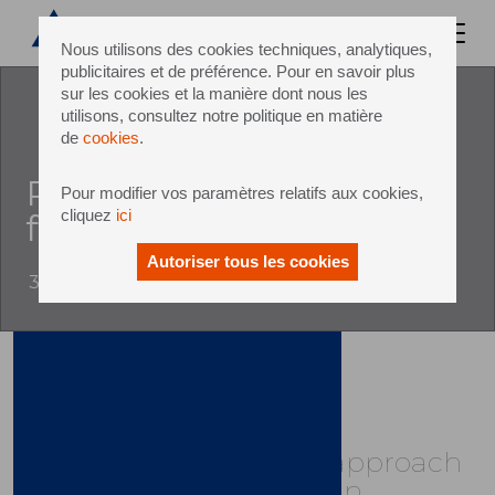
Nous utilisons des cookies techniques, analytiques,
publicitaires et de préférence. Pour en savoir plus
sur les cookies et la manière dont nous les
utilisons, consultez notre politique en matière
de
cookies
.
Revolutionises line and
Pour modifier vos paramètres relatifs aux cookies,
cliquez
ici
factory concepts
Autoriser tous les cookies
3 October 2017
Sidel's Group’s unique approach
to packaging value chain