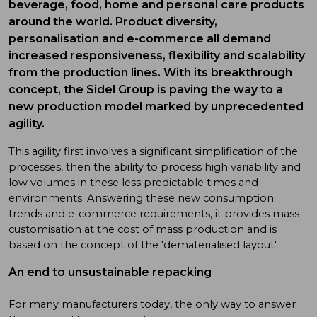
beverage, food, home and personal care products
around the world. Product diversity,
personalisation and e-commerce all demand
increased responsiveness, flexibility and scalability
from the production lines. With its breakthrough
concept, the Sidel Group is paving the way to a
new production model marked by unprecedented
agility.
This agility first involves a significant simplification of the
processes, then the ability to process high variability and
low volumes in these less predictable times and
environments. Answering these new consumption
trends and e-commerce requirements, it provides mass
customisation at the cost of mass production and is
based on the concept of the 'dematerialised layout'.
An end to unsustainable repacking
For many manufacturers today, the only way to answer