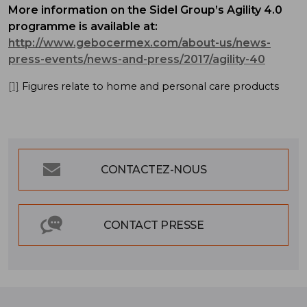
More information on the Sidel Group’s Agility 4.0
programme is available at:
http://www.gebocermex.com/about-us/news-
press-events/news-and-press/2017/agility-40
[1]
Figures relate to home and personal care products
CONTACTEZ-NOUS
CONTACT PRESSE