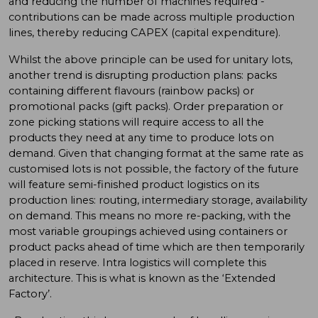
and reducing the number of machines required -
contributions can be made across multiple production
lines, thereby reducing CAPEX (capital expenditure).
Whilst the above principle can be used for unitary lots,
another trend is disrupting production plans: packs
containing different flavours (rainbow packs) or
promotional packs (gift packs). Order preparation or
zone picking stations will require access to all the
products they need at any time to produce lots on
demand. Given that changing format at the same rate as
customised lots is not possible, the factory of the future
will feature semi-finished product logistics on its
production lines: routing, intermediary storage, availability
on demand. This means no more re-packing, with the
most variable groupings achieved using containers or
product packs ahead of time which are then temporarily
placed in reserve. Intra logistics will complete this
architecture. This is what is known as the ‘Extended
Factory’.