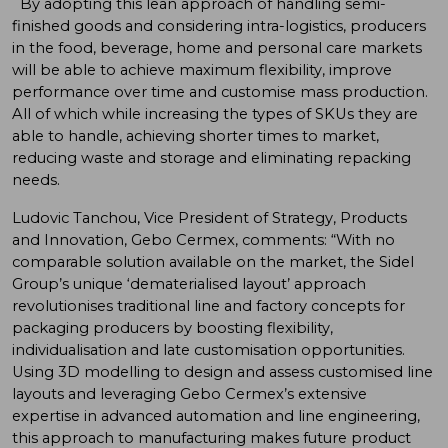
By adopting this lean approach of handling semi-
finished goods and considering intra-logistics, producers
in the food, beverage, home and personal care markets
will be able to achieve maximum flexibility, improve
performance over time and customise mass production.
All of which while increasing the types of SKUs they are
able to handle, achieving shorter times to market,
reducing waste and storage and eliminating repacking
needs.
Ludovic Tanchou, Vice President of Strategy, Products
and Innovation, Gebo Cermex, comments: “With no
comparable solution available on the market, the Sidel
Group’s unique ‘dematerialised layout’ approach
revolutionises traditional line and factory concepts for
packaging producers by boosting flexibility,
individualisation and late customisation opportunities.
Using 3D modelling to design and assess customised line
layouts and leveraging Gebo Cermex’s extensive
expertise in advanced automation and line engineering,
this approach to manufacturing makes future product