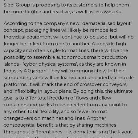
Sidel Group is proposing to its customers to help them
be more flexible and reactive, as well as less wasteful.
According to the company’s new “dematerialised layout”
concept, packaging lines will likely be remodelled.
Individual equipment will continue to be used, but will no
longer be linked from one to another. Alongside high-
capacity and often single-format lines, there will be the
possibility to assemble autonomous smart production
islands - ‘cyber physical systems’, as they are known in
Industry 4.0 jargon. They will communicate with their
surroundings and will be loaded and unloaded via mobile
platforms. It will mark the end of crossover conveyors,
and inflexibility in layout plans. By doing this, the ultimate
goal is to offer total freedom of flows and allow
containers and packs to be directed from any point to
any other: total flexibility, and so fewer format
changeovers on machines and lines. Another
consequential benefit is that by sharing machines
throughout different lines - i.e. dematerialising the layout