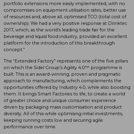
portfolio extensions more easily implemented, with no
compromises on equipment utilisation rates, better use
of resources and, above all, optimised TCO (total cost of
ownership). We had a very positive response at Drinktec
2017, which, as the world’s leading trade fair for the
beverage and liquid food industry, provided an excellent
platform for the introduction of this breakthrough
concept.”
The “Extended Factory” represents one of the five pillars
on which the Sidel Group’s Agility 4.0™ programme is
built. This is an award-winning, proven and pragmatic
approach to manufacturing, which complements the
opportunities offered by Industry 4.0, while also boosting
them. It brings Smart Factories to life, to create a world
of greater choice and unique consumer experience
driven by packaging mass customisation and product
diversity. All of this while optimising initial investments,
keeping running costs low and securing agile
performance over time.