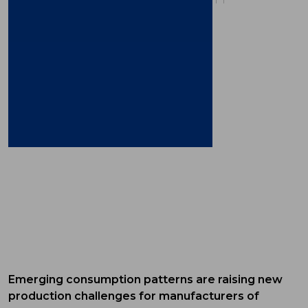
Emerging consumption patterns are raising new
production challenges for manufacturers of