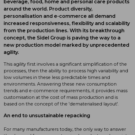
beverage, food, home and personal care products
around the world. Product diversity,
personalisation and e-commerce all demand
increased responsiveness, flexibility and scalability
from the production lines. With its breakthrough
concept, the Sidel Group is paving the way to a
new production model marked by unprecedented
agility.
This agility first involves a significant simplification of the
processes, then the ability to process high variability and
low volumes in these less predictable times and
environments. Answering these new consumption
trends and e-commerce requirements, it provides mass
customisation at the cost of mass production and is
based on the concept of the 'dematerialised layout'.
An end to unsustainable repacking
For many manufacturers today, the only way to answer