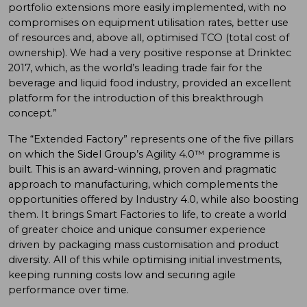
portfolio extensions more easily implemented, with no
compromises on equipment utilisation rates, better use
of resources and, above all, optimised TCO (total cost of
ownership). We had a very positive response at Drinktec
2017, which, as the world’s leading trade fair for the
beverage and liquid food industry, provided an excellent
platform for the introduction of this breakthrough
concept.”
The “Extended Factory” represents one of the five pillars
on which the Sidel Group’s Agility 4.0™ programme is
built. This is an award-winning, proven and pragmatic
approach to manufacturing, which complements the
opportunities offered by Industry 4.0, while also boosting
them. It brings Smart Factories to life, to create a world
of greater choice and unique consumer experience
driven by packaging mass customisation and product
diversity. All of this while optimising initial investments,
keeping running costs low and securing agile
performance over time.