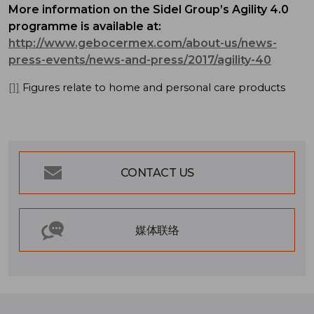
More information on the Sidel Group’s Agility 4.0
programme is available at:
http://www.gebocermex.com/about-us/news-
press-events/news-and-press/2017/agility-40
[1]
Figures relate to home and personal care products
CONTACT US
媒体联络