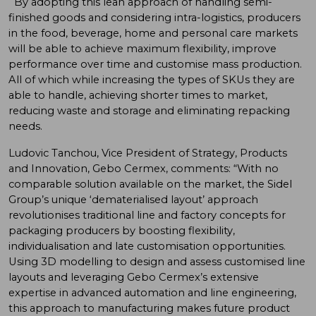
By adopting this lean approach of handling semi-
finished goods and considering intra-logistics, producers
in the food, beverage, home and personal care markets
will be able to achieve maximum flexibility, improve
performance over time and customise mass production.
All of which while increasing the types of SKUs they are
able to handle, achieving shorter times to market,
reducing waste and storage and eliminating repacking
needs.
Ludovic Tanchou, Vice President of Strategy, Products
and Innovation, Gebo Cermex, comments: “With no
comparable solution available on the market, the Sidel
Group’s unique ‘dematerialised layout’ approach
revolutionises traditional line and factory concepts for
packaging producers by boosting flexibility,
individualisation and late customisation opportunities.
Using 3D modelling to design and assess customised line
layouts and leveraging Gebo Cermex’s extensive
expertise in advanced automation and line engineering,
this approach to manufacturing makes future product