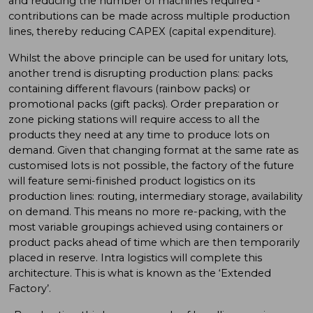
and reducing the number of machines required -
contributions can be made across multiple production
lines, thereby reducing CAPEX (capital expenditure).
Whilst the above principle can be used for unitary lots,
another trend is disrupting production plans: packs
containing different flavours (rainbow packs) or
promotional packs (gift packs). Order preparation or
zone picking stations will require access to all the
products they need at any time to produce lots on
demand. Given that changing format at the same rate as
customised lots is not possible, the factory of the future
will feature semi-finished product logistics on its
production lines: routing, intermediary storage, availability
on demand. This means no more re-packing, with the
most variable groupings achieved using containers or
product packs ahead of time which are then temporarily
placed in reserve. Intra logistics will complete this
architecture. This is what is known as the ‘Extended
Factory’.