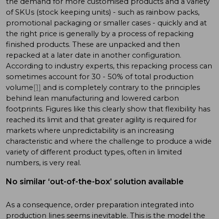
the demand for more customised products and a variety
of SKUs (stock keeping units) - such as rainbow packs,
promotional packaging or smaller cases - quickly and at
the right price is generally by a process of repacking
finished products. These are unpacked and then
repacked at a later date in another configuration.
According to industry experts, this repacking process can
sometimes account for 30 - 50% of total production
volume
[1]
and is completely contrary to the principles
behind lean manufacturing and lowered carbon
footprints. Figures like this clearly show that flexibility has
reached its limit and that greater agility is required for
markets where unpredictability is an increasing
characteristic and where the challenge to produce a wide
variety of different product types, often in limited
numbers, is very real.
No similar ‘out-of-the-box’ solution available
As a consequence, order preparation integrated into
production lines seems inevitable. This is the model the