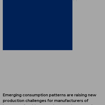
Emerging consumption patterns are raising new
production challenges for manufacturers of