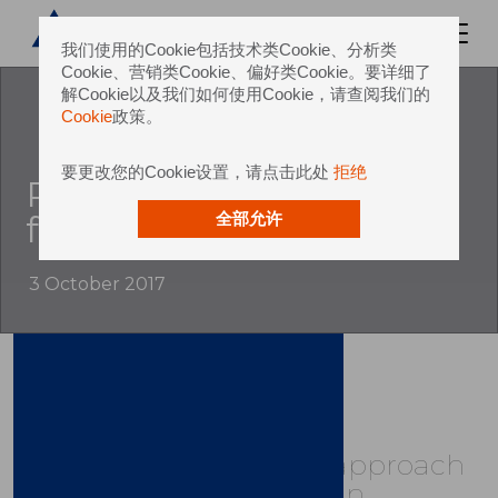
我们使用的Cookie包括技术类Cookie、分析类
Cookie、营销类Cookie、偏好类Cookie。要详细了
解Cookie以及我们如何使用Cookie，请查阅我们的
Cookie
政策。
要更改您的Cookie设置，请点击此处
拒绝
Revolutionises line and
factory concepts
全部允许
3 October 2017
Sidel's Group’s unique approach
to packaging value chain