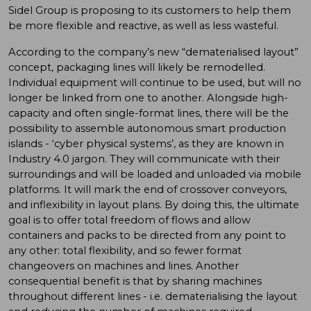
Sidel Group is proposing to its customers to help them
be more flexible and reactive, as well as less wasteful.
According to the company’s new “dematerialised layout”
concept, packaging lines will likely be remodelled.
Individual equipment will continue to be used, but will no
longer be linked from one to another. Alongside high-
capacity and often single-format lines, there will be the
possibility to assemble autonomous smart production
islands - ‘cyber physical systems’, as they are known in
Industry 4.0 jargon. They will communicate with their
surroundings and will be loaded and unloaded via mobile
platforms. It will mark the end of crossover conveyors,
and inflexibility in layout plans. By doing this, the ultimate
goal is to offer total freedom of flows and allow
containers and packs to be directed from any point to
any other: total flexibility, and so fewer format
changeovers on machines and lines. Another
consequential benefit is that by sharing machines
throughout different lines - i.e. dematerialising the layout