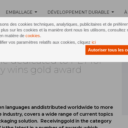
EMBALLAGE
DÉVELOPPEMENT DURABLE
À
Release /
Inline 7 Stevie award
isons des cookies techniques, analytiques, publicitaires et de préfére
 plus sur les cookies et la manière dont nous les utilisons, consultez 
 en matière de
cookies
.
fier vos paramètres relatifs aux cookies, cliquez
ici
Autoriser tous les 
ne dedicated to PET for
ry wins gold award
ven languages anddistributed worldwide to more
 industry, covers a wide range of current topics
ackaging solution. Receivinggold in the category
' isthe latest in a number of awards which