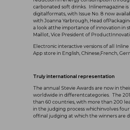
carbonated soft drinks. Inlinemagazine is
digitalformats, with Issue No. 8 now availa
with Joanna Yarbrough, Head ofPackagin
a look atthe importance of innovation in 
Maillot, Vice President of ProductInnovati
Electronic interactive versions of all Inlin
App store in English, Chinese,French, Ge
Truly international representation
The annual Stevie Awards are now in their
worldwide in differentcategories. The 2
than 60 countries, with more than 200 lea
in the judging process whichinvolves fou
offinal judging at which the winners are 