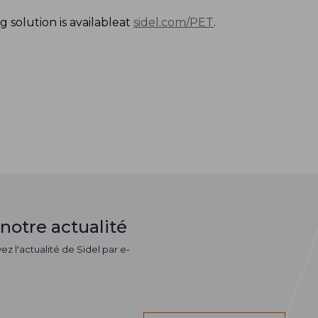
 solution is availableat
sidel.com/PET
.
notre actualité
z l'actualité de Sidel par e-