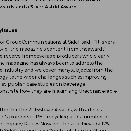
wards and a Silver Astrid Award.
yissues
or GroupCommunications at Sidel, said - "It is very
ity of the magazine's content from theawards'
we receive frombeverage producers who clearly
line magazine has always been to address the
ge industry and we cover manysubjects: from the
logy tothe wider challenges such as improving
lso publish case studies on beverage
onstrate how they are maximising theconsiderable
ted for the 2015Stevie Awards, with articles
ld's pioneers in PET recycling and a number of
an company Refres Now which has achieveda 17%
idel's biggest everCombi solution for filling