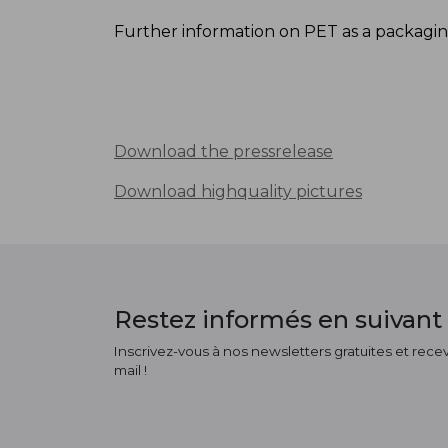
Further information on PET as a packaging
Download the pressrelease
Download highquality pictures
Restez informés en suivant 
Inscrivez-vous à nos newsletters gratuites et receve
mail !