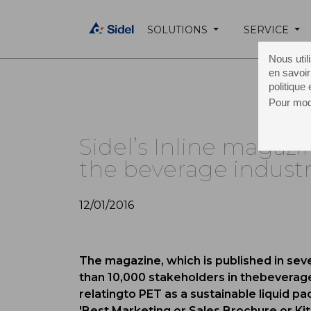
SOLUTIONS
SERVICE
Home Page /
About Sidel /
Media /
Press 
Nous util
en savoir
politique
Pour modi
Sidel’s Inline magazi
the beverage indust
12/01/2016
The magazine, which is published in se
than 10,000 stakeholders in thebeverage
relatingto PET as a sustainable liquid p
'Best Marketing or Sales Brochure or Kit