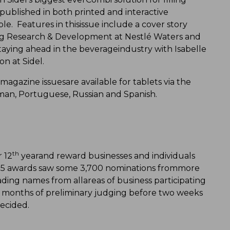
 published in both printed and interactive
ble. Features in thisissue include a cover story
g Research & Development at Nestlé Waters and
staying ahead in the beverageindustry with Isabelle
on at Sidel.
e magazine issuesare available for tablets via the
rman, Portuguese, Russian and Spanish.
th
 12
yearand reward businesses and individuals
015 awards saw some 3,700 nominations frommore
ding names from allareas of business participating
r months of preliminary judging before two weeks
decided.