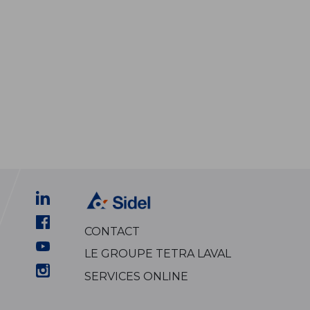
CONTACT
LE GROUPE TETRA LAVAL
SERVICES ONLINE