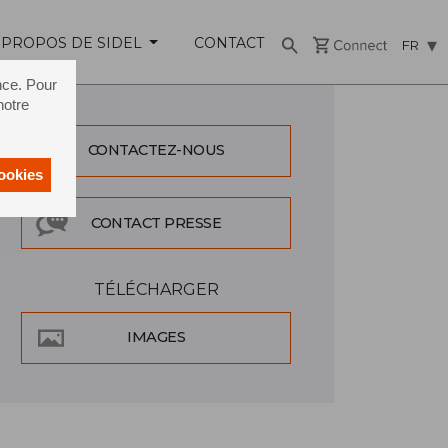
 PROPOS DE SIDEL
CONTACT
FR
nce. Pour
notre
CONTACTEZ-NOUS
cookies
CONTACT PRESSE
TÉLÉCHARGER
IMAGES