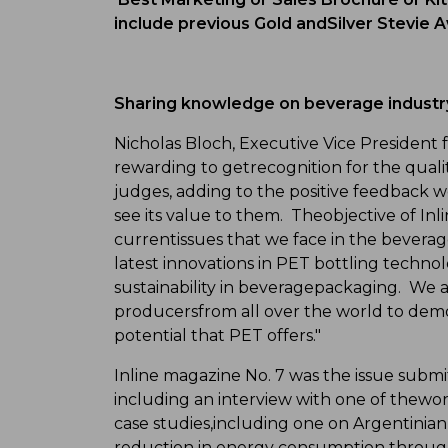
include previous Gold andSilver Stevie A
Sharing knowledge on beverage industr
Nicholas Bloch, Executive Vice President f
rewarding to getrecognition for the qual
judges, adding to the positive feedback 
see its value to them. Theobjective of In
currentissues that we face in the bevera
latest innovations in PET bottling techno
sustainability in beveragepackaging. We a
producersfrom all over the world to dem
potential that PET offers."
Inline magazine No. 7 was the issue submit
including an interview with one of thewor
case studies,including one on Argentini
reduction in energy consumption through S