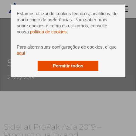
Estamos utilizando cookies técnicos, analíticos, de
marketing e de preferências. Para saber mais
sobre cookies e como os utilizamos, consulte
nossa
política de cookies
.
Para alterar suas configurações de cookies, clique
aqui
Sidel at ProPak Asia 2019
Permitir todos
2 May 2019
Sidel at ProPak Asia 2019 –
Product quality and