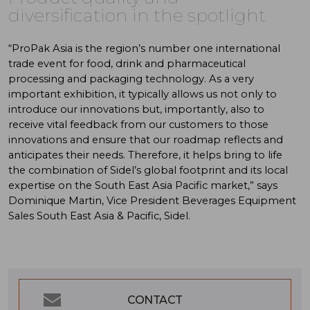
diversification in the spotlight
“ProPak Asia is the region’s number one international
trade event for food, drink and pharmaceutical
processing and packaging technology. As a very
important exhibition, it typically allows us not only to
introduce our innovations but, importantly, also to
receive vital feedback from our customers to those
innovations and ensure that our roadmap reflects and
anticipates their needs. Therefore, it helps bring to life
the combination of Sidel’s global footprint and its local
expertise on the South East Asia Pacific market,” says
Dominique Martin, Vice President Beverages Equipment
Sales South East Asia & Pacific, Sidel.
CONTACT