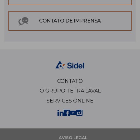
CONTATO DE IMPRENSA
CONTATO
O GRUPO TETRA LAVAL
SERVICES ONLINE
AVISO LEGAL