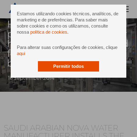
Estamos utilizando cookies técnicos, analíticos, de
marketing e de preferências. Para saber mais
Health water bottling to
sobre cookies e como os utilizamos, consulte
produce 134,000 bottles per
nossa
política de cookies
.
hour to meet rising demand
Para alterar suas configurações de cookies, clique
for bottled water in saudi’s
aqui
booming market.
Permitir todos
16 September 2014
SAUDI ARABIAN NOVA WATER
MANUFACTURER INSTALLS THE