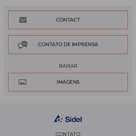
CONTACT
CONTATO DE IMPRENSA
BAIXAR
IMAGENS
CONTATO