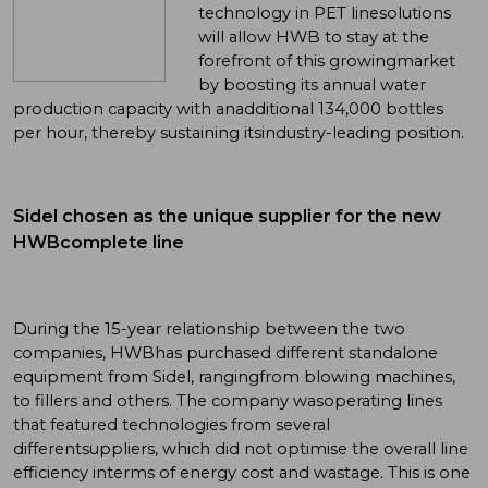
technology in PET linesolutions
will allow HWB to stay at the
forefront of this growingmarket
by boosting its annual water
production capacity with anadditional 134,000 bottles
per hour, thereby sustaining itsindustry-leading position.
Sidel chosen as the unique supplier for the new
HWBcomplete line
During the 15-year relationship between the two
companies, HWBhas purchased different standalone
equipment from Sidel, rangingfrom blowing machines,
to fillers and others. The company wasoperating lines
that featured technologies from several
differentsuppliers, which did not optimise the overall line
efficiency interms of energy cost and wastage. This is one