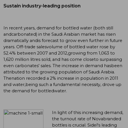
Sustain industry-leading position
In recent years, demand for bottled water (both still
andcarbonated) in the Saudi Arabian market has risen
dramatically andis forecast to grow even further in future
years. Off-trade salesvolume of bottled water rose by
52.4% between 2007 and 2012,growing from 1,063 to
1,620 million litres sold, and has come closeto surpassing
even carbonates' sales. The increase in demand hasbeen
attributed to the growing population of Saudi Arabia.
Thenation recorded a 2% increase in population in 2011
and water,being such a fundamental necessity, drove up
the demand for bottledwater.
In light of this increasing demand,
the turnout rate of Novabranded
bottles is crucial. Sidel's leading