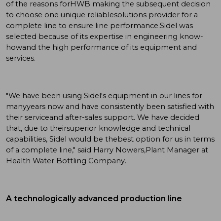
of the reasons forHWB making the subsequent decision
to choose one unique reliablesolutions provider for a
complete line to ensure line performance.Sidel was
selected because of its expertise in engineering know-
howand the high performance of its equipment and
services.
"We have been using Sidel's equipment in our lines for
manyyears now and have consistently been satisfied with
their serviceand after-sales support. We have decided
that, due to theirsuperior knowledge and technical
capabilities, Sidel would be thebest option for us in terms
of a complete line," said Harry Nowers,Plant Manager at
Health Water Bottling Company.
A technologically advanced production line