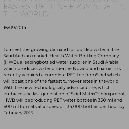
FASTEST PET LINE FROM SIDEL IN
THE WORLD
16/09/2014
To meet the growing demand for bottled water in the
SaudiArabian market, Health Water Bottling Company
(HWB), a leadingbottled water supplier in Saudi Arabia
which produces water underthe Nova brand name, has
recently acquired a complete PET line fromSidel which
will boast one of the fastest turnover rates in theworld.
With the new technologically advanced line, which
embracesthe last generation of Sidel Matrix™ equipment,
HWB will beproducing PET water bottles in 330 ml and
600 ml formats at a speedof 134,000 bottles per hour by
February 2015.