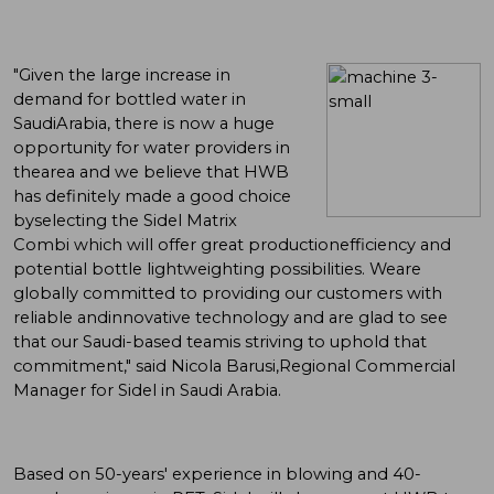
"Given the large increase in
demand for bottled water in
SaudiArabia, there is now a huge
opportunity for water providers in
thearea and we believe that HWB
has definitely made a good choice
byselecting the Sidel Matrix
Combi which will offer great productionefficiency and
potential bottle lightweighting possibilities. Weare
globally committed to providing our customers with
reliable andinnovative technology and are glad to see
that our Saudi-based teamis striving to uphold that
commitment," said Nicola Barusi,Regional Commercial
Manager for Sidel in Saudi Arabia.
Based on 50-years' experience in blowing and 40-