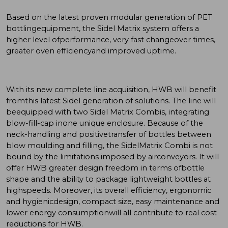
Based on the latest proven modular generation of PET
bottlingequipment, the Sidel Matrix system offers a
higher level ofperformance, very fast changeover times,
greater oven efficiencyand improved uptime.
With its new complete line acquisition, HWB will benefit
fromthis latest Sidel generation of solutions. The line will
beequipped with two Sidel Matrix Combis, integrating
blow-fill-cap inone unique enclosure. Because of the
neck-handling and positivetransfer of bottles between
blow moulding and filling, the SidelMatrix Combi is not
bound by the limitations imposed by airconveyors. It will
offer HWB greater design freedom in terms ofbottle
shape and the ability to package lightweight bottles at
highspeeds. Moreover, its overall efficiency, ergonomic
and hygienicdesign, compact size, easy maintenance and
lower energy consumptionwill all contribute to real cost
reductions for HWB.