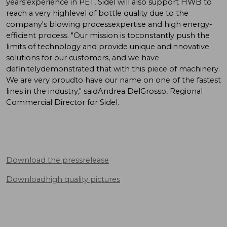
years'experience in PET, Sidel will also support HWB to
reach a very highlevel of bottle quality due to the
company's blowing processexpertise and high energy-
efficient process. "Our mission is toconstantly push the
limits of technology and provide unique andinnovative
solutions for our customers, and we have
definitelydemonstrated that with this piece of machinery.
We are very proudto have our name on one of the fastest
lines in the industry," saidAndrea DelGrosso, Regional
Commercial Director for Sidel.
Download the pressrelease
Downloadhigh quality pictures