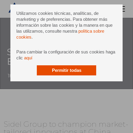
Utilizamos cookies técnicas, analíticas, de
marketing y de preferencias. Para obtener más
información sobre las cookies y la manera en que
las utilizamos, consulte nuestra
política sobre
cookies
.
Sidel at China Brew China
Para cambiar la configuración de sus cookies haga
clic
aquí
Beverage
Permitir todas
18 September 2018
Sidel Group to champion market-
tailored innovations at China