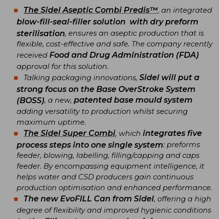
The
Sidel Aseptic Combi Predis™
,
an integrated
blow-fill-seal-filler solution
with dry preform
sterilisation
, ensures an aseptic production that is
flexible, cost-effective and safe. The company recently
Food and Drug Administration (FDA)
received
approval for this solution.
Sidel will put a
Talking packaging innovations,
strong focus on the Base OverStroke System
patented base mould system
(BOSS)
, a new,
adding versatility to production whilst securing
maximum uptime.
The
Sidel Super Combi
integrates five
, which
process steps into one single system
: preforms
feeder, blowing, labelling, filling/capping and caps
feeder. By encompassing equipment intelligence, it
helps water and CSD producers gain continuous
production optimisation and enhanced performance.
The
new EvoFILL Can from Sidel
, offering a high
degree of flexibility and improved hygienic conditions