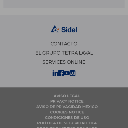
CONTACTO
EL GRUPO TETRA LAVAL
SERVICES ONLINE
AVISO LEGAL
PRIVACY NOTICE
AVISO DE PRIVACIDAD MEXICO
COOKIES NOTICE
CONDICIONES DE USO
POLÍTICA DE SEGURIDAD OEA