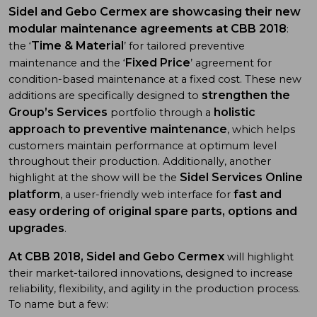
Sidel and Gebo Cermex are showcasing their new
modular maintenance agreements at CBB 2018
:
Time & Material
the ‘
’ for tailored preventive
Fixed Price
maintenance and the ‘
’ agreement for
condition-based maintenance at a fixed cost. These new
strengthen the
additions are specifically designed to
Group’s Services
holistic
portfolio through a
approach to preventive maintenance
, which helps
customers maintain performance at optimum level
throughout their production. Additionally, another
Sidel Services Online
highlight at the show will be the
platform
fast and
, a user-friendly web interface for
easy ordering of original spare parts, options and
upgrades
.
At CBB 2018, Sidel and Gebo Cermex
will highlight
their market-tailored innovations, designed to increase
reliability, flexibility, and agility in the production process.
To name but a few: