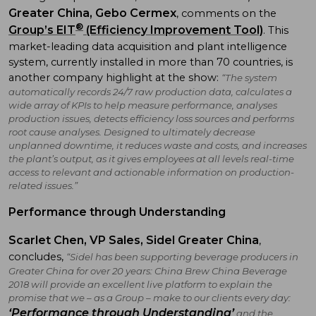
Greater China, Gebo Cermex
, comments on the
®
Group’s EIT
(Efficiency Improvement Tool)
. This
market-leading data acquisition and plant intelligence
system, currently installed in more than 70 countries, is
another company highlight at the show:
“The system
automatically records 24/7 raw production data, calculates a
wide array of KPIs to help measure performance, analyses
production issues, detects efficiency loss sources and performs
root cause analyses. Designed to ultimately decrease
unplanned downtime, it reduces waste and costs, and increases
the plant’s output, as it gives employees at all levels real-time
access to relevant and actionable information on production-
related issues.”
Performance through Understanding
Scarlet Chen, VP Sales, Sidel Greater China
,
concludes,
“Sidel has been supporting beverage producers in
Greater China for over 20 years: China Brew China Beverage
2018 will provide an excellent live platform to explain the
promise that we – as a Group – make to our clients every day:
‘Performance through Understanding’
and the