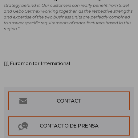
strategy behind it. Our customers can really benefit from Sidel
and Gebo Cermex working together, as the respective strengths
and expertise of the two business units are perfectly combined
to answer specific requirements of manufacturers based in this
region.”
[1]
Euromonitor International
CONTACT
CONTACTO DE PRENSA