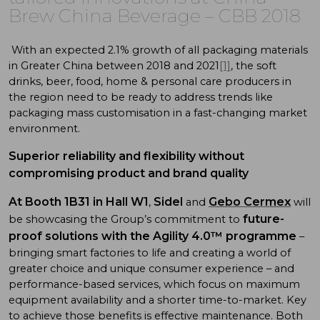
Brew China Beverage – CBB 2018
With an expected 2.1% growth of all packaging materials
in Greater China between 2018 and 2021
[1]
, the soft
drinks, beer, food, home & personal care producers in
the region need to be ready to address trends like
packaging mass customisation in a fast-changing market
environment.
Superior reliability and flexibility without
compromising product and brand quality
At Booth 1B31 in Hall W1
Sidel
Gebo Cermex
,
and
will
future-
be showcasing the Group’s commitment to
proof solutions with the Agility 4.0™ programme
–
bringing smart factories to life and creating a world of
greater choice and unique consumer experience – and
performance-based services, which focus on maximum
equipment availability and a shorter time-to-market. Key
to achieve those benefits is effective maintenance. Both