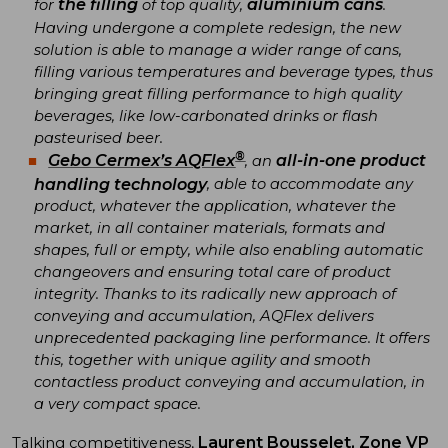
the filling
aluminium cans
for
of top quality,
.
Having undergone a complete redesign, the new
solution is able to manage a wider range of cans,
filling various temperatures and beverage types, thus
bringing great filling performance to high quality
beverages, like low-carbonated drinks or flash
pasteurised beer.
®
Gebo Cermex’s AQFlex
all-in-one product
, an
handling technology
, able to accommodate any
product, whatever the application, whatever the
market, in all container materials, formats and
shapes, full or empty, while also enabling automatic
changeovers and ensuring total care of product
integrity. Thanks to its radically new approach of
conveying and accumulation, AQFlex delivers
unprecedented packaging line performance. It offers
this, together with unique agility and smooth
contactless product conveying and accumulation, in
a very compact space.
Laurent Bousselet, Zone VP
Talking competitiveness,