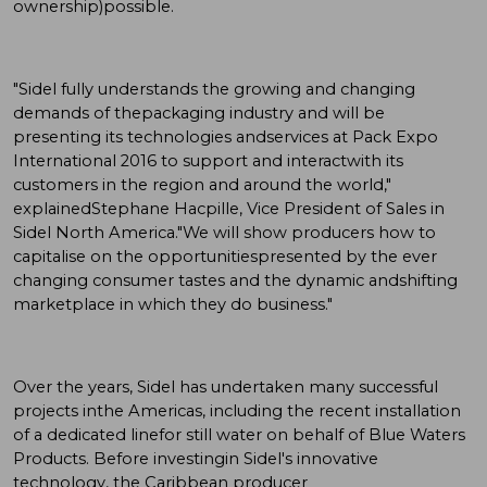
ownership)possible.
"Sidel fully understands the growing and changing
demands of thepackaging industry and will be
presenting its technologies andservices at Pack Expo
International 2016 to support and interactwith its
customers in the region and around the world,"
explainedStephane Hacpille, Vice President of Sales in
Sidel North America."We will show producers how to
capitalise on the opportunitiespresented by the ever
changing consumer tastes and the dynamic andshifting
marketplace in which they do business."
Over the years, Sidel has undertaken many successful
projects inthe Americas, including the recent installation
of a dedicated linefor still water on behalf of Blue Waters
Products. Before investingin Sidel's innovative
technology, the Caribbean producer