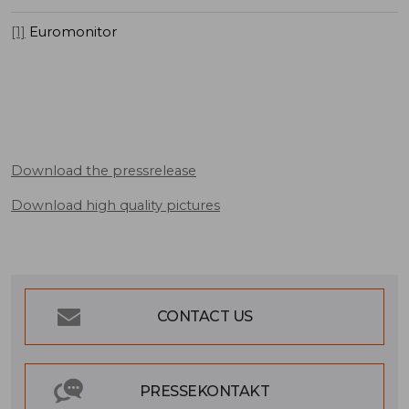
[1]
Euromonitor
Download the pressrelease
Download high quality pictures
CONTACT US
PRESSEKONTAKT