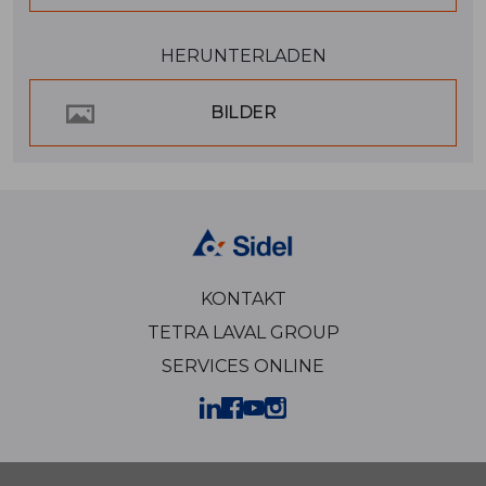
HERUNTERLADEN
BILDER
KONTAKT
TETRA LAVAL GROUP
SERVICES ONLINE