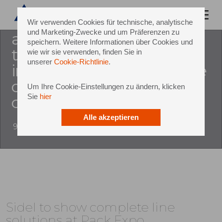
production equipment and
services for liquids in pet, has
Wir verwenden Cookies für technische, analytische
und Marketing-Zwecke und um Präferenzen zu
announced that it will be
speichern. Weitere Informationen über Cookies und
taking part in pack expo
wie wir sie verwenden, finden Sie in
unserer
Cookie-Richtlinie
.
international 2016 – set to be
one of the largest, most
Um Ihre Cookie-Einstellungen zu ändern, klicken
Sie
hier
comp
Alle akzeptieren
9 August 2016
Sidel to show complete line
solutions at Pack Expo