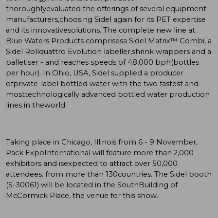
thoroughlyevaluated the offerings of several equipment
manufacturers,choosing Sidel again for its PET expertise
and its innovativesolutions. The complete new line at
Blue Waters Products comprisesa Sidel Matrix™ Combi, a
Sidel Rollquattro Evolution labeller,shrink wrappers and a
palletiser - and reaches speeds of 48,000 bph(bottles
per hour). In Ohio, USA, Sidel supplied a producer
ofprivate-label bottled water with the two fastest and
mosttechnologically advanced bottled water production
lines in theworld.
Taking place in Chicago, Illinois from 6 - 9 November,
Pack ExpoInternational will feature more than 2,000
exhibitors and isexpected to attract over 50,000
attendees. from more than 130countries. The Sidel booth
(S-30061) will be located in the SouthBuilding of
McCormick Place, the venue for this show.