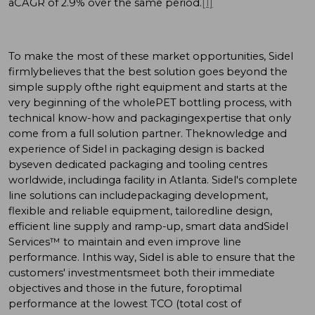
aCAGR of 2.9% over the same period.
[1]
To make the most of these market opportunities, Sidel
firmlybelieves that the best solution goes beyond the
simple supply ofthe right equipment and starts at the
very beginning of the wholePET bottling process, with
technical know-how and packagingexpertise that only
come from a full solution partner. Theknowledge and
experience of Sidel in packaging design is backed
byseven dedicated packaging and tooling centres
worldwide, includinga facility in Atlanta. Sidel's complete
line solutions can includepackaging development,
flexible and reliable equipment, tailoredline design,
efficient line supply and ramp-up, smart data andSidel
Services™ to maintain and even improve line
performance. Inthis way, Sidel is able to ensure that the
customers' investmentsmeet both their immediate
objectives and those in the future, foroptimal
performance at the lowest TCO (total cost of