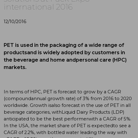
international 2016
12/10/2016
PET is used in the packaging of a wide range of
productsand is widely adopted by customers in
the beverage and home andpersonal care (HPC)
markets.
In terms of HPC, PET is forecast to grow by a CAGR
(compoundannual growth rate) of 3% from 2016 to 2020
worldwide. Growth isalso forecast in the use of PET in all
beverage categories, withLiquid Dairy Products (LDP)
anticipated to be the best performerwith a CAGR of 5%.
In the USA, the market share of PET is expectedto see a
CAGR of 2.2%, with bottled water leading the way with