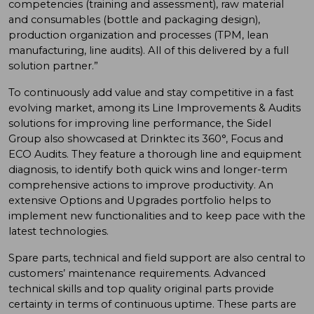
competencies (training and assessment), raw material
and consumables (bottle and packaging design),
production organization and processes (TPM, lean
manufacturing, line audits). All of this delivered by a full
solution partner.”
To continuously add value and stay competitive in a fast
evolving market, among its Line Improvements & Audits
solutions for improving line performance, the Sidel
Group also showcased at Drinktec its 360°, Focus and
ECO Audits. They feature a thorough line and equipment
diagnosis, to identify both quick wins and longer-term
comprehensive actions to improve productivity. An
extensive Options and Upgrades portfolio helps to
implement new functionalities and to keep pace with the
latest technologies.
Spare parts, technical and field support are also central to
customers’ maintenance requirements. Advanced
technical skills and top quality original parts provide
certainty in terms of continuous uptime. These parts are