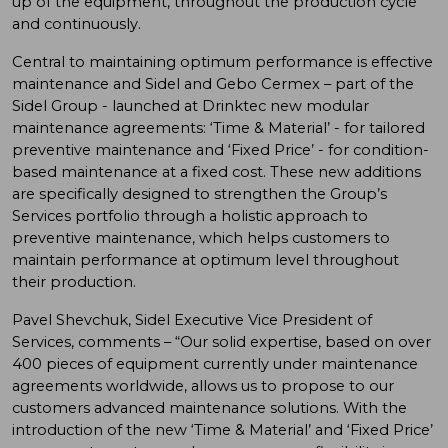
up of the equipment, throughout the production cycle
and continuously.
Central to maintaining optimum performance is effective
maintenance and Sidel and Gebo Cermex – part of the
Sidel Group - launched at Drinktec new modular
maintenance agreements: ‘Time & Material’ - for tailored
preventive maintenance and ‘Fixed Price’ - for condition-
based maintenance at a fixed cost. These new additions
are specifically designed to strengthen the Group’s
Services portfolio through a holistic approach to
preventive maintenance, which helps customers to
maintain performance at optimum level throughout
their production.
Pavel Shevchuk, Sidel Executive Vice President of
Services, comments – “Our solid expertise, based on over
400 pieces of equipment currently under maintenance
agreements worldwide, allows us to propose to our
customers advanced maintenance solutions. With the
introduction of the new ‘Time & Material’ and ‘Fixed Price’