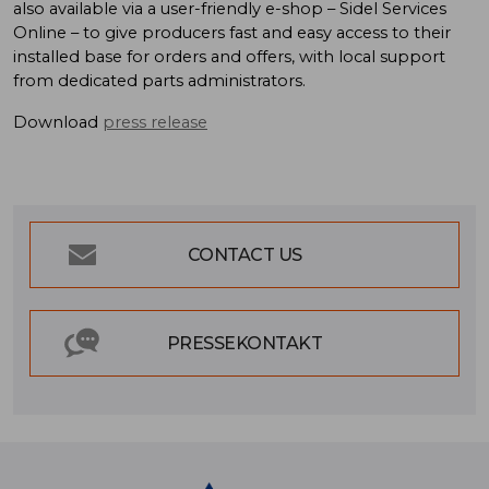
also available via a user-friendly e-shop – Sidel Services
Online – to give producers fast and easy access to their
installed base for orders and offers, with local support
from dedicated parts administrators.
Download
press release
CONTACT US
PRESSEKONTAKT