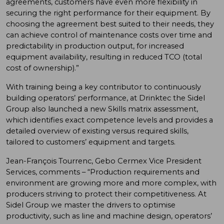
agreements, customers have even more flexibility in
securing the right performance for their equipment. By
choosing the agreement best suited to their needs, they
can achieve control of maintenance costs over time and
predictability in production output, for increased
equipment availability, resulting in reduced TCO (total
cost of ownership).”
With training being a key contributor to continuously
building operators’ performance, at Drinktec the Sidel
Group also launched a new Skills matrix assessment,
which identifies exact competence levels and provides a
detailed overview of existing versus required skills,
tailored to customers’ equipment and targets.
Jean-François Tourrenc, Gebo Cermex Vice President
Services, comments – “Production requirements and
environment are growing more and more complex, with
producers striving to protect their competitiveness. At
Sidel Group we master the drivers to optimise
productivity, such as line and machine design, operators’