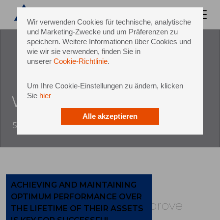
Wir verwenden Cookies für technische, analytische
und Marketing-Zwecke und um Präferenzen zu
speichern. Weitere Informationen über Cookies und
wie wir sie verwenden, finden Sie in
unserer
Cookie-Richtlinie
.
Um Ihre Cookie-Einstellungen zu ändern, klicken
Sie
hier
With sidel group services
Alle akzeptieren
5 October 2017
ACHIEVING AND MAINTAINING
OPTIMUM PERFORMANCE OVER
Build, maintain and improve
THE LIFETIME OF THEIR ASSETS
performance