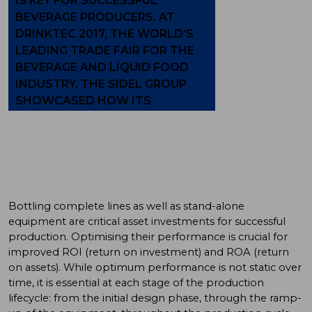
IS KEY FOR SUCCESSFUL
BEVERAGE PRODUCERS. AT
DRINKTEC 2017, THE WORLD’S
LEADING TRADE FAIR FOR THE
BEVERAGE AND LIQUID FOOD
INDUSTRY, THE SIDEL GROUP
SHOWCASED HOW ITS
SERVICES PORTFOLIO CAN HELP
TO REACH THIS OBJECTIVE.
Bottling complete lines as well as stand-alone
equipment are critical asset investments for successful
production. Optimising their performance is crucial for
improved ROI (return on investment) and ROA (return
on assets). While optimum performance is not static over
time, it is essential at each stage of the production
lifecycle: from the initial design phase, through the ramp-