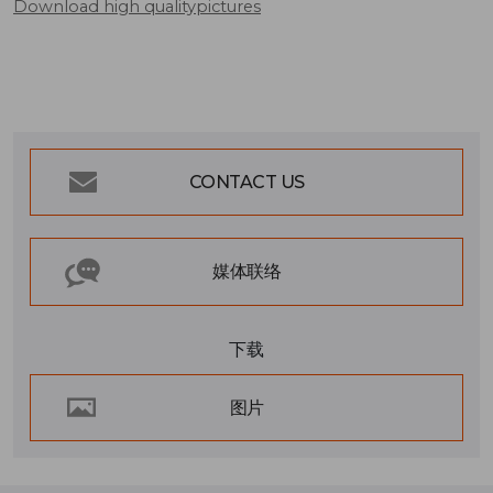
Download high qualitypictures
CONTACT US
媒体联络
下载
图片