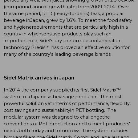
(compound annual growth rate) from 2009-2014. Over
thesame period, RTD (ready-to-drink) teas, a popular
beverage inJapan, grew by 1.6%. To meet the food safety
and hygienerequirements that are particularly high in a
country in whichsensitive products play such an
important role, Sidel's dry preformdecontamination
technology Predis™ has proved an effective solutionfor
many of the country's leading beverage brands.
Sidel Matrix arrives in Japan
In 2014 the company supplied its first Sidel Matrix™
system to aJapanese beverage producer - the most
powerful solution yet interms of performance, flexibility,
cost savings and sustainabilityin PET bottling. The
modular system was designed to challengethe
conventions of PET production and to meet producers'
needs,both today and tomorrow. The system includes
blowers,fillers, the Sidel Matrix Combi and labellers and