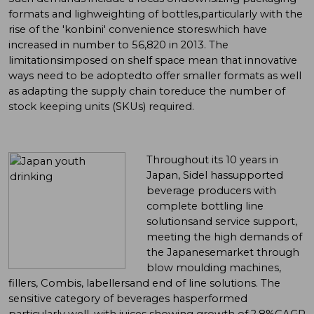
formats and lighweighting of bottles,particularly with the
rise of the 'konbini' convenience storeswhich have
increased in number to 56,820 in 2013. The
limitationsimposed on shelf space mean that innovative
ways need to be adoptedto offer smaller formats as well
as adapting the supply chain toreduce the number of
stock keeping units (SKUs) required.
Throughout its 10 years in
Japan, Sidel hassupported
beverage producers with
complete bottling line
solutionsand service support,
meeting the high demands of
the Japanesemarket through
blow moulding machines,
fillers, Combis, labellersand end of line solutions. The
sensitive category of beverages hasperformed
particularly well, with juices showing growth of 2.8%CAGR