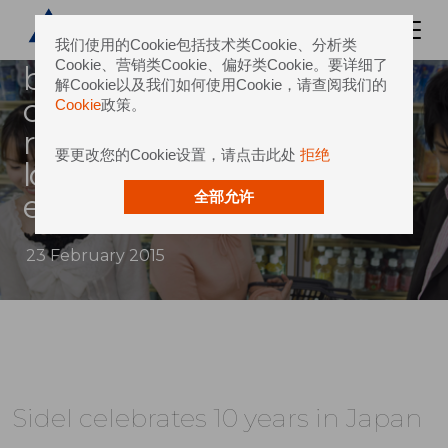
celebrated its 10th
anniversary supporting
我们使用的Cookie包括技术类Cookie、分析类
Cookie、营销类Cookie、偏好类Cookie。要详细了
beverage producers in the
解Cookie以及我们如何使用Cookie，请查阅我们的
country and surrounding
Cookie
政策。
regions, providing a strong
要更改您的Cookie设置，请点击此处
拒绝
local presence to its global
experience in pet solutio
全部允许
23 February 2015
Sidel celebrates 10 years in Japan