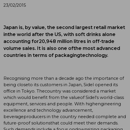
23/02/2015
Japan is, by value, the second largest retail market
inthe world after the US, with soft drinks alone
accounting for20,948 million litres in off-trade
volume sales. It is also one ofthe most advanced
countries in terms of packagingtechnology.
Recognising more than a decade ago the importance of
being closeto its customers in Japan, Sidel opened its
office in Tokyo. Thecountry was considered a market
which would benefit from the valueof Sidel's world-class
equipment, services and people. With highengineering
excellence and technology advancement,
beverageproducers in the country needed complete and
future-proof solutionsthat could meet their demands.
Such demands include a focus ondownsizing packaging