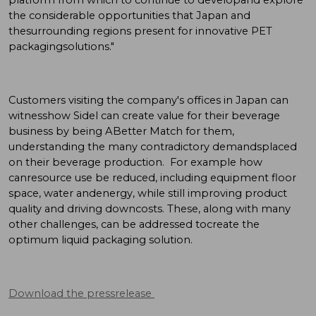
the considerable opportunities that Japan and
thesurrounding regions present for innovative PET
packagingsolutions."
Customers visiting the company's offices in Japan can
witnesshow Sidel can create value for their beverage
business by being ABetter Match for them,
understanding the many contradictory demandsplaced
on their beverage production. For example how
canresource use be reduced, including equipment floor
space, water andenergy, while still improving product
quality and driving downcosts. These, along with many
other challenges, can be addressed tocreate the
optimum liquid packaging solution.
Download the pressrelease