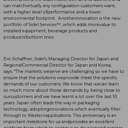
can matchvirtually any configuration customers want,
with a higher level ofperformance and a lower
environmental footprint. Anotherinnovation is the new
portfolio of Sidel Services™, which adds morevalue to
installed equipment, beverage products and
producers'bottom lines.
Eric Schaffner, Sidel's Managing Director for Japan and
RegionalCommercial Director for Japan and Korea,
says: "The markets weserve are challenging so we have to
ensure that the solutions weprovide meet the specific
demands of our customers. We know that wecan learn
so much more about those demands by being close to
ourcustomers and we have learnt a lot over the last 10
years. Japan often leads the way in packaging
technology, adoptinginnovations which eventually filter
through to Westernapplications. This anniversary is an
important milestone for us andprovides an excellent
platform from which to continue to developand explore