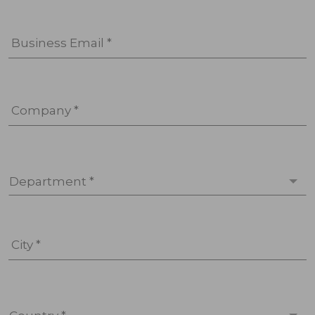
Business Email *
Company *
Department *
City *