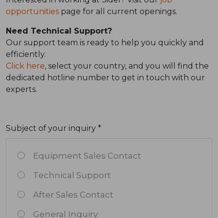
opportunities
page for all current openings.
Need Technical Support?
Our support team is ready to help you quickly and
efficiently.
Click here
, select your country, and you will find the
dedicated hotline number to get in touch with our
experts.
Subject of your inquiry *
Equipment Sales Contact
Technical Support
After Sales Contact
General Inquiry