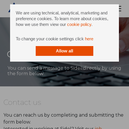
We are using technical, analytical, marketing and
preference cookies. To learn more about cookies,
how we use them view our
cookie policy
.
To change your cookie settings click
here
Contact
Allow all
You can send a message to Sidel directly by using
the form below
Contact us
You can reach us by completing and submitting the
form below.
Interested in working at Sidel? Visit our
job