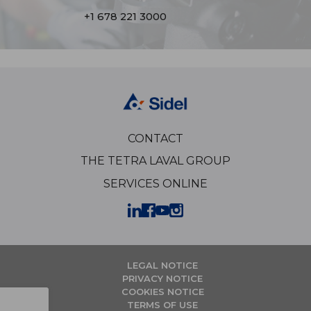
+1 678 221 3000
CONTACT
THE TETRA LAVAL GROUP
SERVICES ONLINE
LEGAL NOTICE
PRIVACY NOTICE
COOKIES NOTICE
TERMS OF USE