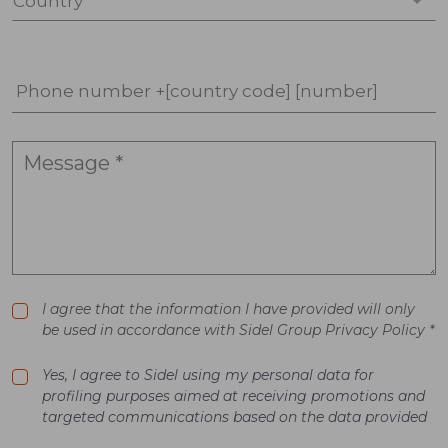
Country *
Phone number +[country code] [number]
I agree that the information I have provided will only
be used in accordance with Sidel Group Privacy Policy *
Yes, I agree to Sidel using my personal data for
profiling purposes aimed at receiving promotions and
targeted communications based on the data provided