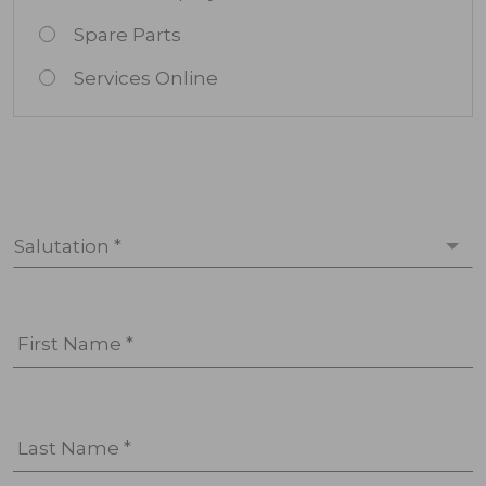
Spare Parts
Services Online
Salutation *
First Name *
Last Name *