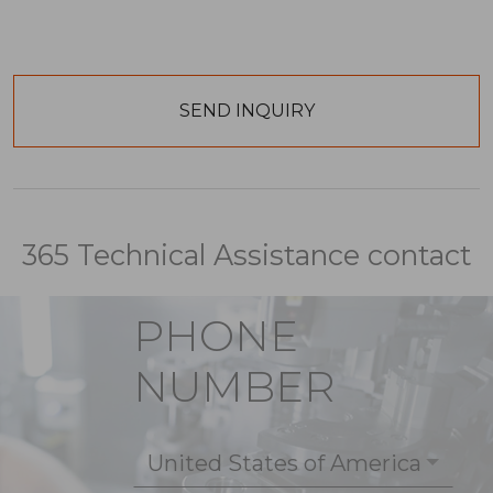
365 Technical Assistance contact
PHONE
NUMBER
United States of America